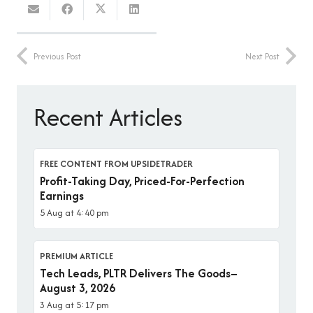
Previous Post
Next Post
Recent Articles
FREE CONTENT FROM UPSIDETRADER
Profit-Taking Day, Priced-For-Perfection
Earnings
5 Aug at 4:40 pm
PREMIUM ARTICLE
Tech Leads, PLTR Delivers The Goods–
August 3, 2026
3 Aug at 5:17 pm