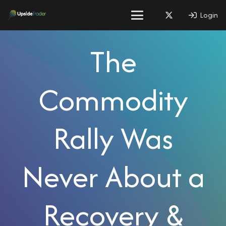
Login
The
Commodity
Rally Was
Never About a
Recovery &