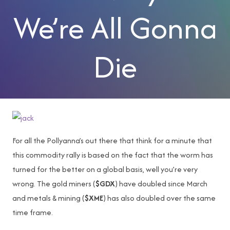
We’re All Gonna
Die
For all the Pollyanna’s out there that think for a minute that
this commodity rally is based on the fact that the worm has
turned for the better on a global basis, well you’re very
wrong. The gold miners (
$GDX
) have doubled since March
and metals & mining (
$XME
) has also doubled over the same
time frame.