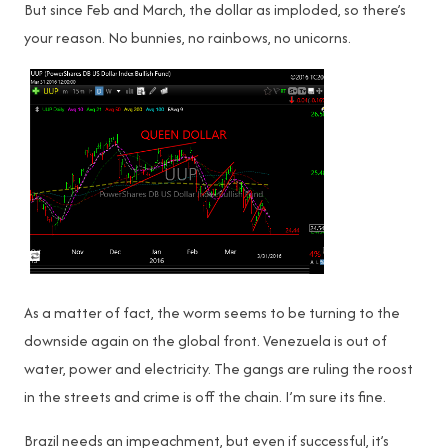
But since Feb and March, the dollar as imploded, so there’s
your reason. No bunnies, no rainbows, no unicorns.
As a matter of fact, the worm seems to be turning to the
downside again on the global front. Venezuela is out of
water, power and electricity. The gangs are ruling the roost
in the streets and crime is off the chain. I’m sure its fine.
Brazil needs an impeachment, but even if successful, it’s