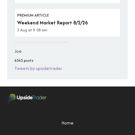
PREMIUM ARTICLE
Weekend Market Report 8/2/26
3 Aug at 9:08 am
Joe
6343 posts
Tweets by upsidetrader
Home