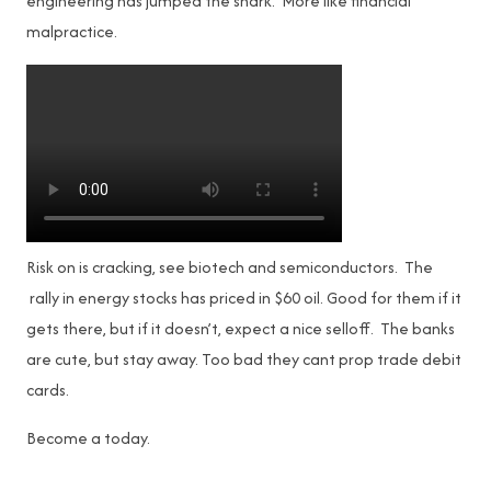
engineering has jumped the shark. More like financial
malpractice.
Risk on is cracking, see biotech and semiconductors. The
rally in energy stocks has priced in $60 oil. Good for them if it
gets there, but if it doesn’t, expect a nice selloff. The banks
are cute, but stay away. Too bad they cant prop trade debit
cards.
Become a
today.