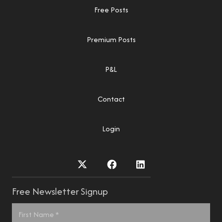
Free Posts
Premium Posts
P&L
Contact
Login
Free Newsletter Signup
Name