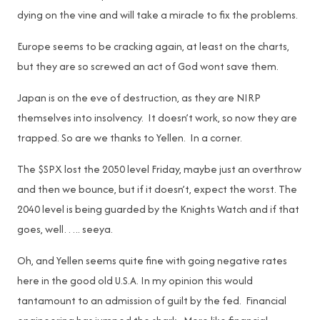
dying on the vine and will take a miracle to fix the problems.
Europe seems to be cracking again, at least on the charts,
but they are so screwed an act of God wont save them.
Japan is on the eve of destruction, as they are NIRP
themselves into insolvency. It doesn’t work, so now they are
trapped. So are we thanks to Yellen. In a corner.
The $SPX lost the 2050 level Friday, maybe just an overthrow
and then we bounce, but if it doesn’t, expect the worst. The
2040 level is being guarded by the Knights Watch and if that
goes, well….. seeya.
Oh, and Yellen seems quite fine with going negative rates
here in the good old U.S.A. In my opinion this would
tantamount to an admission of guilt by the fed. Financial