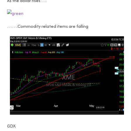
As the dollar rises…..
…….Commodity related items are falling
GDX