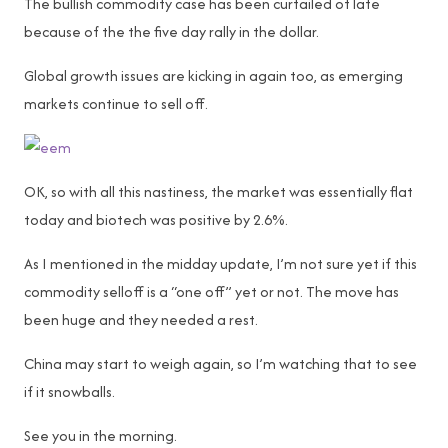
The bullish commodity case has been curtailed of late
because of the the five day rally in the dollar.
Global growth issues are kicking in again too, as emerging
markets continue to sell off.
OK, so with all this nastiness, the market was essentially flat
today and biotech was positive by 2.6%.
As I mentioned in the midday update, I’m not sure yet if this
commodity selloff is a “one off” yet or not. The move has
been huge and they needed a rest.
China may start to weigh again, so I’m watching that to see
if it snowballs.
See you in the morning.