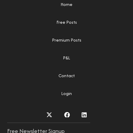
Home
Free Posts
Premium Posts
P&L
Contact
Login
Free Newsletter Signup