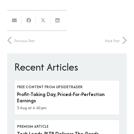
Previous Post
Next Post
Recent Articles
FREE CONTENT FROM UPSIDETRADER
Profit-Taking Day, Priced-For-Perfection
Earnings
5 Aug at 4:40 pm
PREMIUM ARTICLE
Tech Leads, PLTR Delivers The Goods–