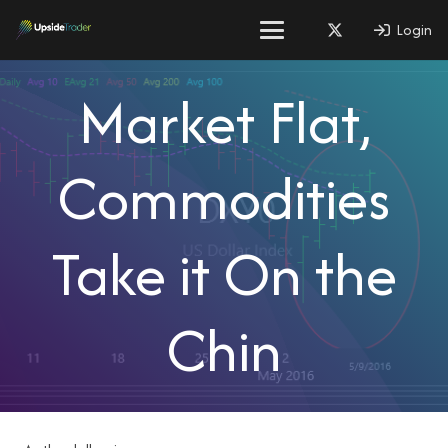
Login
Market Flat,
Commodities
Take it On the
Chin