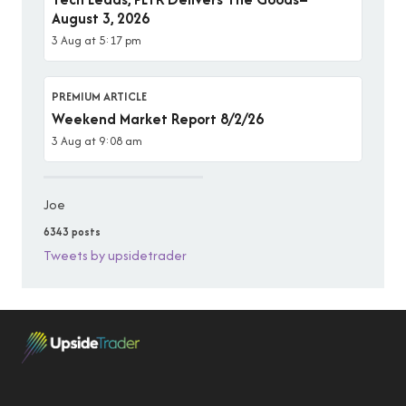
August 3, 2026
3 Aug at 5:17 pm
PREMIUM ARTICLE
Weekend Market Report 8/2/26
3 Aug at 9:08 am
Joe
6343 posts
Tweets by upsidetrader