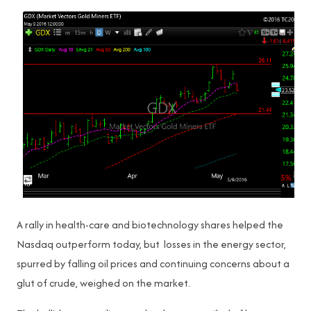
A rally in health-care and biotechnology shares helped the
Nasdaq outperform today, but losses in the energy sector,
spurred by falling oil prices and continuing concerns about a
glut of crude, weighed on the market.