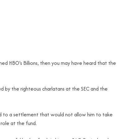
hed HBO’s Billions, then you may have heard that the
ed by the righteous charlatans at the SEC and the
d to a settlement that would not allow him to take
role at the fund.