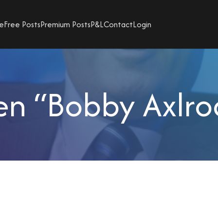
e
Free Posts
Premium Posts
P&L
Contact
Login
en “Bobby Axlrod