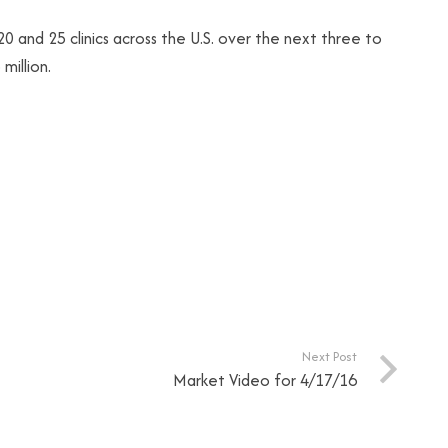
and 25 clinics across the U.S. over the next three to
million.
Next Post
Market Video for 4/17/16