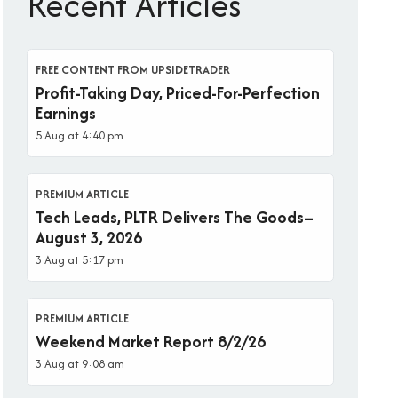
Recent Articles
FREE CONTENT FROM UPSIDETRADER
Profit-Taking Day, Priced-For-Perfection
Earnings
5 Aug at 4:40 pm
PREMIUM ARTICLE
Tech Leads, PLTR Delivers The Goods–
August 3, 2026
3 Aug at 5:17 pm
PREMIUM ARTICLE
Weekend Market Report 8/2/26
3 Aug at 9:08 am