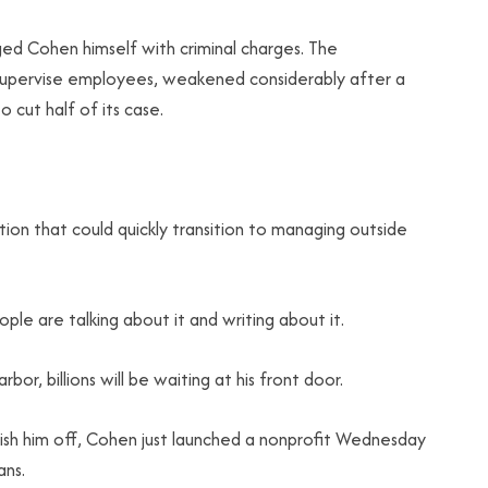
ged Cohen himself with criminal charges. The
to supervise employees, weakened considerably after a
 cut half of its case.
ion that could quickly transition to managing outside
eople are talking about it and writing about it.
r, billions will be waiting at his front door.
nish him off, Cohen just launched a nonprofit Wednesday
ans.