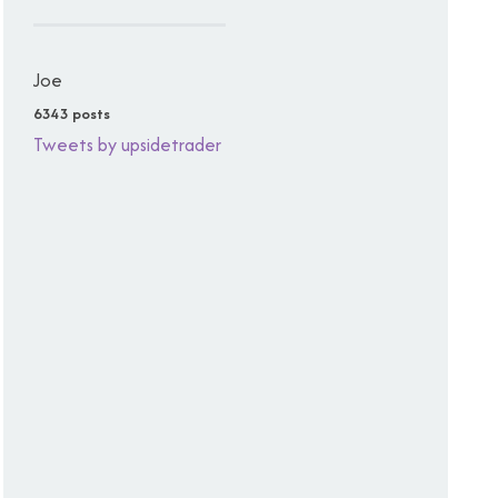
Joe
6343 posts
Tweets by upsidetrader