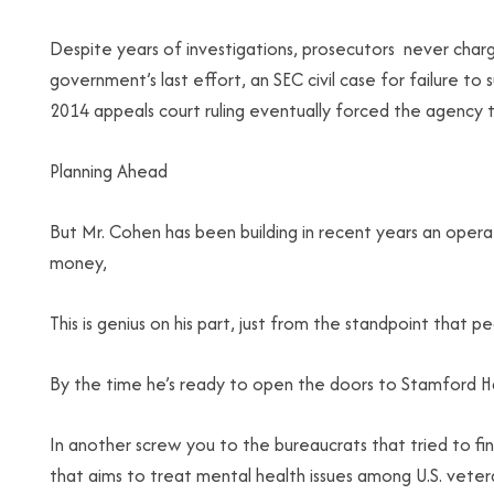
Despite years of investigations, prosecutors never char
government’s last effort, an SEC civil case for failure 
2014 appeals court ruling eventually forced the agency to
Planning Ahead
But Mr. Cohen has been building in recent years an operat
money,
This is genius on his part, just from the standpoint that p
By the time he’s ready to open the doors to Stamford Harbo
In another screw you to the bureaucrats that tried to fi
that aims to treat mental health issues among U.S. veter