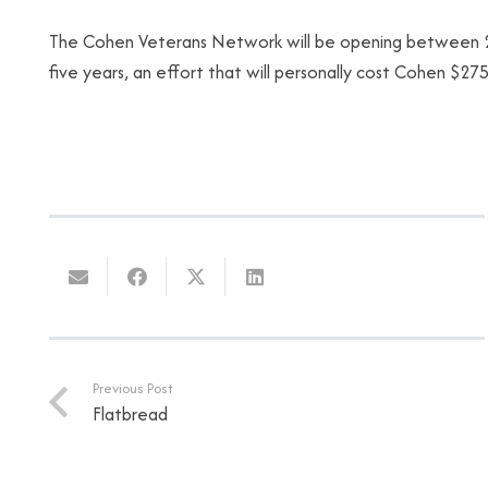
The Cohen Veterans Network will be opening between 20 
five years, an effort that will personally cost Cohen $275 
Previous Post
Flatbread