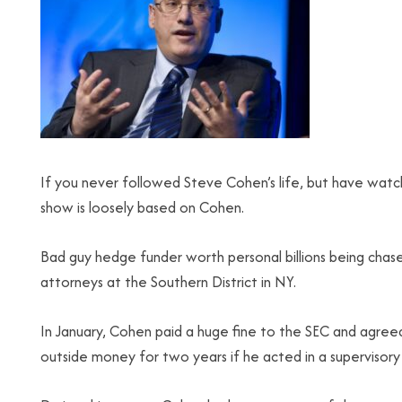
If you never followed Steve Cohen’s life, but have watc
show is loosely based on Cohen.
Bad guy hedge funder worth personal billions being chas
attorneys at the Southern District in NY.
In January, Cohen paid a huge fine to the SEC and agree
outside money for two years if he acted in a supervisory 