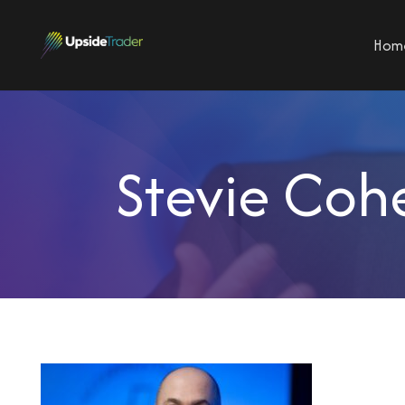
Hom
Stevie Coh