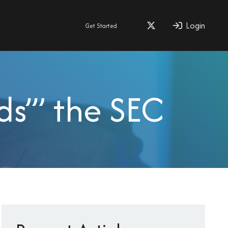
Login
Get Started
s’” the SEC