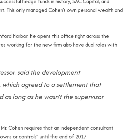
uccessful hedge funds in history, SAC Capital, and
nt. This only managed Cohen’s own personal wealth and
ord Harbor. He opens this office right across the
 working for the new firm also have dual roles with
fessor, said the development
, which agreed to a settlement that
 as long as he wasn’t the supervisor
r. Cohen requires that an independent consultant
 owns or controls” until the end of 2017.