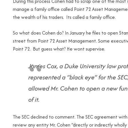
During this process Cohen had to scrap one of the most s
manage a family office called Point 72 Asset Manageme
the wealth of his traders. Its called a family office.
So what does Cohen do? In January he files to open Stamf
street from Point 72 Asset Management. Some executives
Point 72. But guess what? He wont supervise.
James Cox, a Duke University law pro
represented a “black eye” for the SEC
allowed Mr. Cohen to open a new fund
of it.
The SEC declined to comment. The SEC agreement with M
review any entity Mr. Cohen “directly or indirectly wholly