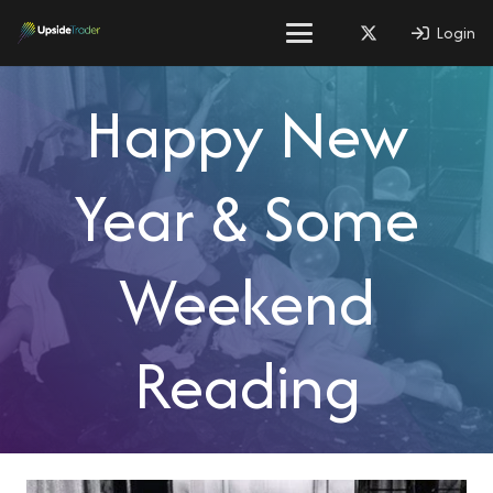
Login
Happy New
Year & Some
Weekend
Reading