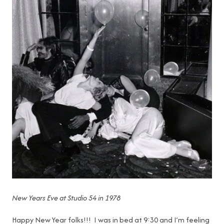
New Years Eve at Studio 54 in 1978
Happy New Year folks!!! I was in bed at 9:30 and I’m feeling