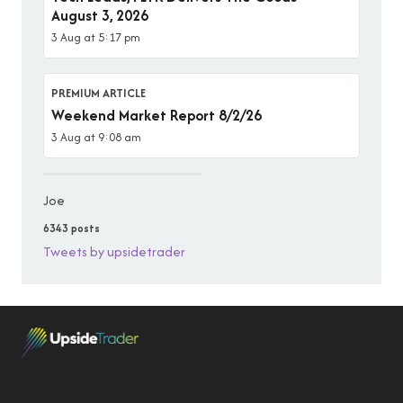
August 3, 2026
3 Aug at 5:17 pm
PREMIUM ARTICLE
Weekend Market Report 8/2/26
3 Aug at 9:08 am
Joe
6343 posts
Tweets by upsidetrader