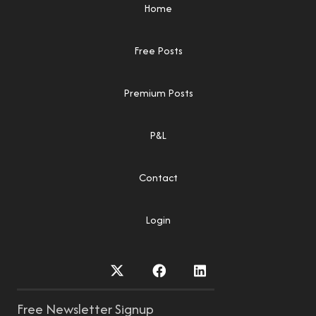
Home
Free Posts
Premium Posts
P&L
Contact
Login
Free Newsletter Signup