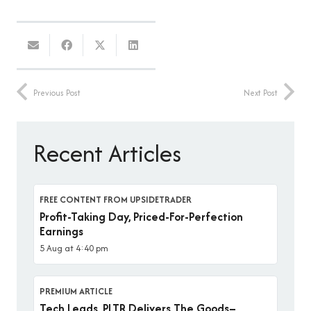
Previous Post
Next Post
Recent Articles
FREE CONTENT FROM UPSIDETRADER
Profit-Taking Day, Priced-For-Perfection
Earnings
5 Aug at 4:40 pm
PREMIUM ARTICLE
Tech Leads, PLTR Delivers The Goods–