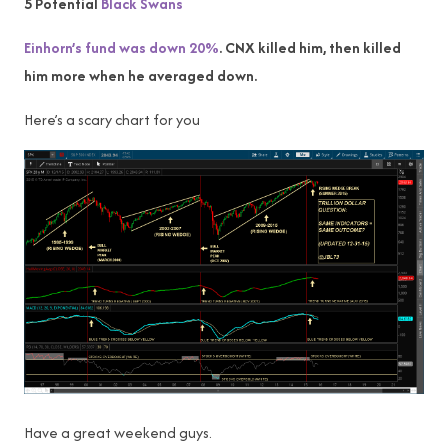
5 Potential
Black Swans
Einhorn’s fund was down 20%
. CNX killed him, then killed
him more when he averaged down.
Here’s a scary chart for you
Have a great weekend guys.