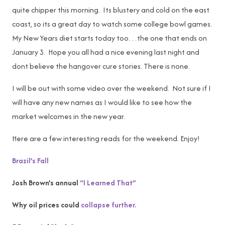
quite chipper this morning. Its blustery and cold on the east
coast, so its a great day to watch some college bowl games.
My New Years diet starts today too…the one that ends on
January 3. Hope you all had a nice evening last night and
dont believe the hangover cure stories. There is none.
I will be out with some video over the weekend. Not sure if I
will have any new names as I would like to see how the
market welcomes in the new year.
Here are a few interesting reads for the weekend. Enjoy!
Brazil’s Fall
Josh Brown’s annual
“I Learned That”
Why oil prices could
collapse further.