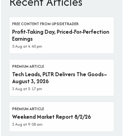
Recent Articles
FREE CONTENT FROM UPSIDETRADER
Profit-Taking Day, Priced-For-Perfection
Earnings
5 Aug at 4:40 pm
PREMIUM ARTICLE
Tech Leads, PLTR Delivers The Goods–
August 3, 2026
3 Aug at 5:17 pm
PREMIUM ARTICLE
Weekend Market Report 8/2/26
3 Aug at 9:08 am