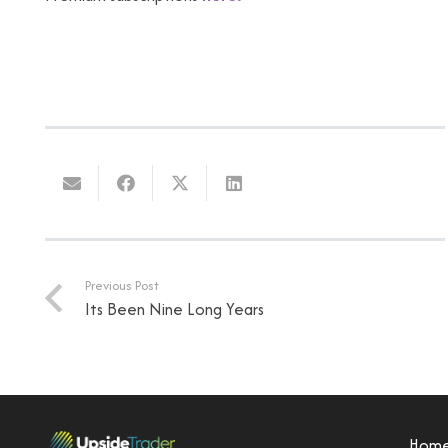
Previous Post
Its Been Nine Long Years
Hom