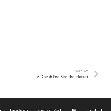
Next Post
A Dovish Fed Rips the Market
e
Free Posts
Premium Posts
P&L
Contact