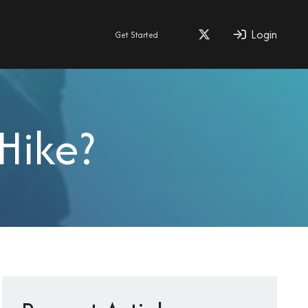
Login
Get Started
Hike?