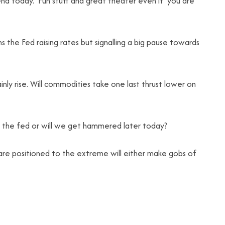
end today. Fun stuff and great theater even if you are
s the Fed raising rates but signalling a big pause towards
ainly rise. Will commodities take one last thrust lower on
 by the fed or will we get hammered later today?
t are positioned to the extreme will either make gobs of