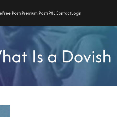
e
Free Posts
Premium Posts
P&L
Contact
Login
hat Is a Dovish 