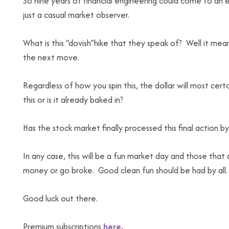
So nine years of financial engineering could come to an 
just a casual market observer.
What is this “dovish”hike that they speak of? Well it mean
the next move.
Regardless of how you spin this, the dollar will most cert
this or is it already baked in?
Has the stock market finally processed this final action
In any case, this will be a fun market day and those tha
money or go broke. Good clean fun should be had by all.
Good luck out there.
Premium subscriptions
here.