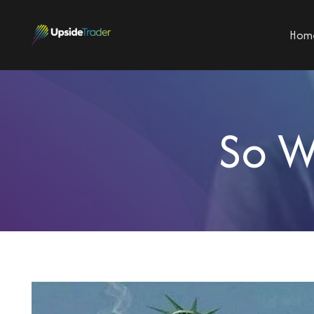
Hom
So W