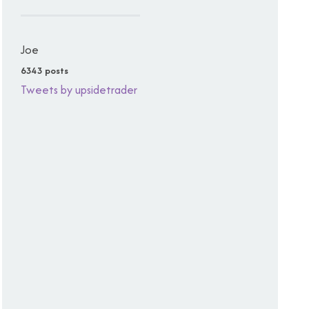
Joe
6343 posts
Tweets by upsidetrader