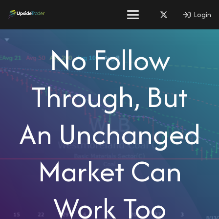
Login
No Follow
Through, But
An Unchanged
Market Can
Work Too