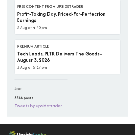
FREE CONTENT FROM UPSIDETRADER
Profit-Taking Day, Priced-For-Perfection
Earnings
5 Aug at 4:40 pm
PREMIUM ARTICLE
Tech Leads, PLTR Delivers The Goods–
August 3, 2026
3 Aug at 5:17 pm
Joe
6344 posts
Tweets by upsidetrader