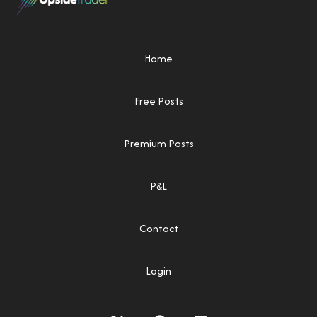
Home
Free Posts
Premium Posts
P&L
Contact
Login