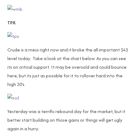
TPX
Crude is a mess right now and it broke the all important $43
level today. Take a look at the chart below. As you can see
its on critical support. It may be oversold and could bounce
here, but its just as possible for it to rollover hard into the
high 30’s.
Yesterday was a terrific rebound day for the market, but it
better start building on those gains or things will get ugly
again in a hurry.