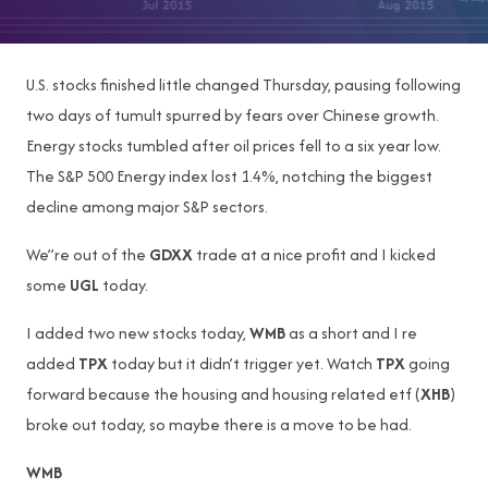
U.S. stocks finished little changed Thursday, pausing following
two days of tumult spurred by fears over Chinese growth.
Energy stocks tumbled after oil prices fell to a six year low.
The S&P 500 Energy index lost 1.4%, notching the biggest
decline among major S&P sectors.
We”re out of the
GDXX
trade at a nice profit and I kicked
some
UGL
today.
I added two new stocks today,
WMB
as a short and I re
added
TPX
today but it didn’t trigger yet. Watch
TPX
going
forward because the housing and housing related etf (
XHB
)
broke out today, so maybe there is a move to be had.
WMB