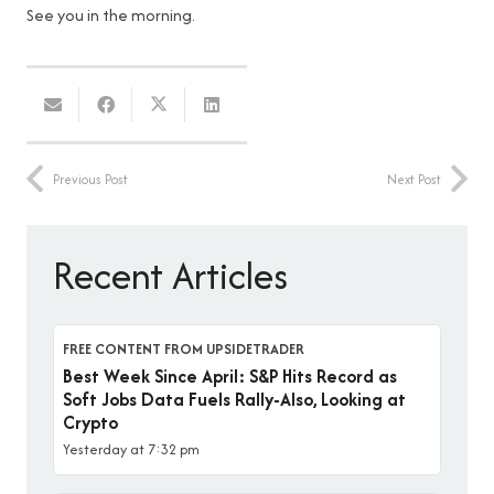
See you in the morning.
Previous Post
Next Post
Recent Articles
FREE CONTENT FROM UPSIDETRADER
Best Week Since April: S&P Hits Record as
Soft Jobs Data Fuels Rally-Also, Looking at
Crypto
Yesterday at 7:32 pm