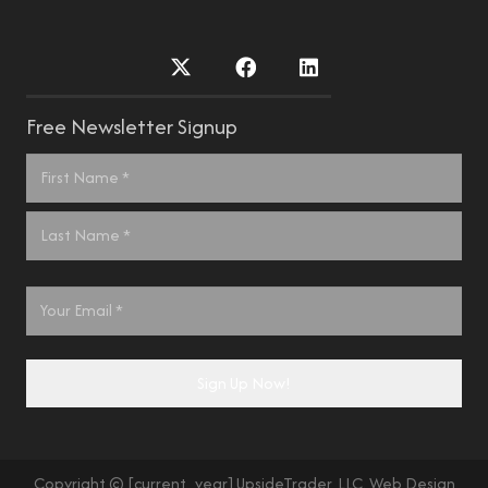
Free Newsletter Signup
Name
*
First
Last
Email
*
Sign Up Now!
Copyright © [current_year] UpsideTrader, LLC. Web Design