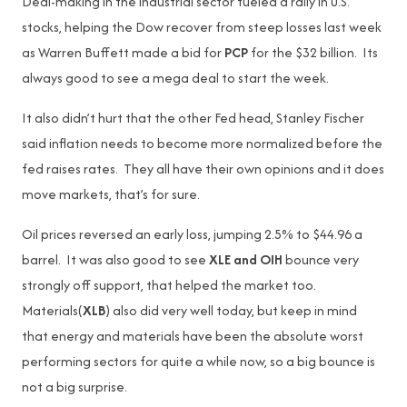
Deal-making in the industrial sector fueled a rally in U.S.
stocks, helping the Dow recover from steep losses last week
as Warren Buffett made a bid for
PCP
for the $32 billion. Its
always good to see a mega deal to start the week.
It also didn’t hurt that the other Fed head, Stanley Fischer
said inflation needs to become more normalized before the
fed raises rates. They all have their own opinions and it does
move markets, that’s for sure.
Oil prices reversed an early loss, jumping 2.5% to $44.96 a
barrel. It was also good to see
XLE and OIH
bounce very
strongly off support, that helped the market too.
Materials(
XLB
) also did very well today, but keep in mind
that energy and materials have been the absolute worst
performing sectors for quite a while now, so a big bounce is
not a big surprise.