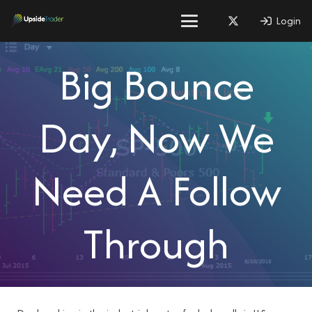
Login
Big Bounce
Day, Now We
Need A Follow
Through