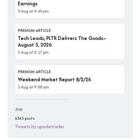
Earnings
5 Aug at 4:40 pm
PREMIUM ARTICLE
Tech Leads, PLTR Delivers The Goods–
August 3, 2026
3 Aug at 5:17 pm
PREMIUM ARTICLE
Weekend Market Report 8/2/26
3 Aug at 9:08 am
Joe
6343 posts
Tweets by upsidetrader