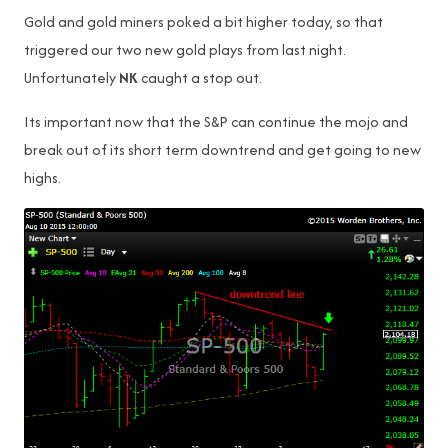
Gold and gold miners poked a bit higher today, so that
triggered our two new gold plays from last night.
Unfortunately
NK
caught a stop out.
Its important now that the S&P can continue the mojo and
break out of its short term downtrend and get going to new
highs.