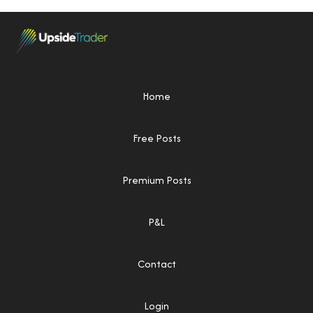
Home
Free Posts
Premium Posts
P&L
Contact
Login