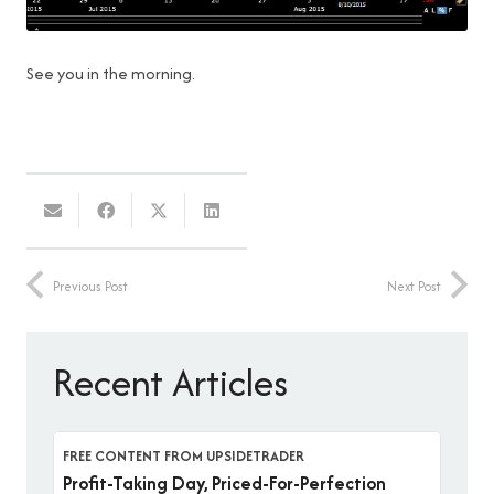
See you in the morning.
Previous Post
Next Post
Recent Articles
FREE CONTENT FROM UPSIDETRADER
Profit-Taking Day, Priced-For-Perfection