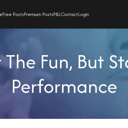
e
Free Posts
Premium Posts
P&L
Contact
Login
The Fun, But St
Performance