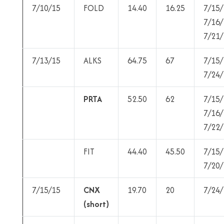
7/10/15
FOLD
14.40
16.25
7/15/
7/16/
7/21/
7/13/15
ALKS
64.75
67
7/15/
7/24/
PRTA
52.50
62
7/15/
7/16/
7/22/
FIT
44.40
45.50
7/15/
7/20/
7/15/15
CNX
19.70
20
7/24/
(short)