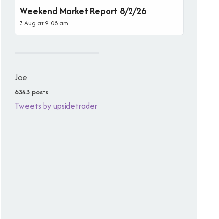
Weekend Market Report 8/2/26
3 Aug at 9:08 am
Joe
6343 posts
Tweets by upsidetrader