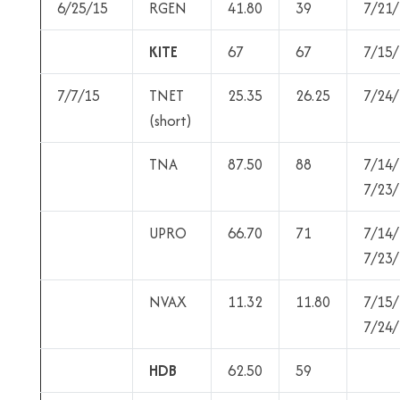
6/25/15
RGEN
41.80
39
7/21/
KITE
67
67
7/15/
7/7/15
TNET
25.35
26.25
7/24/
(short)
TNA
87.50
88
7/14/
7/23/
UPRO
66.70
71
7/14/
7/23/
NVAX
11.32
11.80
7/15/
7/24/
HDB
62.50
59