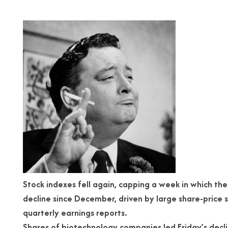
Stock indexes fell again, capping a week in which th
decline since December, driven by large share-price 
quarterly earnings reports.
Shares of biotechnology companies led Friday’s decli