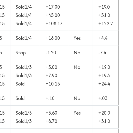
15
Sold1/4
+17.00
+19.0
15
Sold1/4
+45.00
+51.0
15
Sold1/4
+108.17
+122.2
5
Sold1/4
+18.00
Yes
+4.4
5
Stop
-1.20
No
-7.4
5
Sold1/3
+5.00
No
+12.0
15
Sold1/3
+7.90
+19.3
15
Sold
+10.13
+24.4
15
Sold
+.10
No
+.03
15
Sold1/3
+5.60
Yes
+20.0
15
Sold1/3
+8.70
+31.0