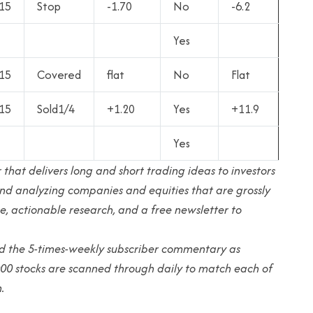
15
Stop
-1.70
No
-6.2
Yes
15
Covered
flat
No
Flat
15
Sold1/4
+1.20
Yes
+11.9
Yes
 that delivers long and short trading ideas to investors
g and analyzing companies and equities that are grossly
e, actionable research, and a free newsletter to
and the 5-times-weekly subscriber commentary as
000 stocks are scanned through daily to match each of
.