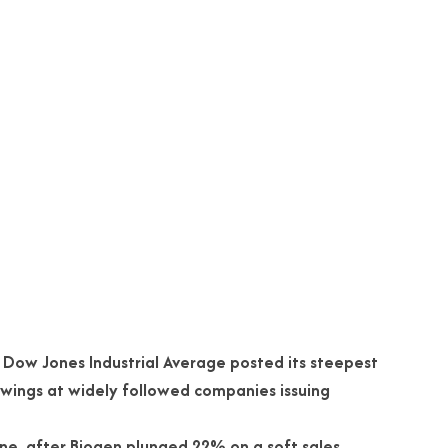
e Dow Jones Industrial Average posted its steepest
swings at widely followed companies issuing
ne, after Biogen plunged 22% on a soft sales