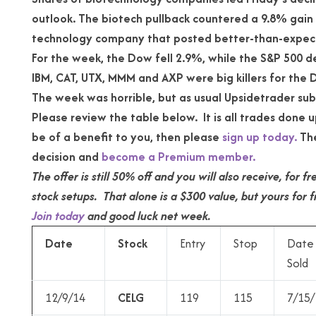
outlook. The biotech pullback countered a 9.8% gain 
technology company that posted better-than-expec
For the week, the Dow fell 2.9%, while the S&P 500 d
IBM, CAT, UTX, MMM and AXP were big killers for the 
The week was horrible, but as usual Upsidetrader su
Please review the table below. It is all trades done up
be of a benefit to you, then please
sign up today.
The
decision and
become a Premium member.
The offer is still 50% off and you will also receive, for
stock setups. That alone is a $300 value, but yours for f
Join today
and good luck net week.
Date
Stock
Entry
Stop
Date
Sold
12/9/14
CELG
119
115
7/15/