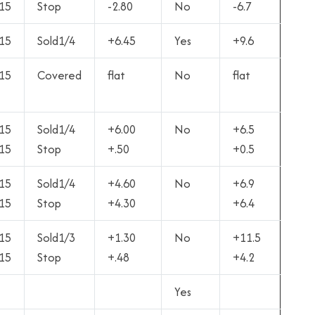
15
Stop
-2.80
No
-6.7
15
Sold1/4
+6.45
Yes
+9.6
15
Covered
flat
No
flat
15
Sold1/4
+6.00
No
+6.5
15
Stop
+.50
+0.5
15
Sold1/4
+4.60
No
+6.9
15
Stop
+4.30
+6.4
15
Sold1/3
+1.30
No
+11.5
15
Stop
+.48
+4.2
Yes