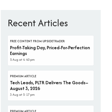
Recent Articles
FREE CONTENT FROM UPSIDETRADER
Profit-Taking Day, Priced-For-Perfection
Earnings
5 Aug at 4:40 pm
PREMIUM ARTICLE
Tech Leads, PLTR Delivers The Goods–
August 3, 2026
3 Aug at 5:17 pm
PREMIUM ARTICLE