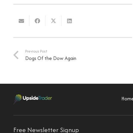
Previous Post
Dogs Of the Dow Again
Hom
Free Newsletter Signup