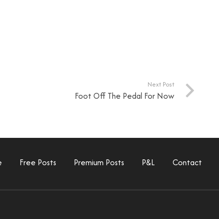
Next Post
Foot Off The Pedal For Now
e
Free Posts
Premium Posts
P&L
Contact