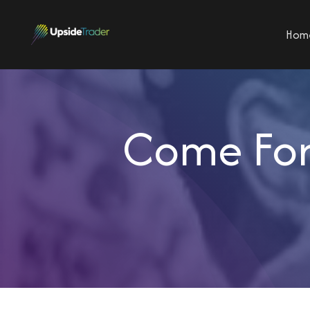
Hom
Come For 