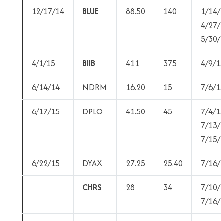
12/17/14
BLUE
88.50
140
1/14/
4/27/
5/30/
4/1/15
BIIB
411
375
4/9/1
6/14/14
NDRM
16.20
15
7/6/1
6/17/15
DPLO
41.50
45
7/4/1
7/13/
7/15/
6/22/15
DYAX
27.25
25.40
7/16/
CHRS
28
34
7/10/
7/16/