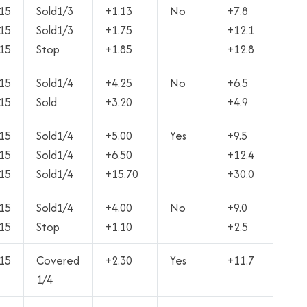
15
Sold1/3
+1.13
No
+7.8
15
Sold1/3
+1.75
+12.1
15
Stop
+1.85
+12.8
15
Sold1/4
+4.25
No
+6.5
15
Sold
+3.20
+4.9
15
Sold1/4
+5.00
Yes
+9.5
15
Sold1/4
+6.50
+12.4
15
Sold1/4
+15.70
+30.0
15
Sold1/4
+4.00
No
+9.0
15
Stop
+1.10
+2.5
15
Covered
+2.30
Yes
+11.7
1/4