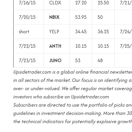
7/16/15
CLDX
27.20
25.50
7/21/
7/20/15
NBIX
53.95
50
short
YELP
34.45
36.25
7/24/
7/22/15
ANTH
10.15
10.15
7/25/
7/23/15
JUNO
53
48
Upsidetrader.com is a global online financial newsletter
in all sectors of the market. Our focus is on identifyin
over- or under-valued. We offer regular market coverag
investors who subscribe on Upsidetrader.com
Subscribers are directed to use the portfolio of picks 
guidelines in investment decision-making. More than 3
the technical indicators for potentially explosive growth