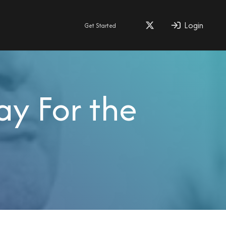
Login
Get Started
ay For the