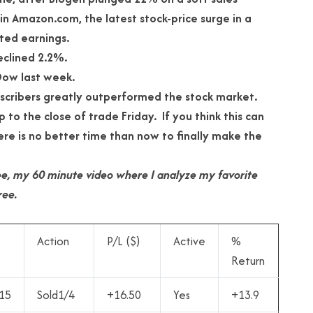
in Amazon.com, the latest stock-price surge in a
ted earnings.
eclined 2.2%.
Dow last week.
bscribers greatly outperformed the stock market.
 to the close of trade Friday. If you think this can
re is no better time than now to finally make the
 free, my 60 minute video where I analyze my favorite
ree.
Action
P/L ($)
Active
%
Return
15
Sold1/4
+16.50
Yes
+13.9