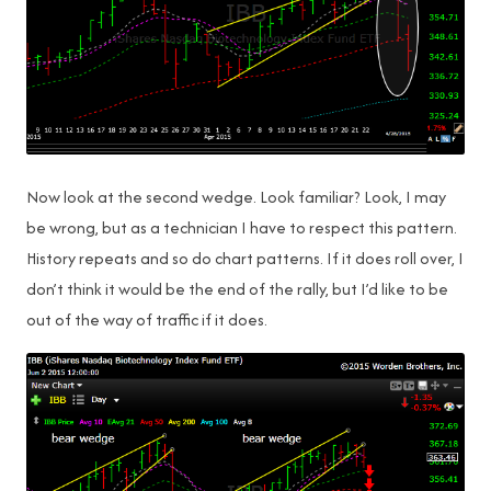
Now look at the second wedge. Look familiar? Look, I may
be wrong, but as a technician I have to respect this pattern.
History repeats and so do chart patterns. If it does roll over, I
don’t think it would be the end of the rally, but I’d like to be
out of the way of traffic if it does.