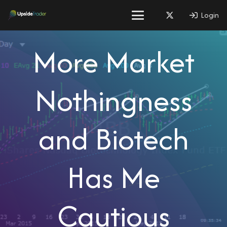
Login
More Market
Nothingness
and Biotech
Has Me
Cautious