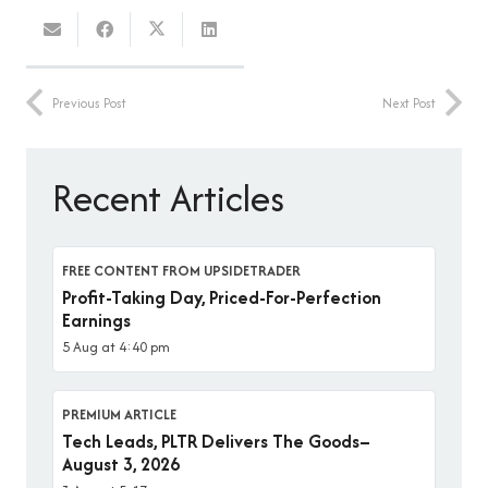
Previous Post
Next Post
Recent Articles
FREE CONTENT FROM UPSIDETRADER
Profit-Taking Day, Priced-For-Perfection
Earnings
5 Aug at 4:40 pm
PREMIUM ARTICLE
Tech Leads, PLTR Delivers The Goods–
August 3, 2026