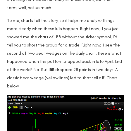
term, well, not so much.
To me, charts tell the story, so it helps me analyze things
more clearly when these lulls happen. Right now, if you just
showed me the chart of IBB without the ticker symbol, I’d
tell you to short the group for a trade. Right now, I see the
second of two bear wedges on the daily chart. Here is what
happened when this pattern snapped back in late April. End
of the world? No. But
IBB
dropped 28 points in two days. A
classic bear wedge (yellow lines) led to that sell off. Chart
below.