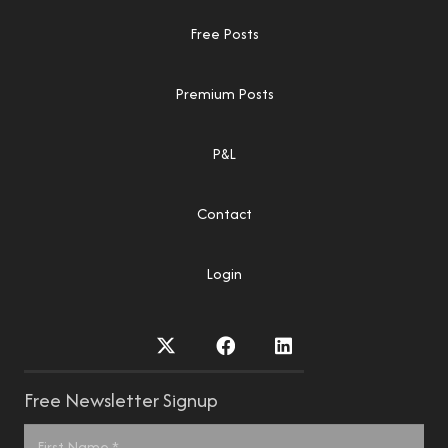
Free Posts
Premium Posts
P&L
Contact
Login
Free Newsletter Signup
Name
*