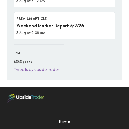
3 Aug at 5:17 pm
PREMIUM ARTICLE
Weekend Market Report 8/2/26
3 Aug at 9:08 am
Joe
6343 posts
Tweets by upsidetrader
Home