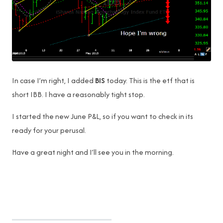
In case I’m right, I added
BIS
today. This is the etf that is
short IBB. I have a reasonably tight stop.
I started the new June P&L, so if you want to check in its
ready for your perusal.
Have a great night and I’ll see you in the morning.