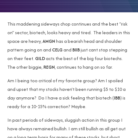
This maddening sideways chop continues and the best “risk
on” sector, biotech, looks heavy and tired. The leaders in this
space are heavy,
AMGN
has a bearish head and shoulder
pattern going on and
CELG
and
BIIB
just cant stop stepping
on their feet.
GILD
acts the best of the big four biotechs.
The other biggie,
REGN
, continues to hang on so far.
Am I being too critical of my favorite group? Am I spoiled
and upset that my stocks haven’t been running $5 to $10 a
day anymore? Do I have a sick feeling that biotech (
IBB
) is
ready for a 10-15% correction? Maybe.
In past periods of sideways, sluggish action in this group I
have always remained bullish. I am still bullish as all get out
on a long term basis for many of these stocks, but short