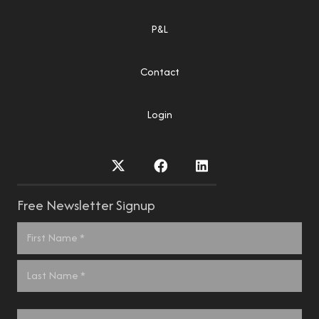
P&L
Contact
Login
Free Newsletter Signup
Name
*
First
Last
Email