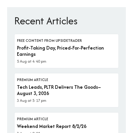
Recent Articles
FREE CONTENT FROM UPSIDETRADER
Profit-Taking Day, Priced-For-Perfection
Earnings
5 Aug at 4:40 pm
PREMIUM ARTICLE
Tech Leads, PLTR Delivers The Goods–
August 3, 2026
3 Aug at 5:17 pm
PREMIUM ARTICLE
Weekend Market Report 8/2/26