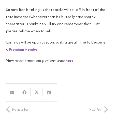
So now Ben is telling us that stocks will sell off in front of the
rate increase (whenever that is), but rally hard shortly
thereafter. Thanks Ben, I’ll try and remember that. Just
please tell me when to sell.
Earnings will be upon us soon, so its a great time to become
a
Premium Member.
View recent member performance
here.
Previous Post
Next Post