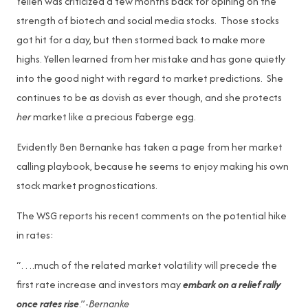
Yellen was criticized a few months back for opining on the
strength of biotech and social media stocks. Those stocks
got hit for a day, but then stormed back to make more
highs. Yellen learned from her mistake and has gone quietly
into the good night with regard to market predictions. She
continues to be as dovish as ever though, and she protects
her
market like a precious Faberge egg.
Evidently Ben Bernanke has taken a page from her market
calling playbook, because he seems to enjoy making his own
stock market prognostications.
The WSG reports his recent comments on the potential hike
in rates:
“….much of the related market volatility will precede the
first rate increase and investors may
embark on a relief rally
once rates rise
.”-
Bernanke