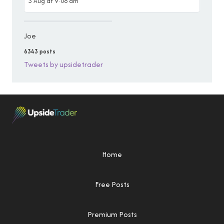
3 Aug at 9:08 am
Joe
6343 posts
Tweets by upsidetrader
Home
Free Posts
Premium Posts