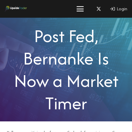
Login
Post Fed,
Bernanke Is
Now a Market
Timer