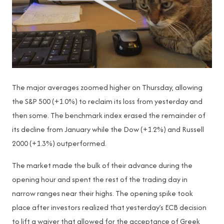
The major averages zoomed higher on Thursday, allowing
the S&P 500 (+1.0%) to reclaim its loss from yesterday and
then some. The benchmark index erased the remainder of
its decline from January while the Dow (+1.2%) and Russell
2000 (+1.3%) outperformed.
The market made the bulk of their advance during the
opening hour and spent the rest of the trading day in
narrow ranges near their highs. The opening spike took
place after investors realized that yesterday’s ECB decision
to lift a waiver that allowed for the acceptance of Greek