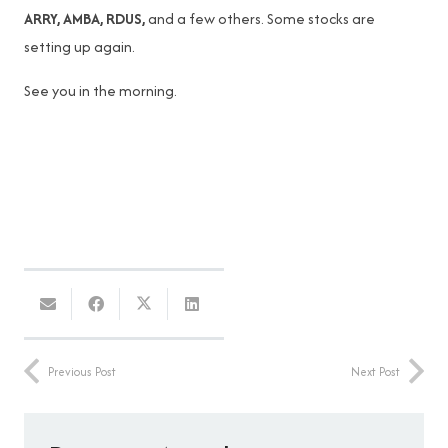
ARRY, AMBA, RDUS,
and a few others. Some stocks are
setting up again.
See you in the morning.
Previous Post
Next Post