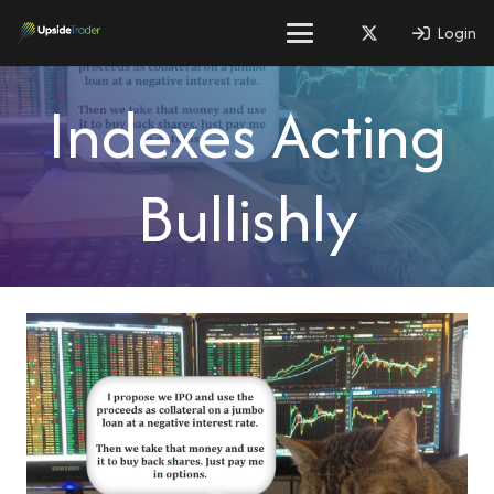
Login
Indexes Acting
Bullishly