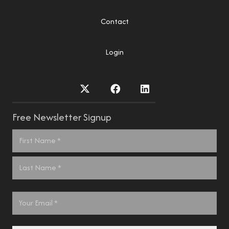
Contact
Login
Free Newsletter Signup
Name
*
First
Last
Email
*