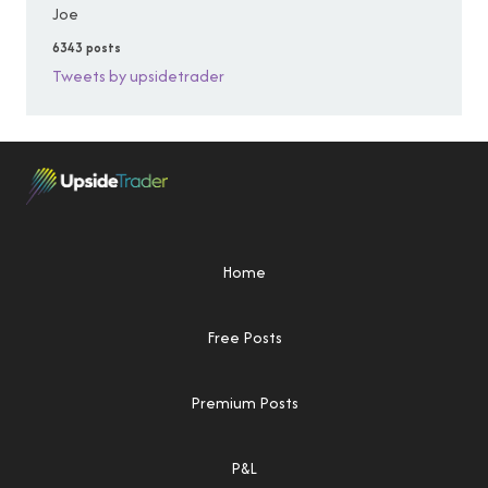
Joe
6343 posts
Tweets by upsidetrader
Home
Free Posts
Premium Posts
P&L