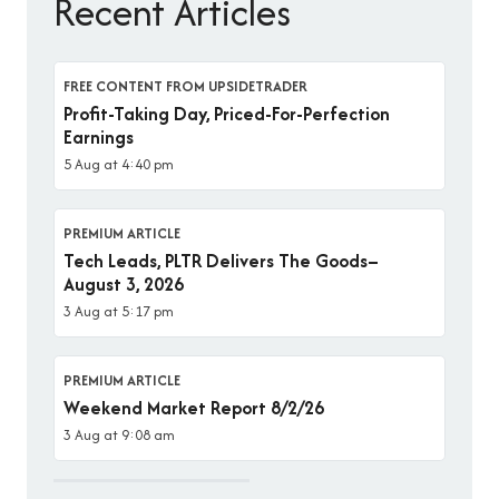
Recent Articles
FREE CONTENT FROM UPSIDETRADER
Profit-Taking Day, Priced-For-Perfection
Earnings
5 Aug at 4:40 pm
PREMIUM ARTICLE
Tech Leads, PLTR Delivers The Goods–
August 3, 2026
3 Aug at 5:17 pm
PREMIUM ARTICLE
Weekend Market Report 8/2/26
3 Aug at 9:08 am