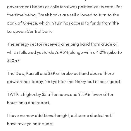
government bonds as collateral was political at its core. For
the time being, Greek banks are still allowed to turn to the
Bank of Greece, which in turn has access to funds from the
European Central Bank.
The energy sector received a helping hand from crude oil,
which followed yesterday’s 9.3% plunge with a 4.2% spike to
$50.47.
The Dow, Russell and S&P all broke out and above there
downtrends today. Not yet for the Nazzy, but it looks good.
TWTR is higher by $5 after hours and YELP is lower after
hours on a bad report.
I have no new additions tonight, but some stocks that I
have my eye on include: