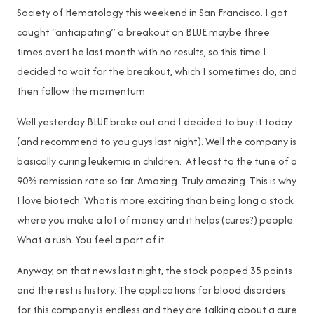
Society of Hematology this weekend in San Francisco. I got
caught “anticipating” a breakout on BLUE maybe three
times overt he last month with no results, so this time I
decided to wait for the breakout, which I sometimes do, and
then follow the momentum.
Well yesterday BLUE broke out and I decided to buy it today
(and recommend to you guys last night). Well the company is
basically curing leukemia in children. At least to the tune of a
90% remission rate so far. Amazing. Truly amazing. This is why
I love biotech. What is more exciting than being long a stock
where you make a lot of money and it helps (cures?) people.
What a rush. You feel a part of it.
Anyway, on that news last night, the stock popped 35 points
and the rest is history. The applications for blood disorders
for this company is endless and they are talking about a cure