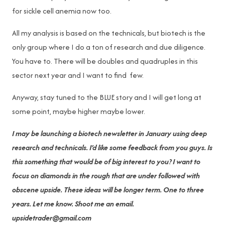
for sickle cell anemia now too.
All my analysis is based on the technicals, but biotech is the
only group where I do a ton of research and due diligence.
You have to. There will be doubles and quadruples in this
sector next year and I want to find few.
Anyway, stay tuned to the BLUE story and I will get long at
some point, maybe higher maybe lower.
I may be launching a biotech newsletter in January using deep
research and technicals. I’d like some feedback from you guys. Is
this something that would be of big interest to you? I want to
focus on diamonds in the rough that are under followed with
obscene upside. These ideas will be longer term. One to three
years. Let me know. Shoot me an email.
upsidetrader@gmail.com