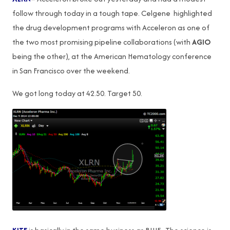
follow through today in a tough tape. Celgene highlighted
the drug development programs with Acceleron as one of
the two most promising pipeline collaborations (with
AGIO
being the other), at the American Hematology conference
in San Francisco over the weekend.
We got long today at 42.50. Target 50.