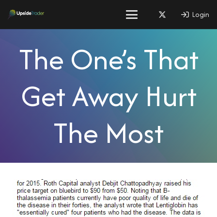
Login
The One’s That
Get Away Hurt
The Most