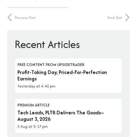
Previous Post
Next Post
Recent Articles
FREE CONTENT FROM UPSIDETRADER
Profit-Taking Day, Priced-For-Perfection
Earnings
Yesterday at 4:40 pm
PREMIUM ARTICLE
Tech Leads, PLTR Delivers The Goods–
August 3, 2026
3 Aug at 5:17 pm