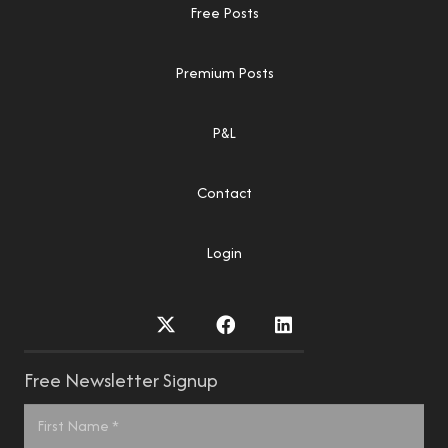
Free Posts
Premium Posts
P&L
Contact
Login
Free Newsletter Signup
Name
*