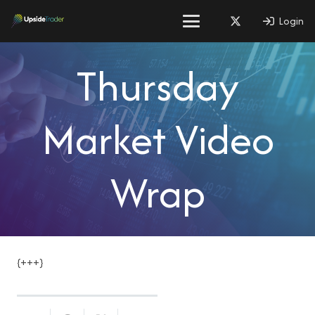
Login
Thursday
Market Video
Wrap
{+++}