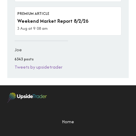
PREMIUM ARTICLE
Weekend Market Report 8/2/26
3 Aug at 9:08 am
Joe
6343 posts
Tweets by upsidetrader
Home