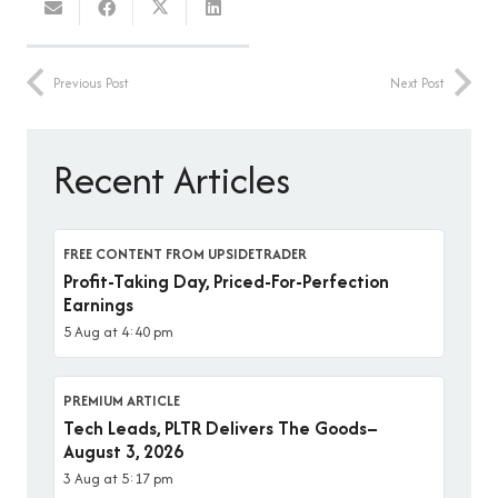
Previous Post
Next Post
Recent Articles
FREE CONTENT FROM UPSIDETRADER
Profit-Taking Day, Priced-For-Perfection
Earnings
5 Aug at 4:40 pm
PREMIUM ARTICLE
Tech Leads, PLTR Delivers The Goods–
August 3, 2026
3 Aug at 5:17 pm