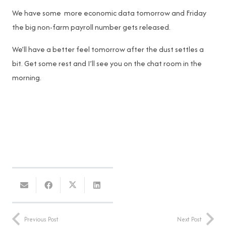
We have some more economic data tomorrow and Friday
the big non-farm payroll number gets released.
We’ll have a better feel tomorrow after the dust settles a
bit. Get some rest and I’ll see you on the chat room in the
morning.
Previous Post
Next Post