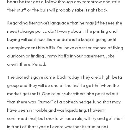
bears better get a follow through day tomorrow and strut
their stuff or the bulls will probably take it right back.
Regarding Bernanke’s language that he may (if he sees the
need) change policy, don’t worry about. The printing and
buying will continue. His mandate is to keep it going until
unemployment hits 6.5% You have a better chance of flying
a unicorn or finding Jimmy Hoffa in your basement. Jobs
aren’t there. Period.
The biotechs gave some back today. They are a high beta
group and they will be one of the first to get hit when the
market gets soft. One of our subscribers also pointed out
that there was “rumor” of a boitech hedge fund that may
have been in trouble and was liquidating. I haven’t
confirmed that, but shorts, will as a rule, will try and get short
in front of that type of event whether its true or not.