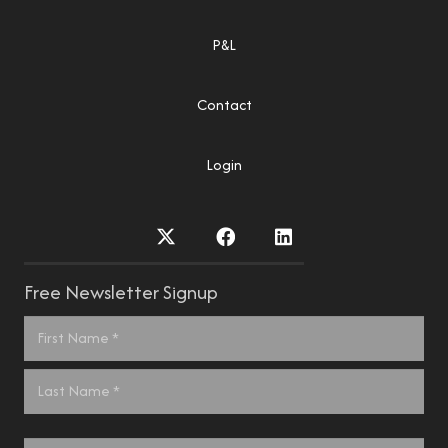
P&L
Contact
Login
Free Newsletter Signup
Name
*
First
Last