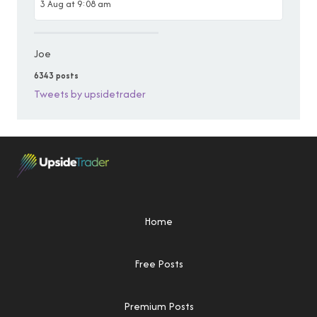
3 Aug at 9:08 am
Joe
6343 posts
Tweets by upsidetrader
Home
Free Posts
Premium Posts