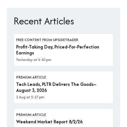
Recent Articles
FREE CONTENT FROM UPSIDETRADER
Profit-Taking Day, Priced-For-Perfection
Earnings
Yesterday at 4:40 pm
PREMIUM ARTICLE
Tech Leads, PLTR Delivers The Goods–
August 3, 2026
3 Aug at 5:17 pm
PREMIUM ARTICLE
Weekend Market Report 8/2/26