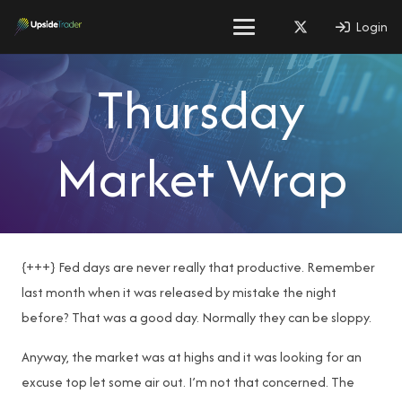
Login
Thursday
Market Wrap
{+++} Fed days are never really that productive. Remember
last month when it was released by mistake the night
before? That was a good day. Normally they can be sloppy.
Anyway, the market was at highs and it was looking for an
excuse top let some air out. I’m not that concerned. The