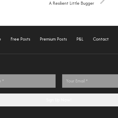
A Resilient Little Bugger
e
Free Posts
Premium Posts
P&L
Contact
Email
*