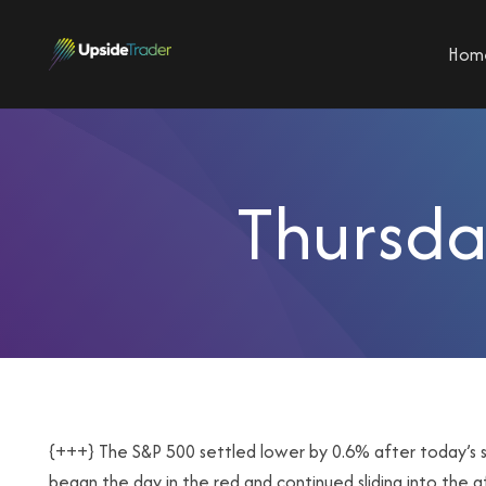
Hom
Thursda
{+++} The S&P 500 settled lower by 0.6% after today’s se
began the day in the red and continued sliding into the