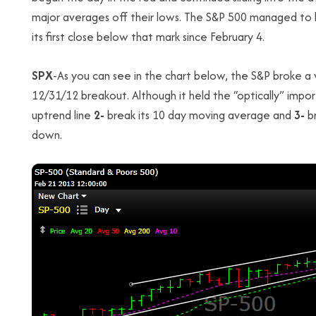
major averages off their lows. The S&P 500 managed to h
its first close below that mark since February 4.
SPX
-As you can see in the chart below, the S&P broke a 
12/31/12 breakout. Although it held the “optically” impor
uptrend line
2-
break its 10 day moving average and
3-
br
down.