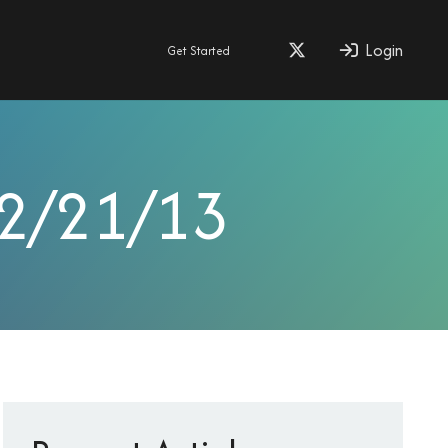
Login
Get Started
 2/21/13