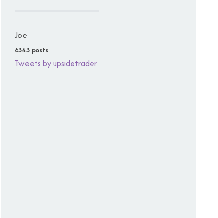
Joe
6343 posts
Tweets by upsidetrader