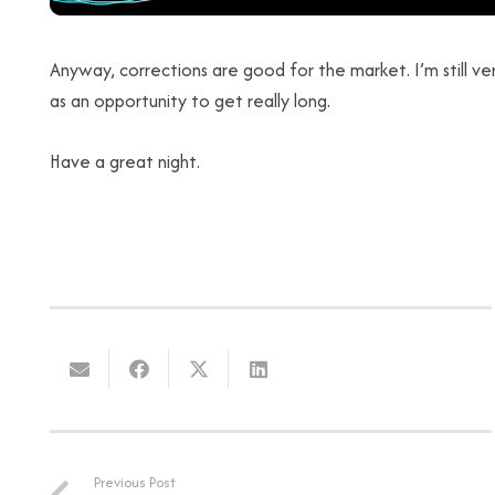
Anyway, corrections are good for the market. I’m still very
as an opportunity to get really long.
Have a great night.
Previous Post