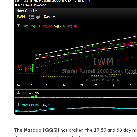
The Nasdaq (QQQ)
has broken the 10,20 and 50 day mo