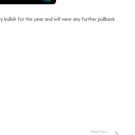
 bullish for this year and will view any further pullback
Next Post