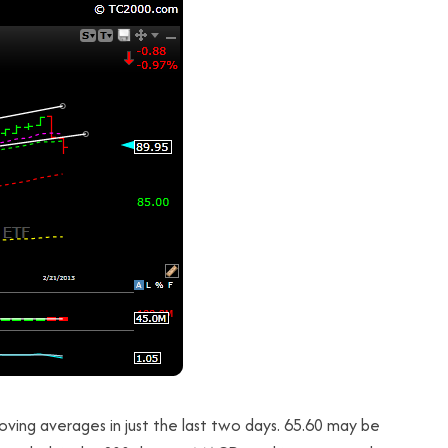
ving averages in just the last two days. 65.60 may be