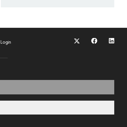
Login