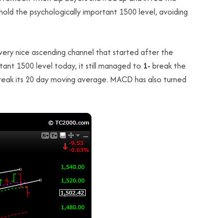
old the psychologically important 1500 level, avoiding
very nice ascending channel that started after the
tant 1500 level today, it still managed to
1-
break the
eak its 20 day moving average. MACD has also turned