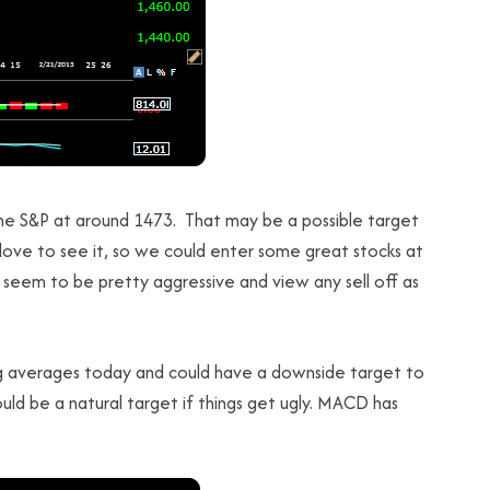
he S&P at around 1473. That may be a possible target
love to see it, so we could enter some great stocks at
 seem to be pretty aggressive and view any sell off as
 averages today and could have a downside target to
uld be a natural target if things get ugly. MACD has