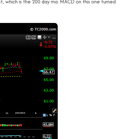
st, which is the 200 day ma. MACD on this one turned