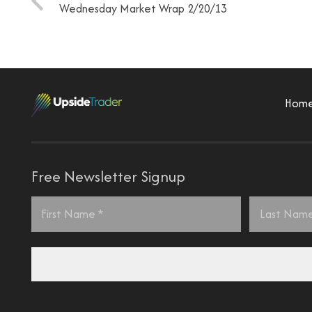
Wednesday Market Wrap 2/20/13
Hom
Free Newsletter Signup
Name
*
First
Last