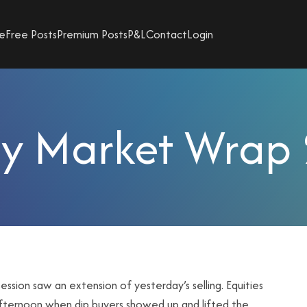
e
Free Posts
Premium Posts
P&L
Contact
Login
y Market Wrap
ssion saw an extension of yesterday’s selling. Equities
 afternoon when dip buyers showed up and lifted the