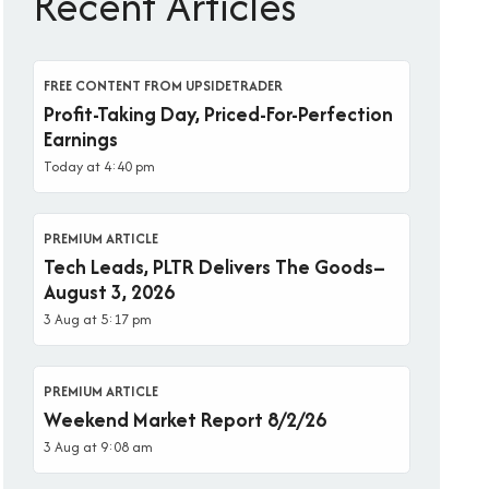
Recent Articles
FREE CONTENT FROM UPSIDETRADER
Profit-Taking Day, Priced-For-Perfection
Earnings
Today at 4:40 pm
PREMIUM ARTICLE
Tech Leads, PLTR Delivers The Goods–
August 3, 2026
3 Aug at 5:17 pm
PREMIUM ARTICLE
Weekend Market Report 8/2/26
3 Aug at 9:08 am