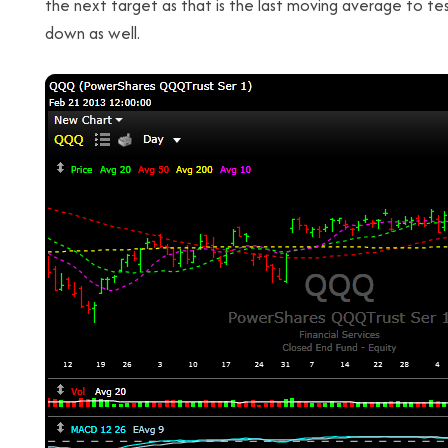
the next target as that is the last moving average to te
down as well.