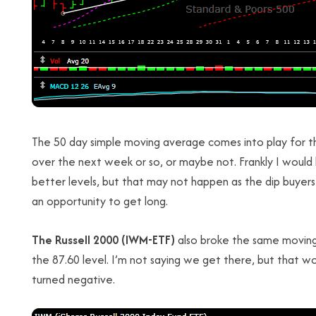
The 50 day simple moving average comes into play for t
over the next week or so, or maybe not. Frankly I would 
better levels, but that may not happen as the dip buyers
an opportunity to get long.
The Russell 2000 (IWM-ETF)
also broke the same moving
the 87.60 level. I’m not saying we get there, but that wo
turned negative.