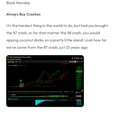
Black Monday.
Always Buy Crashes
It’s the hardest thing in the world to do, but had you bought
the 87 crash, or for that matter the 08 crash, you would
sipping coconut drinks on a pretty little island. Look how far
we’ve come from the 87 crash, just 25 years ago.