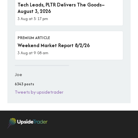
Tech Leads, PLTR Delivers The Goods–
August 3, 2026
3 Aug at 5:17 pm
PREMIUM ARTICLE
Weekend Market Report 8/2/26
3 Aug at 9:08 am
Joe
6343 posts
Tweets by upsidetrader