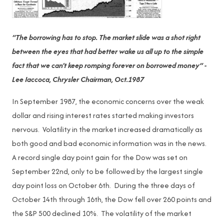
“The borrowing has to stop. The market slide was a shot right
between the eyes that had better wake us all up to the simple
fact that we can’t keep romping forever on borrowed money” -
Lee Iaccoca, Chrysler Chairman, Oct.1987
In September 1987, the economic concerns over the weak
dollar and rising interest rates started making investors
nervous. Volatility in the market increased dramatically as
both good and bad economic information was in the news.
A record single day point gain for the Dow was set on
September 22nd, only to be followed by the largest single
day point loss on October 6th. During the three days of
October 14th through 16th, the Dow fell over 260 points and
the S&P 500 declined 10%. The volatility of the market