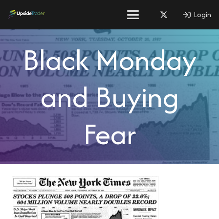
Login
Black Monday
and Buying
Fear