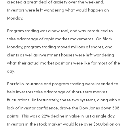
created a great deal of anxiety over the weekend.
Investors were left wondering what would happen on
Monday.
Program trading was a new tool, and was introduced to
take advantage of rapid market movements. On Black
Monday, program trading moved millions of shares, and
clients as well as investment houses were left wondering
what their actual market positions were like for most of the
day.
Portfolio insurance and program trading were intended to
help investors take advantage of short-term market
fluctuations. Unfortunately, these two systems, along with a
lack of investor confidence, drove the Dow Jones down 508
points. This was a 22% decline in value in just a single day.
Investors in the stock market would lose over $500 billion on