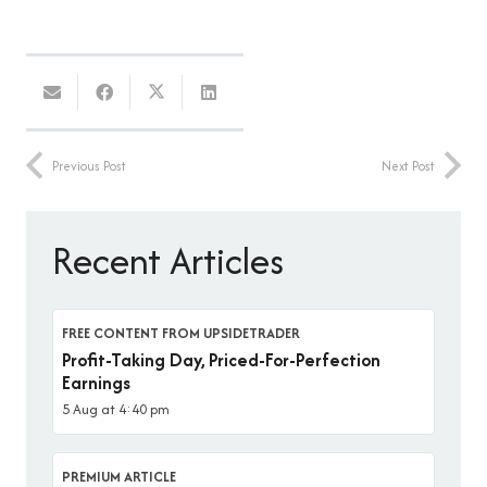
Previous Post
Next Post
Recent Articles
FREE CONTENT FROM UPSIDETRADER
Profit-Taking Day, Priced-For-Perfection
Earnings
5 Aug at 4:40 pm
PREMIUM ARTICLE