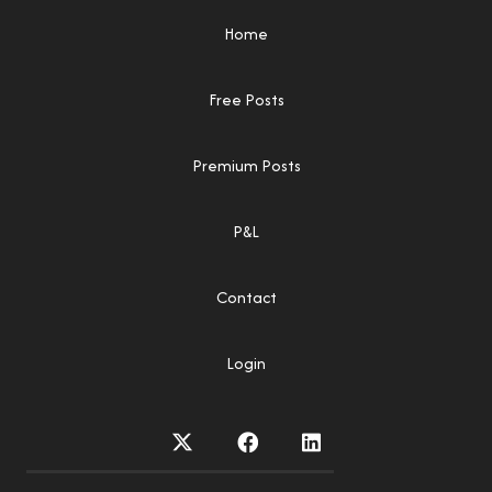
Home
Free Posts
Premium Posts
P&L
Contact
Login