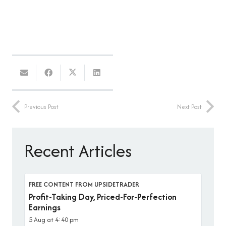
Previous Post
Next Post
Recent Articles
FREE CONTENT FROM UPSIDETRADER
Profit-Taking Day, Priced-For-Perfection
Earnings
5 Aug at 4:40 pm