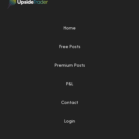
Home
Free Posts
Premium Posts
P&L
Contact
Login