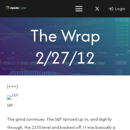
Login
The Wrap
2/27/12
{+++}
S&P
The grind continues. The S&P tiptoed up to, and slightly
through, the 1370 level and backed off. It was basically a