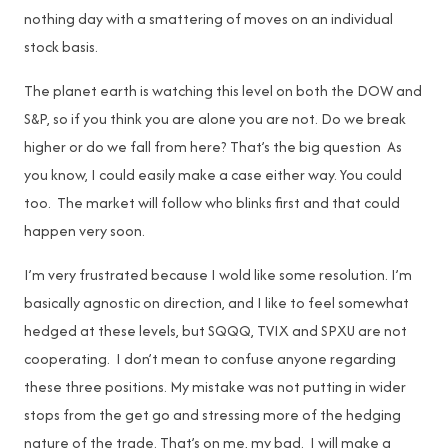
nothing day with a smattering of moves on an individual
stock basis.
The planet earth is watching this level on both the DOW and
S&P, so if you think you are alone you are not. Do we break
higher or do we fall from here? That’s the big question As
you know, I could easily make a case either way. You could
too. The market will follow who blinks first and that could
happen very soon.
I’m very frustrated because I wold like some resolution. I’m
basically agnostic on direction, and I like to feel somewhat
hedged at these levels, but SQQQ, TVIX and SPXU are not
cooperating. I don’t mean to confuse anyone regarding
these three positions. My mistake was not putting in wider
stops from the get go and stressing more of the hedging
nature of the trade. That’s on me, my bad. I will make a