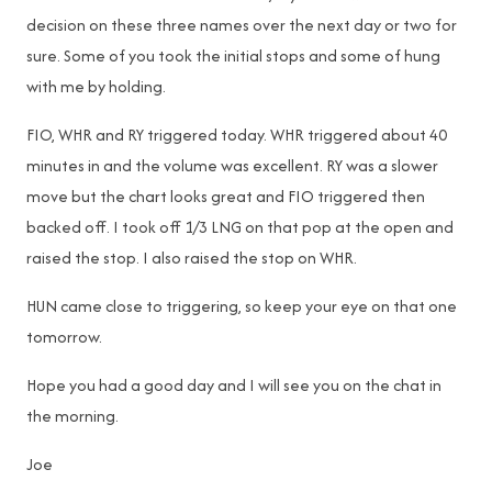
decision on these three names over the next day or two for
sure. Some of you took the initial stops and some of hung
with me by holding.
FIO, WHR and RY triggered today. WHR triggered about 40
minutes in and the volume was excellent. RY was a slower
move but the chart looks great and FIO triggered then
backed off. I took off 1/3 LNG on that pop at the open and
raised the stop. I also raised the stop on WHR.
HUN came close to triggering, so keep your eye on that one
tomorrow.
Hope you had a good day and I will see you on the chat in
the morning.
Joe