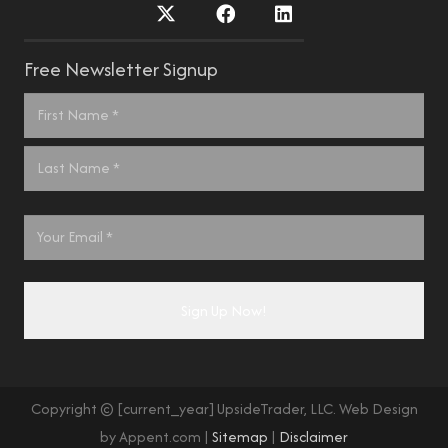
Free Newsletter Signup
Name
*
First
Last
Email
*
Copyright © [current_year] UpsideTrader, LLC. Web Design
by Appent.com |
Sitemap
|
Disclaimer