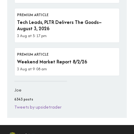
PREMIUM ARTICLE
Tech Leads, PLTR Delivers The Goods–
August 3, 2026
3 Aug at 5:17 pm
PREMIUM ARTICLE
Weekend Market Report 8/2/26
3 Aug at 9:08 am
Joe
6343 posts
Tweets by upsidetrader