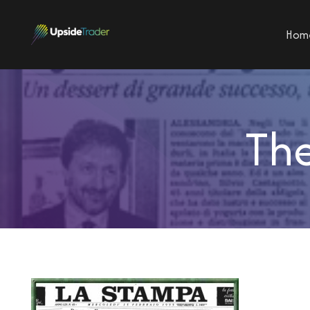
Hom
The