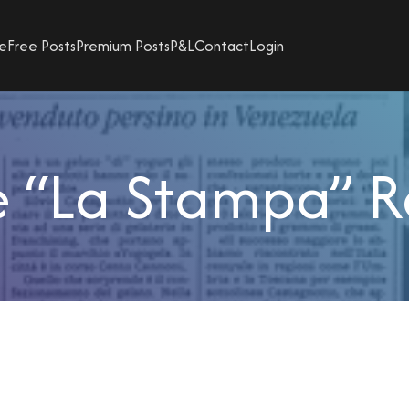
e
Free Posts
Premium Posts
P&L
Contact
Login
 “La Stampa” R