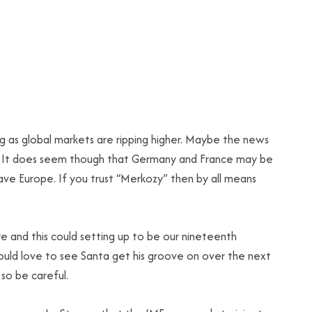
g as global markets are ripping higher. Maybe the news
up. It does seem though that Germany and France may be
ave Europe. If you trust “Merkozy” then by all means
 and this could setting up to be our nineteenth
ould love to see Santa get his groove on over the next
so be careful.