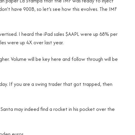
ian paper La Stampa that the IMF was ready to inject
y don’t have 900B, so let’s see how this evolves. The IMF
advertised. I heard the iPad sales $AAPL were up 68% per
es were up 4X over last year.
igher. Volume will be key here and follow through will be
ay. If you are a swing trader that got trapped, then
.
 Santa may indeed find a rocket in his pocket over the
ooden euros.