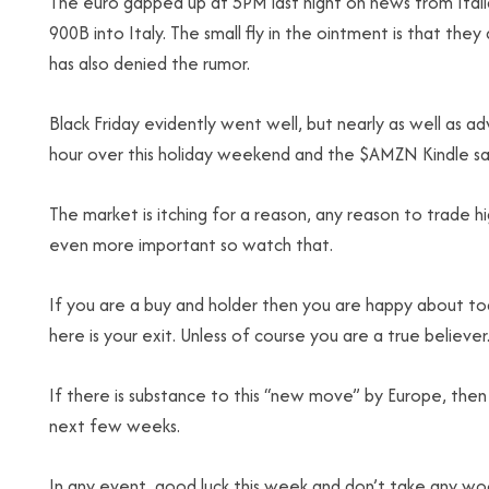
The euro gapped up at 5PM last night on news from Ital
900B into Italy. The small fly in the ointment is that the
has also denied the rumor.
Black Friday evidently went well, but nearly as well as 
hour over this holiday weekend and the $AMZN Kindle sal
The market is itching for a reason, any reason to trade h
even more important so watch that.
If you are a buy and holder then you are happy about tod
here is your exit. Unless of course you are a true believer
If there is substance to this “new move” by Europe, then
next few weeks.
In any event, good luck this week and don’t take any w