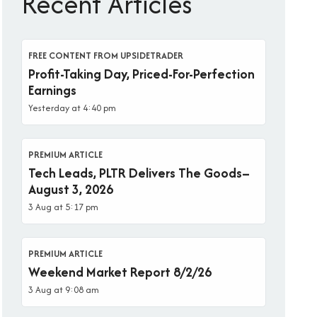
Recent Articles
FREE CONTENT FROM UPSIDETRADER
Profit-Taking Day, Priced-For-Perfection
Earnings
Yesterday at 4:40 pm
PREMIUM ARTICLE
Tech Leads, PLTR Delivers The Goods–
August 3, 2026
3 Aug at 5:17 pm
PREMIUM ARTICLE
Weekend Market Report 8/2/26
3 Aug at 9:08 am