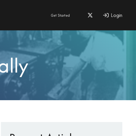
Login
Get Started
ally