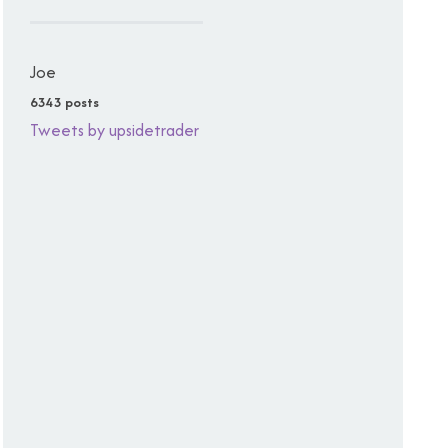
Joe
6343 posts
Tweets by upsidetrader