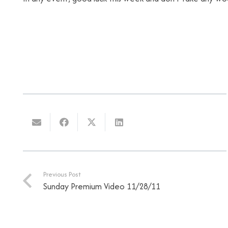
Previous Post
Sunday Premium Video 11/28/11