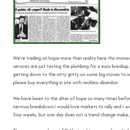
We’re trading on hope more than reality here this mornin
services are just testing the plumbing for a euro break
getting down to the nitty gritty on some big moves to s
please buy everything in site with reckless abandon.
We have been to the alter of hope so many times before
nervous breakdown.I would love markets to rally and I w
four weeks, but one day does not a trend change make, 