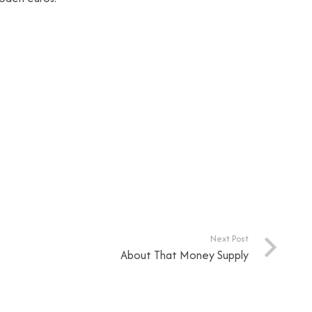
Next Post
About That Money Supply