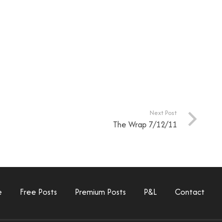
Next Post
The Wrap 7/12/11
e
Free Posts
Premium Posts
P&L
Contact