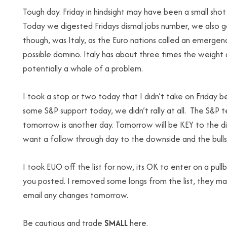
Tough day. Friday in hindsight may have been a small sho
Today we digested Fridays dismal jobs number, we also go
though, was Italy, as the Euro nations called an emerge
possible domino. Italy has about three times the weight 
potentially a whale of a problem.
I took a stop or two today that I didn’t take on Friday 
some S&P support today, we didn’t rally at all. The S&P
tomorrow is another day. Tomorrow will be KEY to the di
want a follow through day to the downside and the bulls
I took EUO off the list for now, its OK to enter on a pullb
you posted. I removed some longs from the list, they ma
email any changes tomorrow.
Be cautious and trade
SMALL
here.