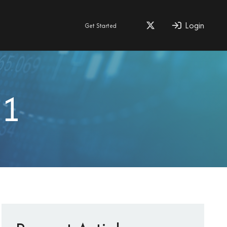
Login
Get Started
11