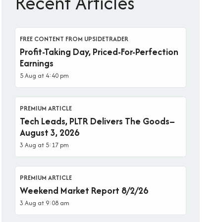
Recent Articles
FREE CONTENT FROM UPSIDETRADER
Profit-Taking Day, Priced-For-Perfection
Earnings
5 Aug at 4:40 pm
PREMIUM ARTICLE
Tech Leads, PLTR Delivers The Goods–
August 3, 2026
3 Aug at 5:17 pm
PREMIUM ARTICLE
Weekend Market Report 8/2/26
3 Aug at 9:08 am