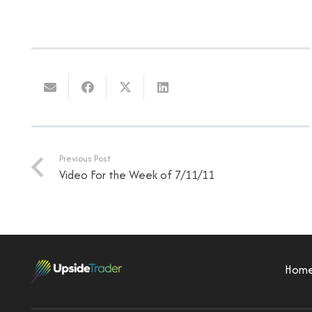
Previous Post
Video For the Week of 7/11/11
Hom