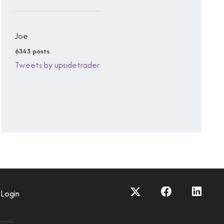
Joe
6343 posts
Tweets by upsidetrader
Login