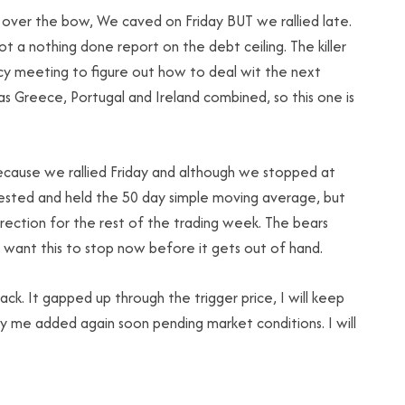
t over the bow, We caved on Friday BUT we rallied late.
t a nothing done report on the debt ceiling. The killer
ncy meeting to figure out how to deal wit the next
as Greece, Portugal and Ireland combined, so this one is
because we rallied Friday and although we stopped at
 tested and held the 50 day simple moving average, but
rection for the rest of the trading week. The bears
 want this to stop now before it gets out of hand.
ack. It gapped up through the trigger price, I will keep
y me added again soon pending market conditions. I will