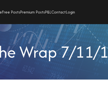
e
Free Posts
Premium Posts
P&L
Contact
Login
he Wrap 7/11/