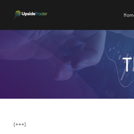
Hom
T
{+++}