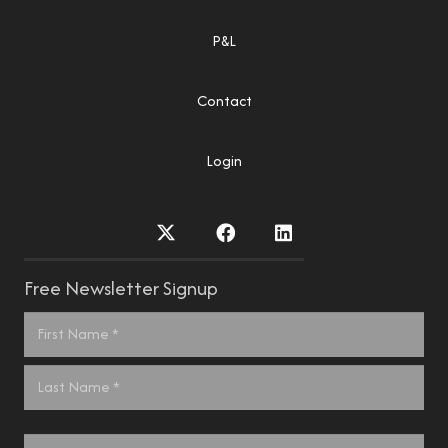
P&L
Contact
Login
Free Newsletter Signup
Name
*
First
Last
Email
*