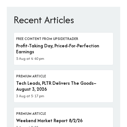
Recent Articles
FREE CONTENT FROM UPSIDETRADER
Profit-Taking Day, Priced-For-Perfection
Earnings
5 Aug at 4:40 pm
PREMIUM ARTICLE
Tech Leads, PLTR Delivers The Goods–
August 3, 2026
3 Aug at 5:17 pm
PREMIUM ARTICLE
Weekend Market Report 8/2/26