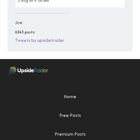
3 Aug at 9:08 am
Joe
6343 posts
Tweets by upsidetrader
Home
Free Posts
Premium Posts