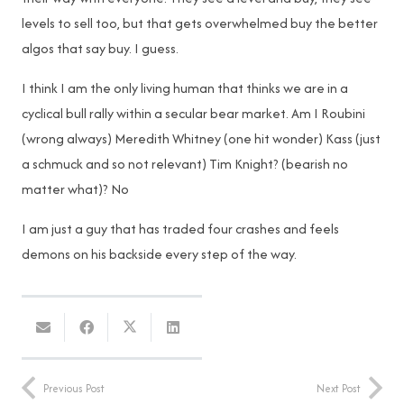
levels to sell too, but that gets overwhelmed buy the better
algos that say buy. I guess.
I think I am the only living human that thinks we are in a
cyclical bull rally within a secular bear market. Am I Roubini
(wrong always) Meredith Whitney (one hit wonder) Kass (just
a schmuck and so not relevant) Tim Knight? (bearish no
matter what)? No
I am just a guy that has traded four crashes and feels
demons on his backside every step of the way.
Previous Post
Next Post