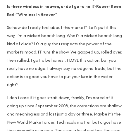
Is there wireless in heaven, or do I go to hell?-Robert Keen
Earl-“Wireless In Heaven”
So how do I really feel about this market? Let’s put it this
way, I’m a wicked bearish long. What’s a wicked bearish long
kind of dude? It’s a guy that respects the power of the
market’s mood.
IT
runs the show. We gapped up, rolled over,
then rallied. I gotta be honest, I LOVE this action, but you
really have no edge. I always say, no edge no trade, but the
action is so good you have to put your lure in the water
right?
I don’t care if it goes strait down, frankly, I’m bored of it
going up since September 2008, the corrections are shallow
and meaningless and last just a day or three. Maybe it’s the
New World Market order. Technicals matter, but algos have
their way with everyone. They see a level and buy, they see