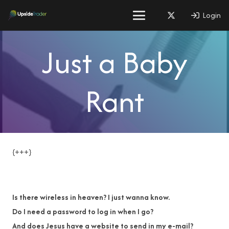
Login
Just a Baby
Rant
{+++}
Is there wireless in heaven? I just wanna know.
Do I need a password to log in when I go?
And does Jesus have a website to send in my e-mail?