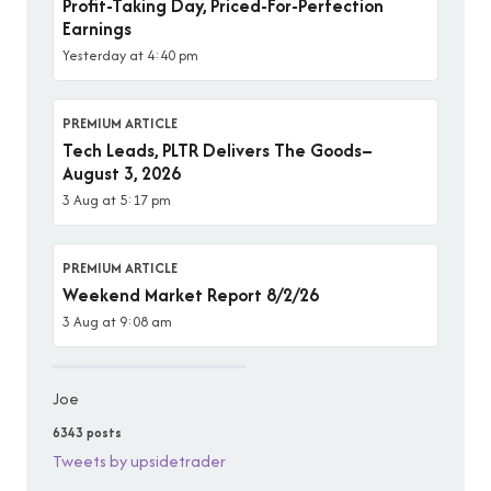
Profit-Taking Day, Priced-For-Perfection
Earnings
Yesterday at 4:40 pm
PREMIUM ARTICLE
Tech Leads, PLTR Delivers The Goods–
August 3, 2026
3 Aug at 5:17 pm
PREMIUM ARTICLE
Weekend Market Report 8/2/26
3 Aug at 9:08 am
Joe
6343 posts
Tweets by upsidetrader