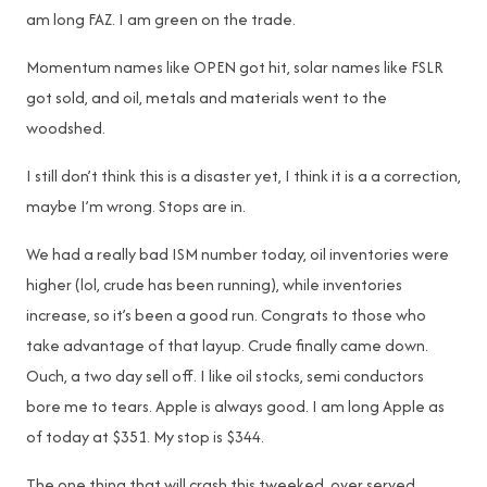
am long FAZ. I am green on the trade.
Momentum names like OPEN got hit, solar names like FSLR
got sold, and oil, metals and materials went to the
woodshed.
I still don’t think this is a disaster yet, I think it is a a correction,
maybe I’m wrong. Stops are in.
We had a really bad ISM number today, oil inventories were
higher (lol, crude has been running), while inventories
increase, so it’s been a good run. Congrats to those who
take advantage of that layup. Crude finally came down.
Ouch, a two day sell off. I like oil stocks, semi conductors
bore me to tears. Apple is always good. I am long Apple as
of today at $351. My stop is $344.
The one thing that will crash this tweeked, over served