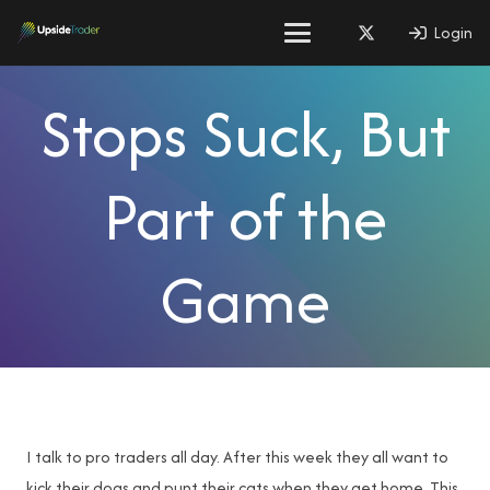
Login
Stops Suck, But
Part of the
Game
I talk to pro traders all day. After this week they all want to
kick their dogs and punt their cats when they get home. This