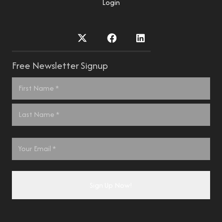
Login
Free Newsletter Signup
Name
*
First
Last
Email
*