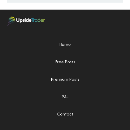
Home
Free Posts
Premium Posts
P&L
Contact