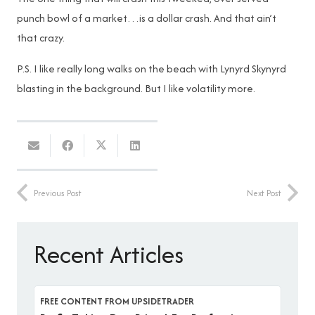
punch bowl of a market…is a dollar crash. And that ain’t
that crazy.
P.S. I like really long walks on the beach with Lynyrd Skynyrd
blasting in the background. But I like volatility more.
Previous Post
Next Post
Recent Articles
FREE CONTENT FROM UPSIDETRADER