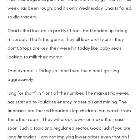
week has been rough, and it’s only Wednesday. Charts failed,
so did traders.
Charts that looked so pretty ( I took bait) ended up failing
miserably. That’s the game, they all look pretty until they
don’t. Stops are key, they were hit today like baby seals
looking to milk their mama.
Employment is Friday, so I don’t see the planet getting
aggressively
long (or short) in front of the number. The market however,
has started to liquidate energy, materials and mining. The
financials are the red headed step children that watch from
the other room. They will break lower or make their case
soon. Such a toxic and regulated sector. Good luck if you are
long financials. I am not implying lower prices even though I