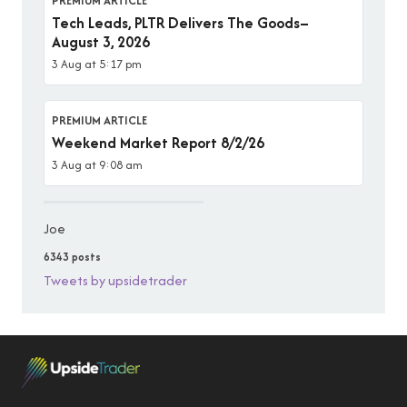
PREMIUM ARTICLE
Tech Leads, PLTR Delivers The Goods–
August 3, 2026
3 Aug at 5:17 pm
PREMIUM ARTICLE
Weekend Market Report 8/2/26
3 Aug at 9:08 am
Joe
6343 posts
Tweets by upsidetrader