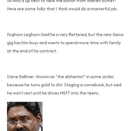
So who is up next to take the baton from Warren Buffet?
Here are some folks that I think would do a masterful job.
Foghorn Leghorn-Said he is very flattered, but the new Geico
gig has him busy and wants to spend more time with family
at the end of his contract.
Steve Ballmer -Known as “the alchemist” in some circles
because he turns gold to shit. Staging a comeback, but said
he won’t rest until he drives MSFT into the teens.