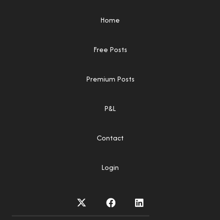
Home
Free Posts
Premium Posts
P&L
Contact
Login