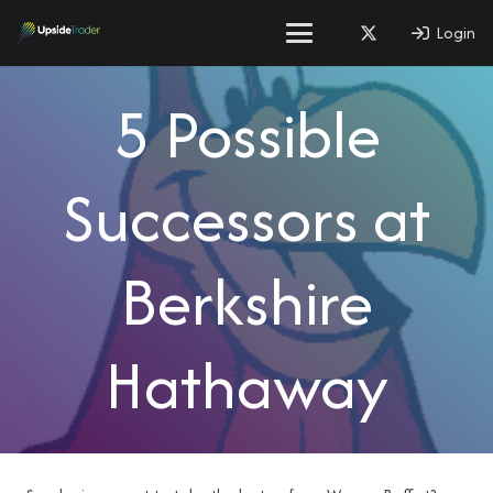
Login
5 Possible
Successors at
Berkshire
Hathaway