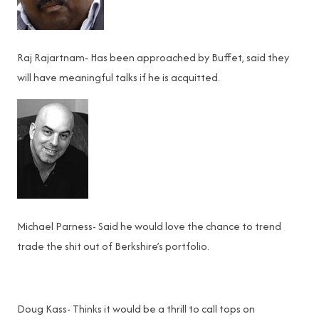
Raj Rajartnam- Has been approached by Buffet, said they
will have meaningful talks if he is acquitted.
Michael Parness- Said he would love the chance to trend
trade the shit out of Berkshire’s portfolio.
Doug Kass- Thinks it would be a thrill to call tops on