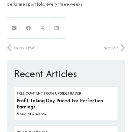
Berkshire’s portfolio every three weeks
Previous Post
Next Post
Recent Articles
FREE CONTENT FROM UPSIDETRADER
Profit-Taking Day, Priced-For-Perfection
Earnings
5 Aug at 4:40 pm