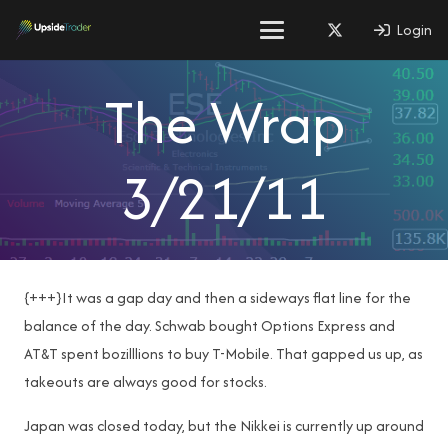
Login
The Wrap
3/21/11
{+++}It was a gap day and then a sideways flat line for the
balance of the day. Schwab bought Options Express and
AT&T spent bozilllions to buy T-Mobile. That gapped us up, as
takeouts are always good for stocks.
Japan was closed today, but the Nikkei is currently up around