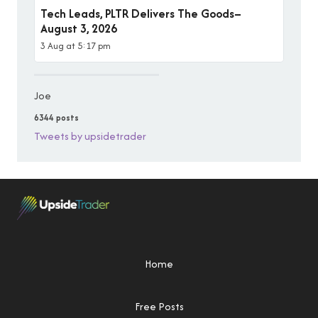
Tech Leads, PLTR Delivers The Goods–
August 3, 2026
3 Aug at 5:17 pm
Joe
6344 posts
Tweets by upsidetrader
Home
Free Posts