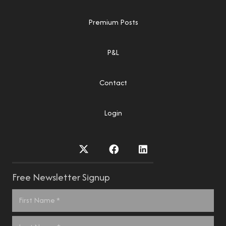
Premium Posts
P&L
Contact
Login
Free Newsletter Signup
Name
*
First