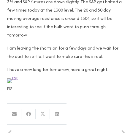
3% and S&P futures are down slightly. The S&P got halted a
few times today at the 1300 level. The 20 and 50 day
moving average resistance is around 1304, so it will be
interesting to see if the bulls want to push through
tomorrow.
I am leaving the shorts on for a few days and we wait for
the dust to settle. I want to make sure this is real.
I have a new long for tomorrow, have a great night.
ESE