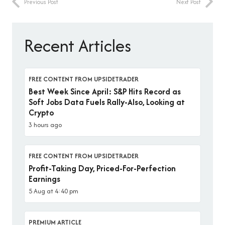
Previous Post
Next Post
Recent Articles
FREE CONTENT FROM UPSIDETRADER
Best Week Since April: S&P Hits Record as
Soft Jobs Data Fuels Rally-Also, Looking at
Crypto
3 hours ago
FREE CONTENT FROM UPSIDETRADER
Profit-Taking Day, Priced-For-Perfection
Earnings
5 Aug at 4:40 pm
PREMIUM ARTICLE