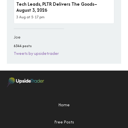
Tech Leads, PLTR Delivers The Goods–
August 3, 2026
3 Aug at 5:17 pm
Joe
6344 posts
Tweets by upsidetrader
Home
Free Posts