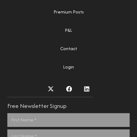
Premium Posts
P&L
Contact
Login
Free Newsletter Signup
Name
*
First