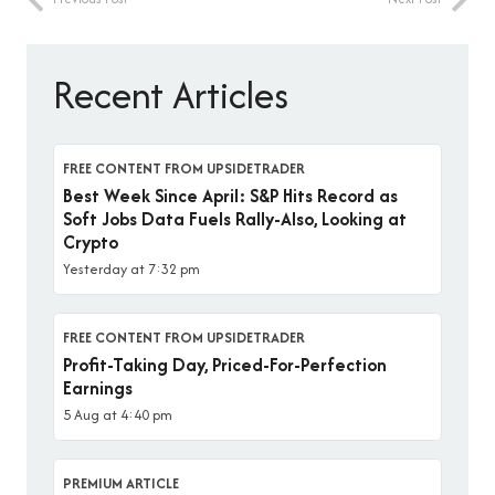
Recent Articles
FREE CONTENT FROM UPSIDETRADER
Best Week Since April: S&P Hits Record as
Soft Jobs Data Fuels Rally-Also, Looking at
Crypto
Yesterday at 7:32 pm
FREE CONTENT FROM UPSIDETRADER
Profit-Taking Day, Priced-For-Perfection
Earnings
5 Aug at 4:40 pm
PREMIUM ARTICLE