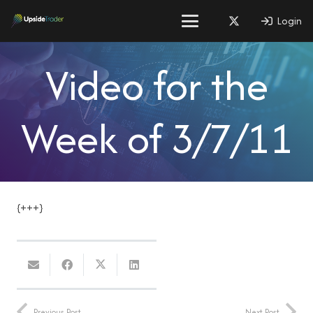
Login
Video for the
Week of 3/7/11
{+++}
Previous Post
Next Post