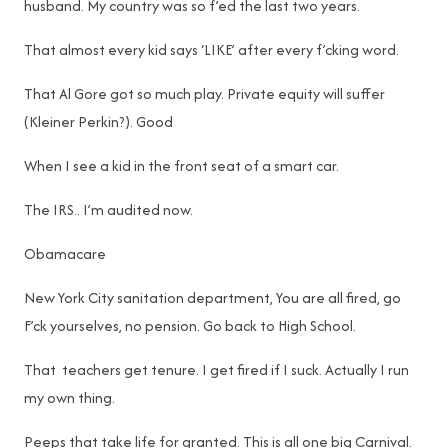
husband. My country was so f’ed the last two years.
That almost every kid says ‘LIKE’ after every f’cking word.
That Al Gore got so much play. Private equity will suffer
(Kleiner Perkin?). Good
When I see a kid in the front seat of a smart car.
The IRS.. I’m audited now.
Obamacare
New York City sanitation department, You are all fired, go
F’ck yourselves, no pension. Go back to High School.
That teachers get tenure. I get fired if I suck. Actually I run
my own thing.
Peeps that take life for granted. This is all one big Carnival.