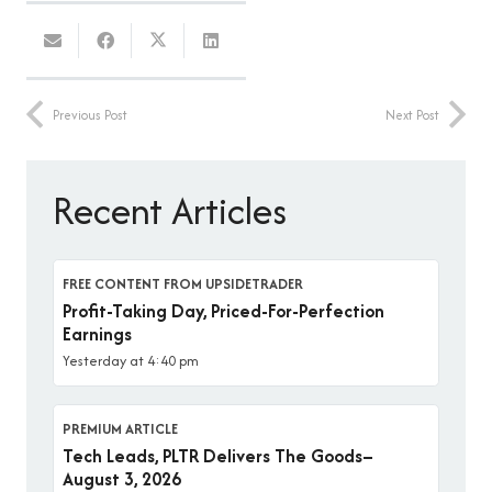
Previous Post
Next Post
Recent Articles
FREE CONTENT FROM UPSIDETRADER
Profit-Taking Day, Priced-For-Perfection
Earnings
Yesterday at 4:40 pm
PREMIUM ARTICLE
Tech Leads, PLTR Delivers The Goods–
August 3, 2026