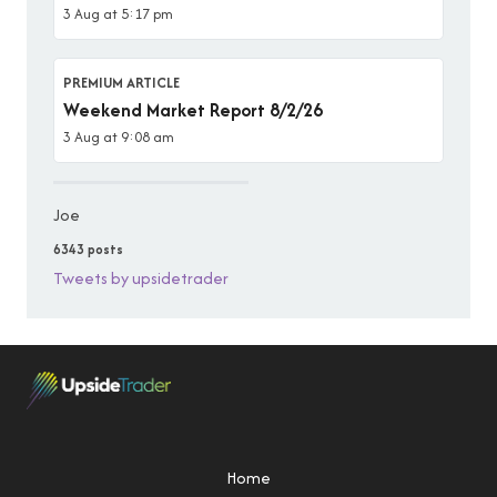
3 Aug at 5:17 pm
PREMIUM ARTICLE
Weekend Market Report 8/2/26
3 Aug at 9:08 am
Joe
6343 posts
Tweets by upsidetrader
Home