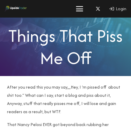
Login
Things That Piss
Me Off
After you read this you may say,,,,Hey, I ‘m pissed off about
shit too.” What can I say, start a blog and piss about it,
Anyway, stuff that really pisses me off, I will lose and gain
readers as a result, but WTF.
That Nancy Pelosi EVER got beyond back rubbing her