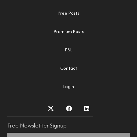
Free Posts
Premium Posts
P&L
Contact
Login
Free Newsletter Signup
Name