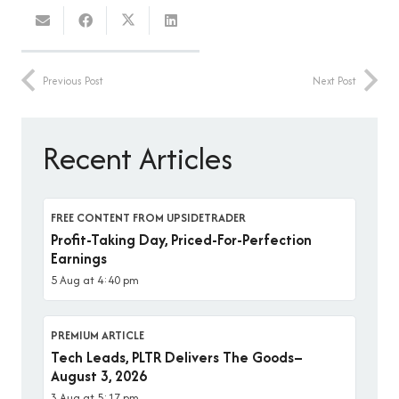
Previous Post
Next Post
Recent Articles
FREE CONTENT FROM UPSIDETRADER
Profit-Taking Day, Priced-For-Perfection
Earnings
5 Aug at 4:40 pm
PREMIUM ARTICLE
Tech Leads, PLTR Delivers The Goods–
August 3, 2026
3 Aug at 5:17 pm