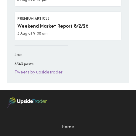
PREMIUM ARTICLE
Weekend Market Report 8/2/26
3 Aug at 9:08 am
Joe
6343 posts
Tweets by upsidetrader
Home