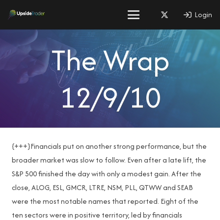
Login
The Wrap
12/9/10
{+++}Financials put on another strong performance, but the
broader market was slow to follow. Even after a late lift, the
S&P 500 finished the day with only a modest gain. After the
close, ALOG, ESL, GMCR, LTRE, NSM, PLL, QTWW and SEAB
were the most notable names that reported. Eight of the
ten sectors were in positive territory, led by financials