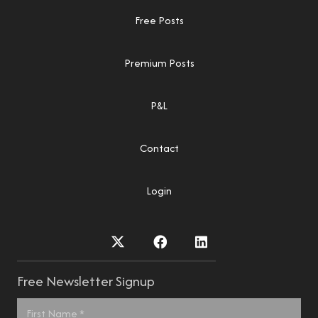
Free Posts
Premium Posts
P&L
Contact
Login
Free Newsletter Signup
Name