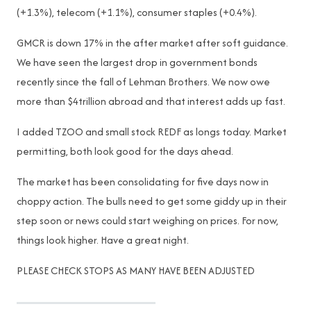
(+1.3%), telecom (+1.1%), consumer staples (+0.4%).
GMCR is down 17% in the after market after soft guidance.
We have seen the largest drop in government bonds
recently since the fall of Lehman Brothers. We now owe
more than $4trillion abroad and that interest adds up fast.
I added TZOO and small stock REDF as longs today. Market
permitting, both look good for the days ahead.
The market has been consolidating for five days now in
choppy action. The bulls need to get some giddy up in their
step soon or news could start weighing on prices. For now,
things look higher. Have a great night.
PLEASE CHECK STOPS AS MANY HAVE BEEN ADJUSTED