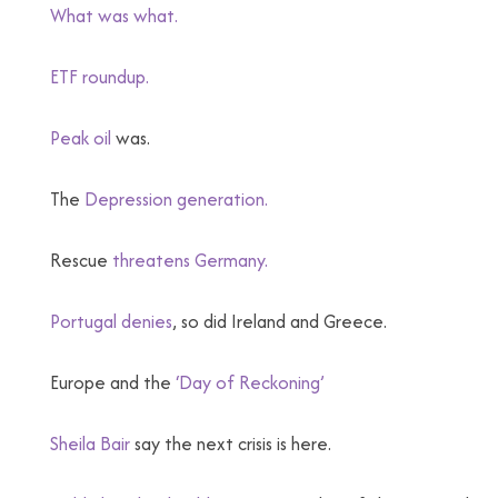
What was what.
ETF roundup.
Peak oil
was.
The
Depression generation.
Rescue
threatens Germany.
Portugal denies
, so did Ireland and Greece.
Europe and the
‘Day of Reckoning’
Sheila Bair
say the next crisis is here.