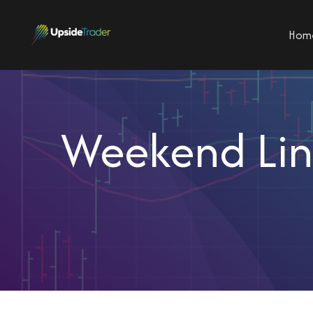
Hom
Weekend Link