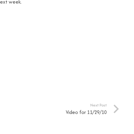
next week.
Next Post
Video for 11/29/10