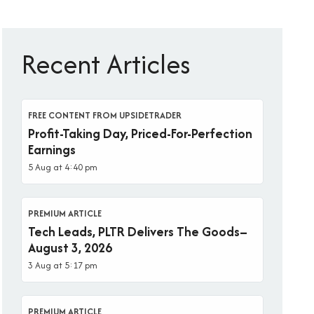
Recent Articles
FREE CONTENT FROM UPSIDETRADER
Profit-Taking Day, Priced-For-Perfection
Earnings
5 Aug at 4:40 pm
PREMIUM ARTICLE
Tech Leads, PLTR Delivers The Goods–
August 3, 2026
3 Aug at 5:17 pm
PREMIUM ARTICLE