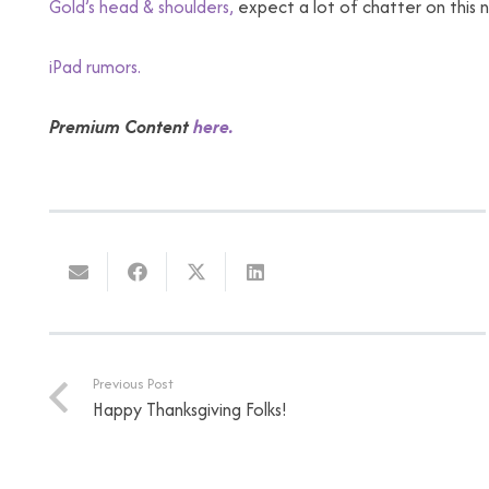
Gold’s head & shoulders,
expect a lot of chatter on this 
iPad rumors.
Premium Content
here.
Previous Post
Happy Thanksgiving Folks!