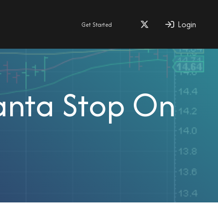
Login
Get Started
Santa Stop On