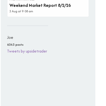
Weekend Market Report 8/2/26
3 Aug at 9:08 am
Joe
6343 posts
Tweets by upsidetrader