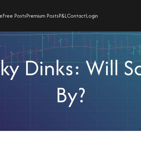
e
Free Posts
Premium Posts
P&L
Contact
Login
y Dinks: Will 
By?