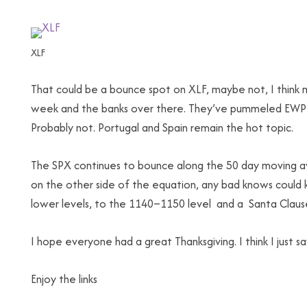
XLF
That could be a bounce spot on XLF, maybe not, I think
week and the banks over there. They’ve pummeled EWP an
Probably not. Portugal and Spain remain the hot topic.
The SPX continues to bounce along the 50 day moving ave
on the other side of the equation, any bad knows could 
lower levels, to the 1140–1150 level and a Santa Clause ra
I hope everyone had a great Thanksgiving. I think I just 
Enjoy the links