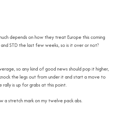
 much depends on how they treat Europe this coming
d STD the last few weeks, so is it over or not?
rage, so any kind of good news should pop it higher,
knock the legs out from under it and start a move to
lly is up for grabs at this point.
saw a stretch mark on my twelve pack abs.