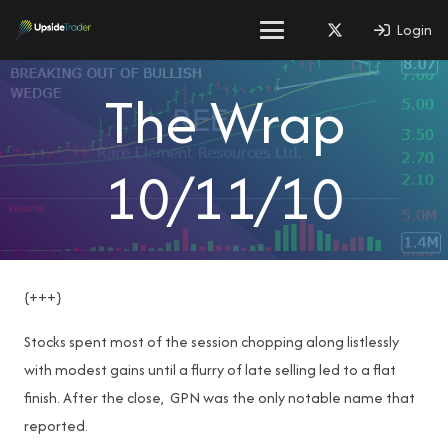
Login
The Wrap
10/11/10
{+++}
Stocks spent most of the session chopping along listlessly
with modest gains until a flurry of late selling led to a flat
finish. After the close, GPN was the only notable name that
reported.