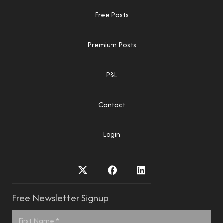
Free Posts
Premium Posts
P&L
Contact
Login
Free Newsletter Signup
Name