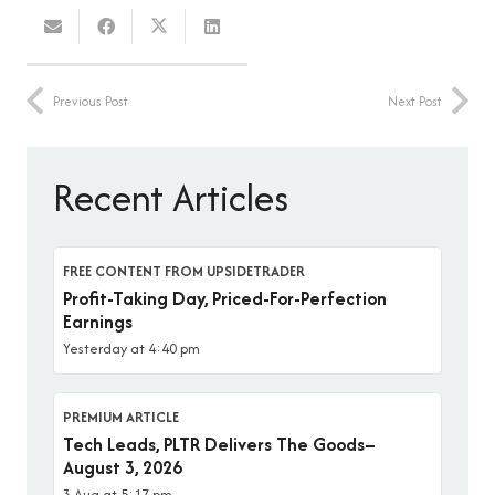
Previous Post
Next Post
Recent Articles
FREE CONTENT FROM UPSIDETRADER
Profit-Taking Day, Priced-For-Perfection
Earnings
Yesterday at 4:40 pm
PREMIUM ARTICLE
Tech Leads, PLTR Delivers The Goods–
August 3, 2026
3 Aug at 5:17 pm