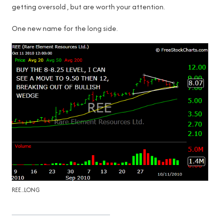
getting oversold , but are worth your attention.
One new name for the long side.
REE...LONG