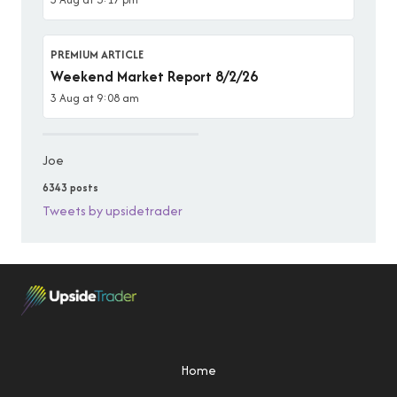
PREMIUM ARTICLE
Weekend Market Report 8/2/26
3 Aug at 9:08 am
Joe
6343 posts
Tweets by upsidetrader
Home