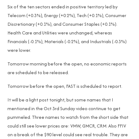
Six of the ten sectors ended in positive territory led by
Telecom (+0.3%), Energy (+0.2%), Tech (+0.1%), Consumer
Discretionary (+0.1%), and Consumer Staples (+0.1%).
Health Care and Utilities were unchanged, whereas
Financials (-0.1%), Materials (-0.2%), and Industrials (-0.3%)
were lower.
Tomorrow morning before the open, no economic reports
are scheduled to be released.
Tomorrow before the open, FAST is scheduled to report.
It will be a light post tonight, but some names that I
mentioned in the Oct 3rd Sunday video continue to get
pummeled. Three names to watch from the short side that
could still see lower prices are: VMW, GMCR, CRM. Also FFIV
on a break of the $90 level could see real trouble. They are