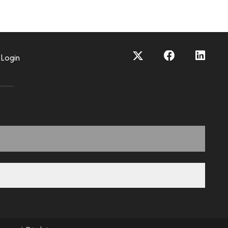
Login