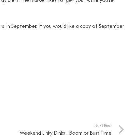
ay alert. The market likes to “get you” while you’re
ers in September. If you would like a copy of September
Next Post
Weekend Linky Dinks : Boom or Bust Time