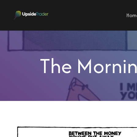
Hom
The Mornin