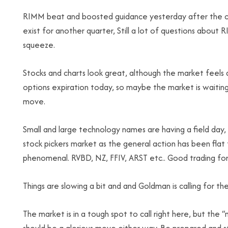
RIMM beat and boosted guidance yesterday after the clo
exist for another quarter, Still a lot of questions about R
squeeze.
Stocks and charts look great, although the market feels
options expiration today, so maybe the market is waitin
move.
Small and large technology names are having a field day, m
stock pickers market as the general action has been flat 
phenomenal. RVBD, NZ, FFIV, ARST etc.. Good trading for
Things are slowing a bit and and Goldman is calling for t
The market is in a tough spot to call right here, but the “