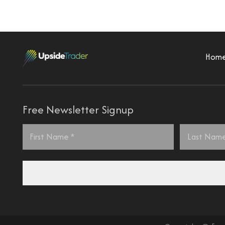
Hom
Free Newsletter Signup
Name
*
First
Last