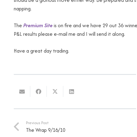
should be a glorious move either way. Be prepared and st
napping.
The
Premium Site
is on fire and we have 29 out 36 winn
P&L results please e-mail me and I will send it along.
Have a great day trading.
Previous Post
The Wrap 9/16/10