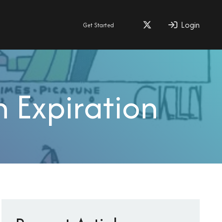
Login
Get Started
 Expiration