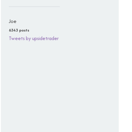
Joe
6343 posts
Tweets by upsidetrader