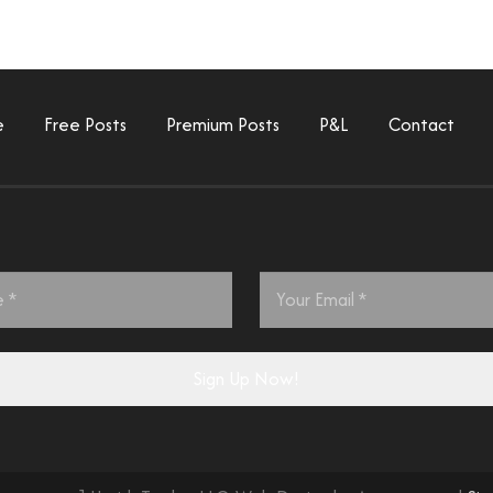
e
Free Posts
Premium Posts
P&L
Contact
Email
*
Sign Up Now!