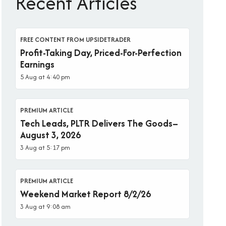
Recent Articles
FREE CONTENT FROM UPSIDETRADER
Profit-Taking Day, Priced-For-Perfection
Earnings
5 Aug at 4:40 pm
PREMIUM ARTICLE
Tech Leads, PLTR Delivers The Goods–
August 3, 2026
3 Aug at 5:17 pm
PREMIUM ARTICLE
Weekend Market Report 8/2/26
3 Aug at 9:08 am