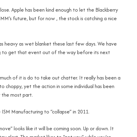
se. Apple has been kind enough to let the Blackberry
IMM’s future, but for now , the stock is catching a nice
 as heavy as wet blanket these last few days. We have
g to get that event out of the way before its next
uch of it is do to take out chatter. It really has been a
to choppy, yet the action in some individual has been
 the most part.
he ISM Manufacturing to “collapse” in 2011.
move” looks like it will be coming soon. Up or down. It