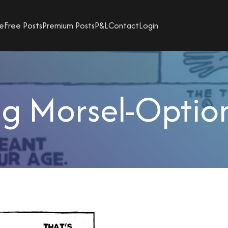
e
Free Posts
Premium Posts
P&L
Contact
Login
g Morsel-Option