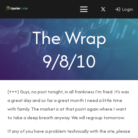
Login
The Wrap
9/8/10
{+++} Guys, no post tonight, in all frankness I’m fried. It’s was
a great day and so far a great month I need a little time
with family. The market is at that point again where I want
to take a deep breath anyway. We will regroup tomorrow.
If any of you have a problem technically with the site, please