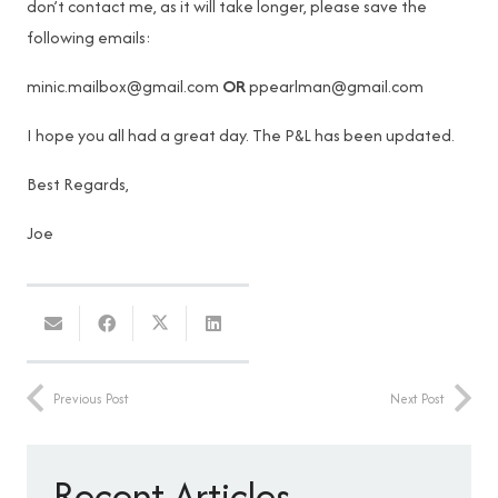
don’t contact me, as it will take longer, please save the
following emails:
minic.mailbox@gmail.com
OR
ppearlman@gmail.com
I hope you all had a great day. The P&L has been updated.
Best Regards,
Joe
Previous Post
Next Post
Recent Articles