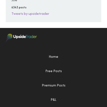
6343 posts
Tweets by upsidetrader
Home
Free Posts
Premium Posts
P&L