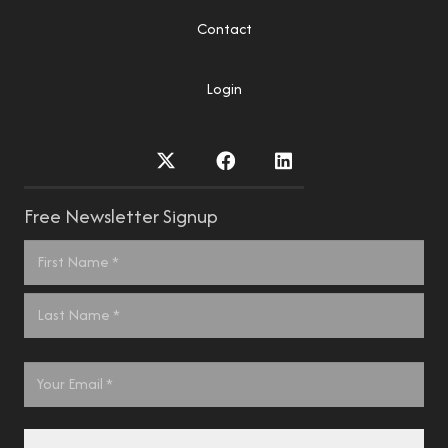
Contact
Login
Free Newsletter Signup
Name
*
First
Last
Email
*