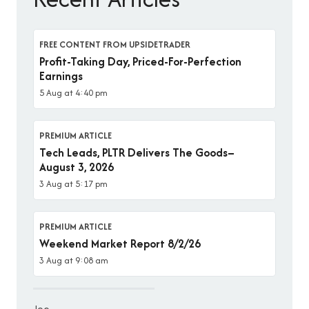
FREE CONTENT FROM UPSIDETRADER
Profit-Taking Day, Priced-For-Perfection
Earnings
5 Aug at 4:40 pm
PREMIUM ARTICLE
Tech Leads, PLTR Delivers The Goods–
August 3, 2026
3 Aug at 5:17 pm
PREMIUM ARTICLE
Weekend Market Report 8/2/26
3 Aug at 9:08 am
Joe