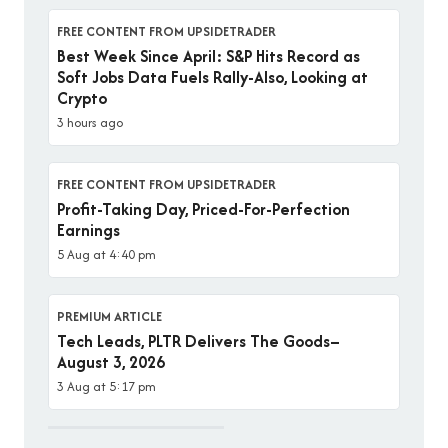
FREE CONTENT FROM UPSIDETRADER
Best Week Since April: S&P Hits Record as
Soft Jobs Data Fuels Rally-Also, Looking at
Crypto
3 hours ago
FREE CONTENT FROM UPSIDETRADER
Profit-Taking Day, Priced-For-Perfection
Earnings
5 Aug at 4:40 pm
PREMIUM ARTICLE
Tech Leads, PLTR Delivers The Goods–
August 3, 2026
3 Aug at 5:17 pm