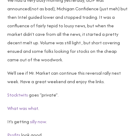
We had a very busy morning yesterday, GDP was
announced(not as bad), Michigan Confidence (just meh) but
then Intel guided lower and stopped trading. It was a
confluence of fairly tepid to lousy news, but when the
market didn’t cave from all the news, it started a pretty
decent melt up. Volume was still light , but short covering
ensued and some folks looking for stocks on the cheap
came out of the woodwork.
We’ll see if Mr. Market can continue this reversal rally next
week. Have a great weekend and enjoy the links.
Stocktwits
goes “private”.
What was what
.
It’s getting
silly now
.
Profits
look good.