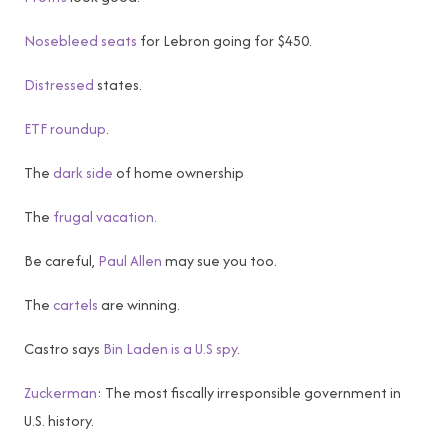
Nosebleed seats
for Lebron going for $450.
Distressed
states.
ETF roundup
.
The
dark side
of home ownership
The
frugal vacation.
Be careful,
Paul Allen
may sue you too.
The
cartels
are winning.
Castro says
Bin Laden is a U.S spy
.
Zuckerman
: The most fiscally irresponsible government in
U.S. history.