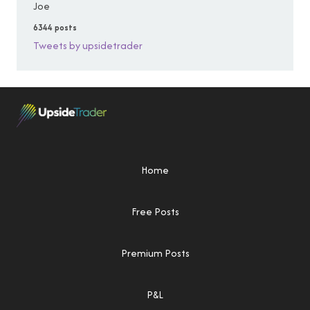
Joe
6344 posts
Tweets by upsidetrader
Home
Free Posts
Premium Posts
P&L