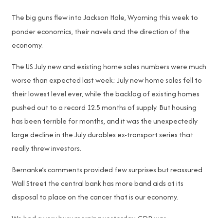
The big guns flew into Jackson Hole, Wyoming this week to
ponder economics, their navels and the direction of the
economy.
The US July new and existing home sales numbers were much
worse than expected last week; July new home sales fell to
their lowest level ever, while the backlog of existing homes
pushed out to a record 12.5 months of supply. But housing
has been terrible for months, and it was the unexpectedly
large decline in the July durables ex-transport series that
really threw investors.
Bernanke’s comments provided few surprises but reassured
Wall Street the central bank has more band aids at its
disposal to place on the cancer that is our economy.