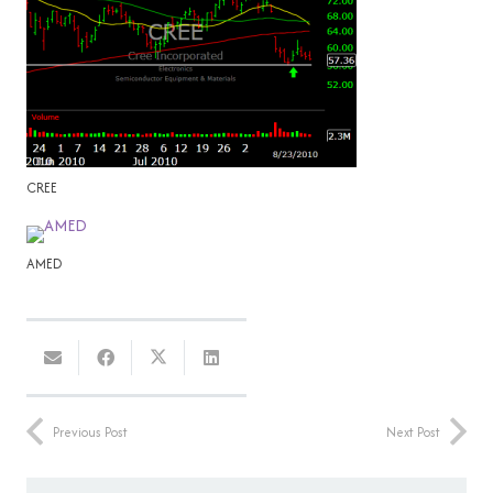
CREE
AMED
Previous Post
Next Post