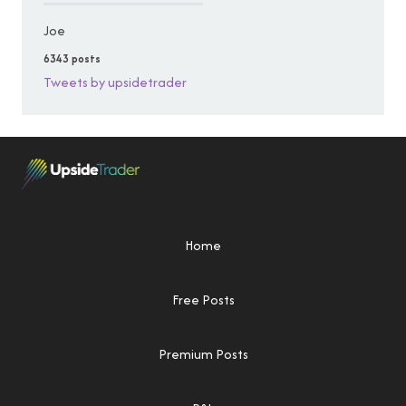
Joe
6343 posts
Tweets by upsidetrader
Home
Free Posts
Premium Posts