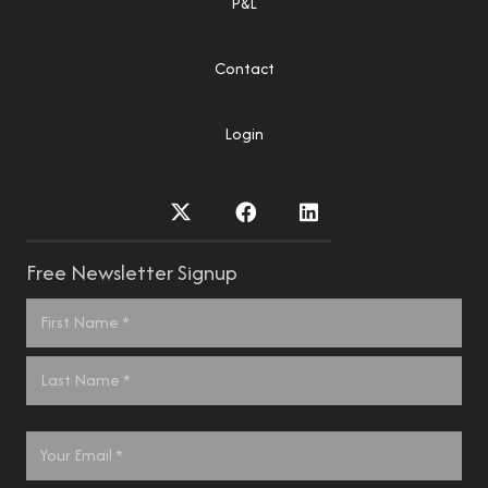
P&L
Contact
Login
Free Newsletter Signup
Name
*
First
Last
Email
*