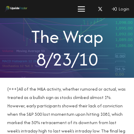
Login
The Wrap
8/23/10
{+++}All of the M&A activity, whether rumored or actual, was
treated as a bullish sign as stocks climbed almost 1%.
However, early participants showed their lack of conviction
when the S&P 500 lost momentum upon hitting 1081, which
marked the 50% retracement of its downturn from last
week’s intraday high to last week’s intraday low. The final leg