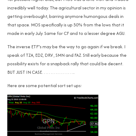
incredibly well today. The agricultural sector in my opinion is
getting overbought, barring anymore humongous deals in
that space. MOS specifically is up 50% from the lows that it
made in early July. Same for CF and to a lesser degree AGU.
The inverse ETF”s may be the way to go again if we break. I
speak of TZA, EDZ, DRV , SMN and FAZ. Still early because the
possibility exists for a snapback rally that could be decent.
BUT JUST IN CASE………………..
Here are some potential sort set ups: