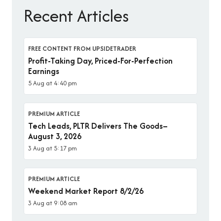
Recent Articles
FREE CONTENT FROM UPSIDETRADER
Profit-Taking Day, Priced-For-Perfection
Earnings
5 Aug at 4:40 pm
PREMIUM ARTICLE
Tech Leads, PLTR Delivers The Goods–
August 3, 2026
3 Aug at 5:17 pm
PREMIUM ARTICLE
Weekend Market Report 8/2/26
3 Aug at 9:08 am