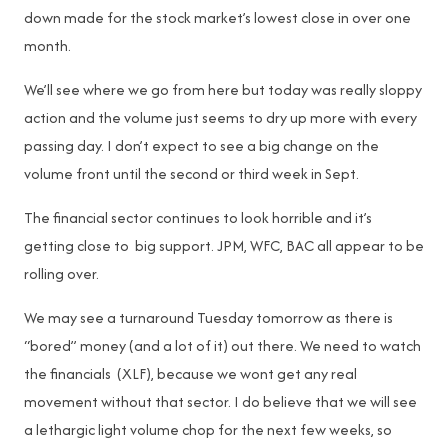
down made for the stock market’s lowest close in over one
month.
We’ll see where we go from here but today was really sloppy
action and the volume just seems to dry up more with every
passing day. I don’t expect to see a big change on the
volume front until the second or third week in Sept.
The financial sector continues to look horrible and it’s
getting close to big support. JPM, WFC, BAC all appear to be
rolling over.
We may see a turnaround Tuesday tomorrow as there is
“bored” money (and a lot of it) out there. We need to watch
the financials (XLF), because we wont get any real
movement without that sector. I do believe that we will see
a lethargic light volume chop for the next few weeks, so