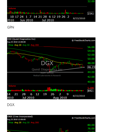
GPN
DGX