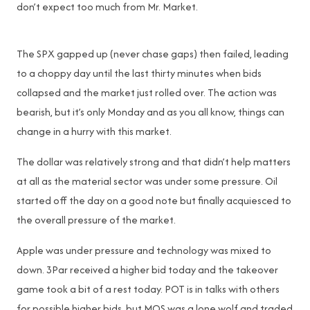
don’t expect too much from Mr. Market.
The SPX gapped up (never chase gaps) then failed, leading
to a choppy day until the last thirty minutes when bids
collapsed and the market just rolled over. The action was
bearish, but it’s only Monday and as you all know, things can
change in a hurry with this market.
The dollar was relatively strong and that didn’t help matters
at all as the material sector was under some pressure. Oil
started off the day on a good note but finally acquiesced to
the overall pressure of the market.
Apple was under pressure and technology was mixed to
down. 3Par received a higher bid today and the takeover
game took a bit of a rest today. POT is in talks with others
for possible higher bids, but MOS was a lone wolf and traded