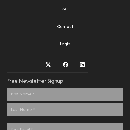
P&L
Contact
Login
Free Newsletter Signup
Name
*
First
Last
Email
*