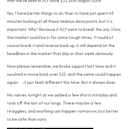
that we’ve seen in XLF since $13.16 in August 2009.
Yes, I have better things to do than to have just spent 45
minutes looking at all these tedious data points, but it is
important. Why? Because if XLF were to break the July 1 low,
the market could be in for some tough times. It could of
course break it and reverse back up, it will depend on the
headlines in the market that day or that week obviously.
Now please remember, we broke support last time and it
resulted in move back over $15 and the same could happen
again….it just feels different this time. But it always does.
No names tonight as we added a few shorts intraday and
took off the last of our longs. There may be a few
stragglers, and anything can happen tomorrow, but better
to be safe than sorry.