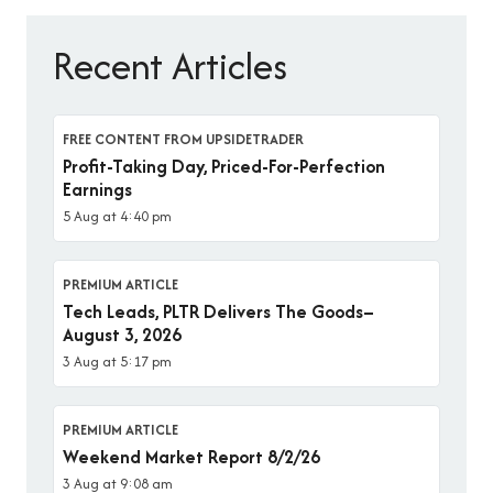
Recent Articles
FREE CONTENT FROM UPSIDETRADER
Profit-Taking Day, Priced-For-Perfection
Earnings
5 Aug at 4:40 pm
PREMIUM ARTICLE
Tech Leads, PLTR Delivers The Goods–
August 3, 2026
3 Aug at 5:17 pm
PREMIUM ARTICLE
Weekend Market Report 8/2/26
3 Aug at 9:08 am