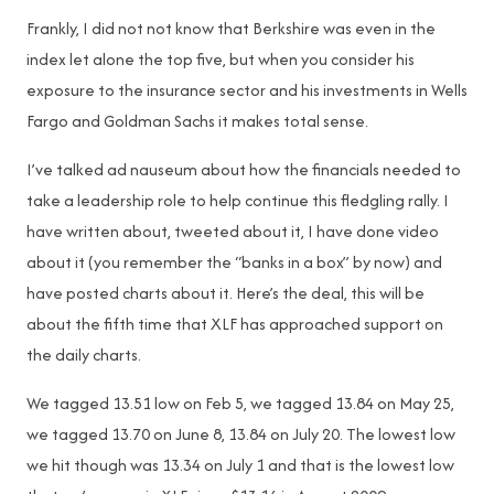
Frankly, I did not not know that Berkshire was even in the
index let alone the top five, but when you consider his
exposure to the insurance sector and his investments in Wells
Fargo and Goldman Sachs it makes total sense.
I’ve talked ad nauseum about how the financials needed to
take a leadership role to help continue this fledgling rally. I
have written about, tweeted about it, I have done video
about it (you remember the “banks in a box” by now) and
have posted charts about it. Here’s the deal, this will be
about the fifth time that XLF has approached support on
the daily charts.
We tagged 13.51 low on Feb 5, we tagged 13.84 on May 25,
we tagged 13.70 on June 8, 13.84 on July 20. The lowest low
we hit though was 13.34 on July 1 and that is the lowest low