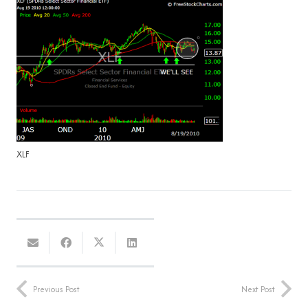
XLF
Previous Post
Next Post