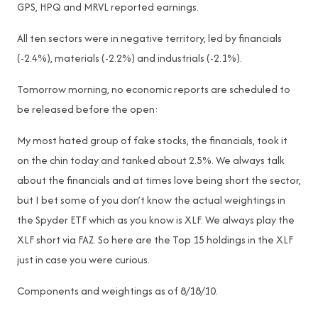
GPS, HPQ and MRVL reported earnings.
All ten sectors were in negative territory, led by financials
(-2.4%), materials (-2.2%) and industrials (-2.1%).
Tomorrow morning, no economic reports are scheduled to
be released before the open:
My most hated group of fake stocks, the financials, took it
on the chin today and tanked about 2.5%. We always talk
about the financials and at times love being short the sector,
but I bet some of you don’t know the actual weightings in
the Spyder ETF which as you know is XLF. We always play the
XLF short via FAZ. So here are the Top 15 holdings in the XLF
just in case you were curious.
Components and weightings as of 8/18/10.