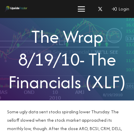
Login
The Wrap
8/19/10- The
Financials (XLF)
Some ugly data sent stocks spiraling lower Thursday. The
selloff slowed when the stock market approached its
monthly low, though. After the close ARO, BCSI, CRM, DELL,