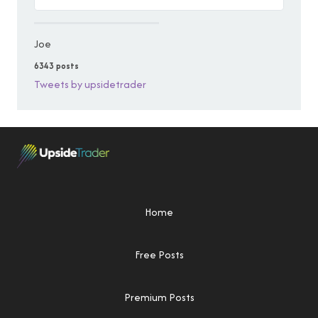
Joe
6343 posts
Tweets by upsidetrader
Home
Free Posts
Premium Posts