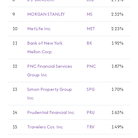
9
MORGAN STANLEY
MS
2.32%
10
MetLife Inc.
MET
2.23%
11
Bank of New York
BK
1.92%
Mellon Corp.
12
PNC Financial Services
PNC
1.87%
Group Inc.
13
Simon Property Group
SPG
1.70%
Inc.
14
Prudential Financial Inc.
PRU
1.63%
15
Travelers Cos. Inc.
TRV
1.49%