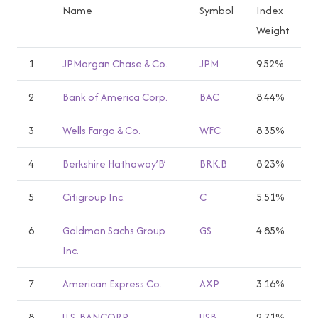
Name
Symbol
Index
Weight
1
JPMorgan Chase & Co.
JPM
9.52%
2
Bank of America Corp.
BAC
8.44%
3
Wells Fargo & Co.
WFC
8.35%
4
Berkshire Hathaway’B’
BRK.B
8.23%
5
Citigroup Inc.
C
5.51%
6
Goldman Sachs Group
GS
4.85%
Inc.
7
American Express Co.
AXP
3.16%
8
U.S. BANCORP
USB
2.71%