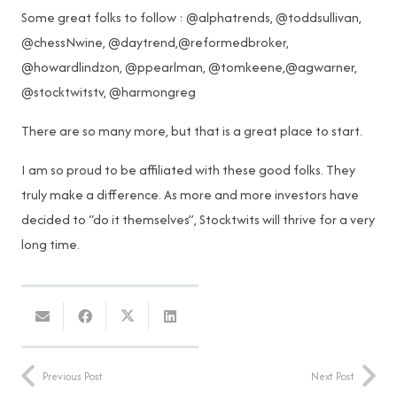
Some great folks to follow : @alphatrends, @toddsullivan,
@chessNwine, @daytrend,@reformedbroker,
@howardlindzon, @ppearlman, @tomkeene,@agwarner,
@stocktwitstv, @harmongreg
There are so many more, but that is a great place to start.
I am so proud to be affiliated with these good folks. They
truly make a difference. As more and more investors have
decided to “do it themselves”, Stocktwits will thrive for a very
long time.
Previous Post
Next Post