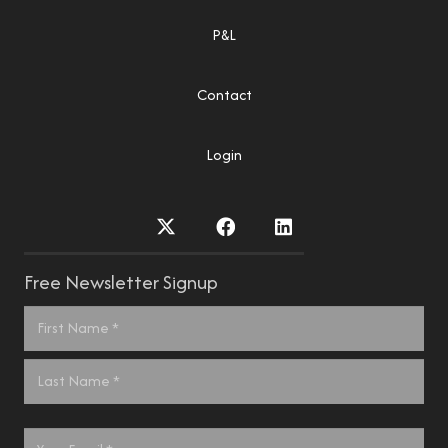
P&L
Contact
Login
Free Newsletter Signup
Name
*
First
Last
Email