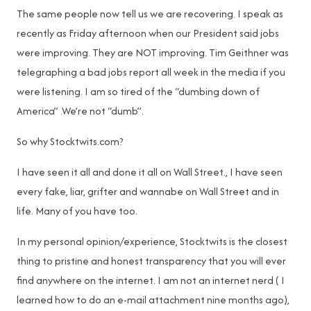
The same people now tell us we are recovering. I speak as
recently as Friday afternoon when our President said jobs
were improving. They are NOT improving. Tim Geithner was
telegraphing a bad jobs report all week in the media if you
were listening. I am so tired of the “dumbing down of
America” .We’re not “dumb”.
So why Stocktwits.com?
I have seen it all and done it all on Wall Street., I have seen
every fake, liar, grifter and wannabe on Wall Street and in
life. Many of you have too.
In my personal opinion/experience, Stocktwits is the closest
thing to pristine and honest transparency that you will ever
find anywhere on the internet. I am not an internet nerd ( I
learned how to do an e-mail attachment nine months ago),