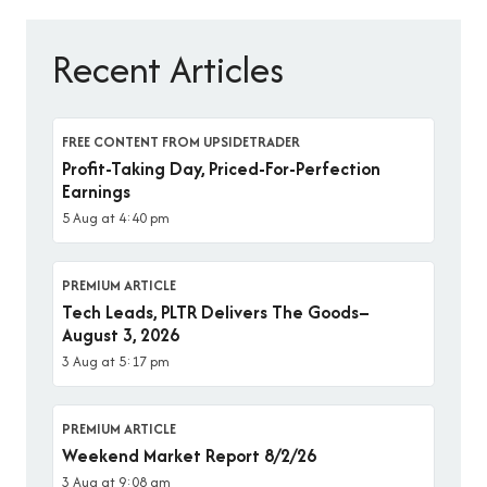
Recent Articles
FREE CONTENT FROM UPSIDETRADER
Profit-Taking Day, Priced-For-Perfection
Earnings
5 Aug at 4:40 pm
PREMIUM ARTICLE
Tech Leads, PLTR Delivers The Goods–
August 3, 2026
3 Aug at 5:17 pm
PREMIUM ARTICLE
Weekend Market Report 8/2/26
3 Aug at 9:08 am