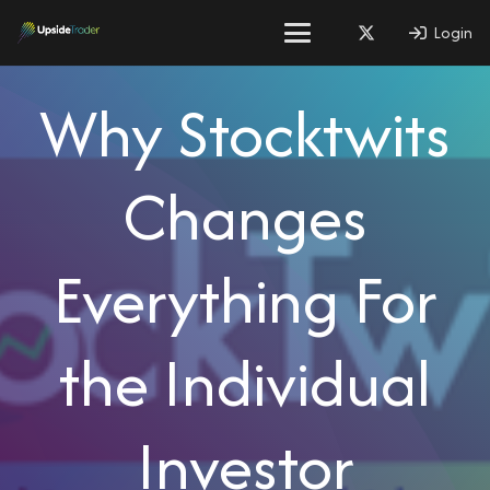
Login
Why Stocktwits
Changes
Everything For
the Individual
Investor