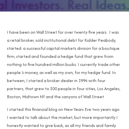
I have been on Wall Street for over twenty five years. I was
a retail broker, sold institutional debt for Kidder Peabody,
started a successful capital markets division for a boutique
firm, started and founded a hedge fund that grew from
nothing to five hundred million bucks. I currently trade other
people ‘s money, as well as my own, for my hedge fund. In
between, I started a broker dealer in 1994 with four
partners, that grew to 200 people in four cities, Los Angeles,
Boston, Midtown NY and the canyons of Wall Street.
I started this financial blog on New Years Eve two years ago.
I wanted to talk about the market, but more importantly I
honestly wanted to give back, as all my friends and family