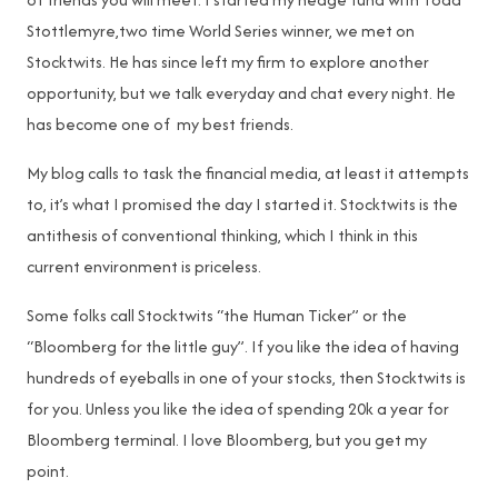
Stottlemyre,two time World Series winner, we met on
Stocktwits. He has since left my firm to explore another
opportunity, but we talk everyday and chat every night. He
has become one of my best friends.
My blog calls to task the financial media, at least it attempts
to, it’s what I promised the day I started it. Stocktwits is the
antithesis of conventional thinking, which I think in this
current environment is priceless.
Some folks call Stocktwits “the Human Ticker” or the
“Bloomberg for the little guy”. If you like the idea of having
hundreds of eyeballs in one of your stocks, then Stocktwits is
for you. Unless you like the idea of spending 20k a year for
Bloomberg terminal. I love Bloomberg, but you get my
point.