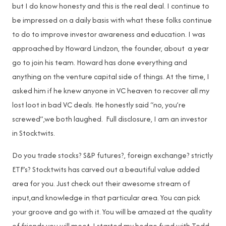
but I do know honesty and this is the real deal. I continue to
be impressed on a daily basis with what these folks continue
to do to improve investor awareness and education. I was
approached by Howard Lindzon, the founder, about a year
go to join his team. Howard has done everything and
anything on the venture capital side of things. At the time, I
asked him if he knew anyone in VC heaven to recover all my
lost loot in bad VC deals. He honestly said “no, you’re
screwed”,we both laughed. Full disclosure, I am an investor
in Stocktwits.
Do you trade stocks? S&P futures?, foreign exchange? strictly
ETF’s? Stocktwits has carved out a beautiful value added
area for you. Just check out their awesome stream of
input,and knowledge in that particular area. You can pick
your groove and go with it. You will be amazed at the quality
of friends you will meet. I started my hedge fund with Todd