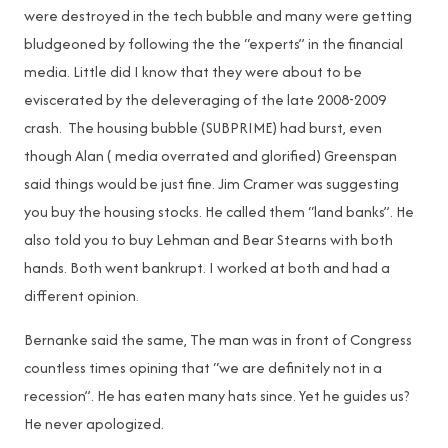
were destroyed in the tech bubble and many were getting
bludgeoned by following the the “experts” in the financial
media. Little did I know that they were about to be
eviscerated by the deleveraging of the late 2008-2009
crash. The housing bubble (SUBPRIME) had burst, even
though Alan ( media overrated and glorified) Greenspan
said things would be just fine. Jim Cramer was suggesting
you buy the housing stocks. He called them “land banks”. He
also told you to buy Lehman and Bear Stearns with both
hands. Both went bankrupt. I worked at both and had a
different opinion.
Bernanke said the same, The man was in front of Congress
countless times opining that “we are definitely not in a
recession”. He has eaten many hats since. Yet he guides us?
He never apologized.