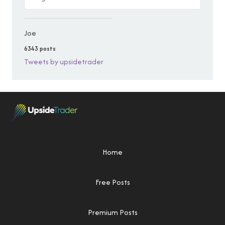
Joe
6343 posts
Tweets by upsidetrader
Home
Free Posts
Premium Posts