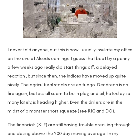
I never told anyone, but this is how I usually insulate my office
on the eve of Alcoa’s earnings. I guess that beat by a penny
a few weeks ago really did start things off, a delayed
reaction , but since then, the indices have moved up quite
nicely. The agricultural stocks are en fuego. Dendreon is on
fire again, biotecs all seem to be in play, and oil, hated by so
many lately, is heading higher. Even the drillers are in the
midst of a monster short squeeze (see RIG and DO).
The financials (XLF) are still having trouble breaking through
and closing above the 200 day moving average. In my