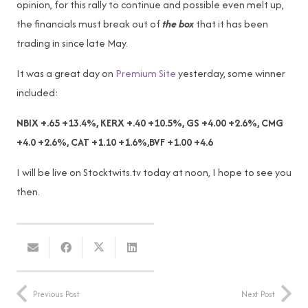
opinion, for this rally to continue and possible even melt up,
the financials must break out of
the box
that it has been
trading in since late May.
It was a great day on
Premium Site
yesterday, some winner
included:
NBIX +.65 +13.4%, KERX +.40 +10.5%, GS +4.00 +2.6%, CMG
+4.0 +2.6%, CAT +1.10 +1.6%,BVF +1.00 +4.6
I will be live on Stocktwits.tv today at noon, I hope to see you
then.
Previous Post
Next Post