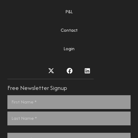
P&L
Contact
Login
Free Newsletter Signup
Name
*
First
Last
Email
*