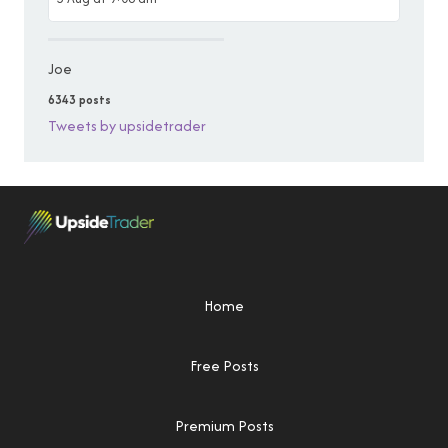
Joe
6343 posts
Tweets by upsidetrader
Home
Free Posts
Premium Posts