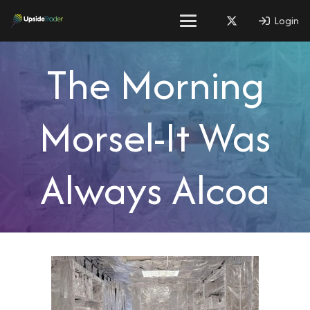
Login
The Morning
Morsel-It Was
Always Alcoa