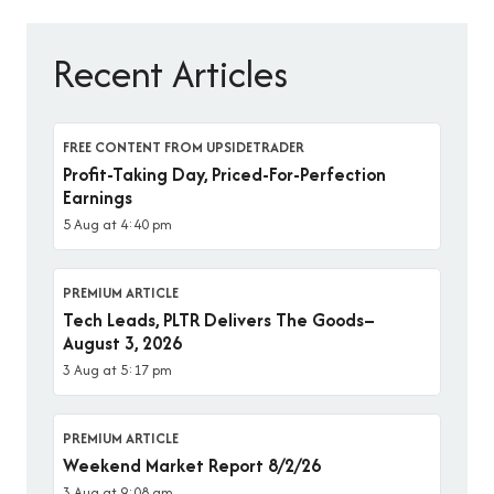
Recent Articles
FREE CONTENT FROM UPSIDETRADER
Profit-Taking Day, Priced-For-Perfection
Earnings
5 Aug at 4:40 pm
PREMIUM ARTICLE
Tech Leads, PLTR Delivers The Goods–
August 3, 2026
3 Aug at 5:17 pm
PREMIUM ARTICLE
Weekend Market Report 8/2/26
3 Aug at 9:08 am