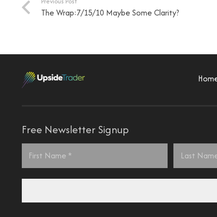
Previous Post
The Wrap:7/15/10 Maybe Some Clarity?
Hom
Free Newsletter Signup
Name
*
First
Last