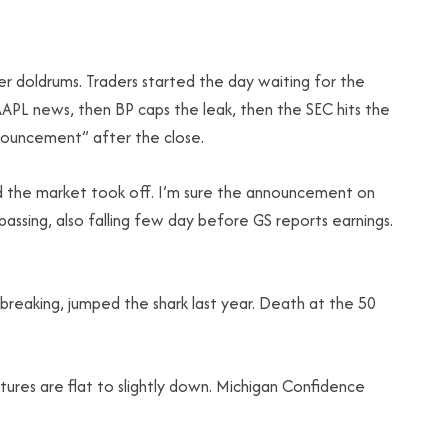
r doldrums. Traders started the day waiting for the
APL news, then BP caps the leak, then the SEC hits the
nouncement” after the close.
and the market took off. I’m sure the announcement on
assing, also falling few day before GS reports earnings.
breaking, jumped the shark last year. Death at the 50
tures are flat to slightly down. Michigan Confidence