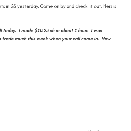
ts in GS yesterday. Come on by and check it out. Hers is
l today. I made $10.23 sh in about 1 hour. I was
e to trade much this week when your call came in. Now