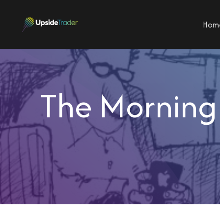
Hom
The Morning