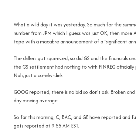
What a wild day it was yesterday. So much for the summe
number from JPM which I guess was just OK, then more A
tape with a macabre announcement of a “significant an
The drillers got squeezed, so did GS and the financials 
the GS settlement had nothing to with FINREG officially p
Nah, just a co-inky-dink.
GOOG reported, there is no bid so don’t ask. Broken and 
day moving average.
So far this morning, C, BAC, and GE have reported and fu
gets reported at 9:55 AM EST.