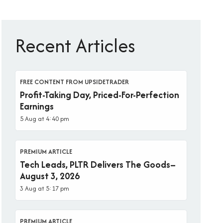
Recent Articles
FREE CONTENT FROM UPSIDETRADER
Profit-Taking Day, Priced-For-Perfection
Earnings
5 Aug at 4:40 pm
PREMIUM ARTICLE
Tech Leads, PLTR Delivers The Goods–
August 3, 2026
3 Aug at 5:17 pm
PREMIUM ARTICLE