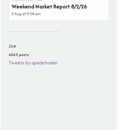
Weekend Market Report 8/2/26
3 Aug at 9:08 am
Joe
6343 posts
Tweets by upsidetrader