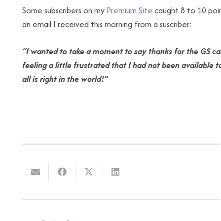
Some subscribers on my
Premium Site
caught 8 to 10 poin
an email I received this morning from a suscriber:
“I wanted to take a moment to say thanks for the GS cal
feeling a little frustrated that I had not been availabl
all is right in the world!”