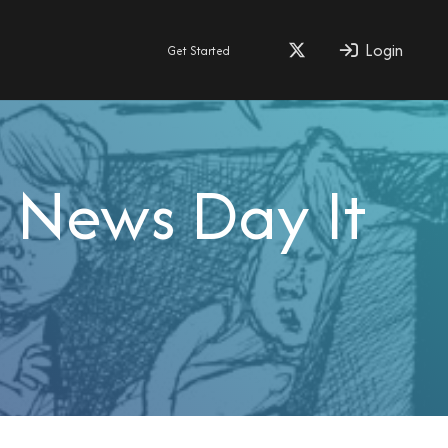
Login
Get Started
 News Day It