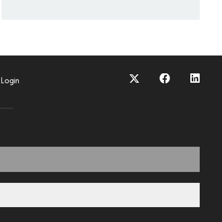
Login