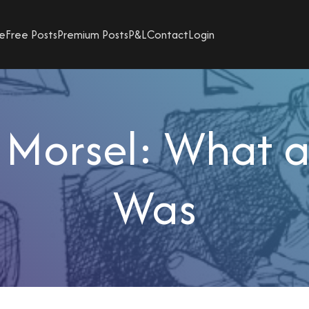
e
Free Posts
Premium Posts
P&L
Contact
Login
 Morsel: What a
Was