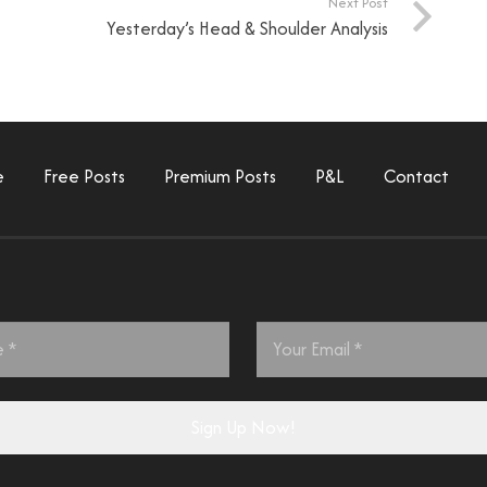
Next Post
Yesterday’s Head & Shoulder Analysis
e
Free Posts
Premium Posts
P&L
Contact
Email
*