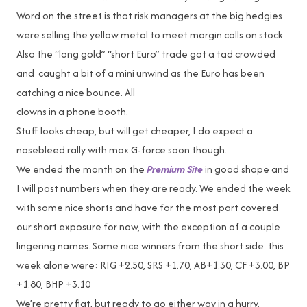
Word on the street is that risk managers at the big hedgies
were selling the yellow metal to meet margin calls on stock.
Also the “long gold” “short Euro” trade got a tad crowded
and caught a bit of a mini unwind as the Euro has been
catching a nice bounce. All
clowns in a phone booth.
Stuff looks cheap, but will get cheaper, I do expect a
nosebleed rally with max G-force soon though.
We ended the month on the
Premium Site
in good shape and
I will post numbers when they are ready. We ended the week
with some nice shorts and have for the most part covered
our short exposure for now, with the exception of a couple
lingering names. Some nice winners from the short side this
week alone were: RIG +2.50, SRS +1.70, AB+1.30, CF +3.00, BP
+1.80, BHP +3.10
We’re pretty flat, but ready to go either way in a hurry.