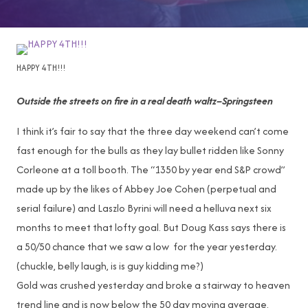
HAPPY 4TH!!!
Outside the streets on fire in a real death waltz–Springsteen
I think it’s fair to say that the three day weekend can’t come
fast enough for the bulls as they lay bullet ridden like Sonny
Corleone at a toll booth. The “1350 by year end S&P crowd”
made up by the likes of Abbey Joe Cohen (perpetual and
serial failure) and Laszlo Byrini will need a helluva next six
months to meet that lofty goal. But Doug Kass says there is
a 50/50 chance that we saw a low for the year yesterday.
(chuckle, belly laugh, is is guy kidding me?)
Gold was crushed yesterday and broke a stairway to heaven
trend line and is now below the 50 day moving average.