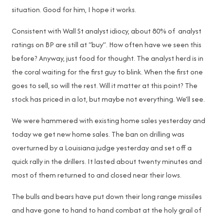
situation. Good for him, I hope it works.
Consistent with Wall St analyst idiocy, about 80% of analyst
ratings on BP are still at “buy”. How often have we seen this
before? Anyway, just food for thought. The analyst herd is in
the coral waiting for the first guy to blink. When the first one
goes to sell, so will the rest. Will it matter at this point? The
stock has priced in a lot, but maybe not everything. We’ll see.
We were hammered with existing home sales yesterday and
today we get new home sales. The ban on drilling was
overturned by a Louisiana judge yesterday and set off a
quick rally in the drillers. It lasted about twenty minutes and
most of them returned to and closed near their lows.
The bulls and bears have put down their long range missiles
and have gone to hand to hand combat at the holy grail of