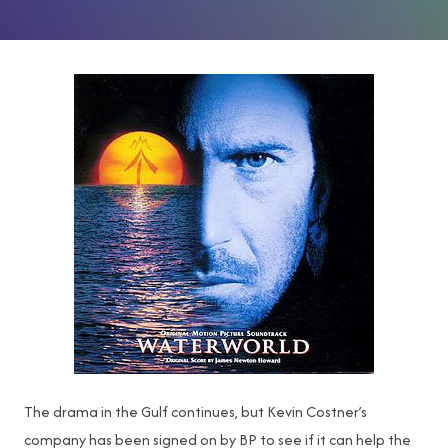
The drama in the Gulf continues, but Kevin Costner’s
company has been signed on by BP to see if it can help the