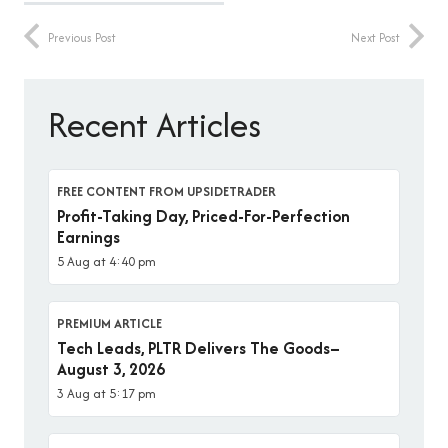
Previous Post
Next Post
Recent Articles
FREE CONTENT FROM UPSIDETRADER
Profit-Taking Day, Priced-For-Perfection
Earnings
5 Aug at 4:40 pm
PREMIUM ARTICLE
Tech Leads, PLTR Delivers The Goods–
August 3, 2026
3 Aug at 5:17 pm