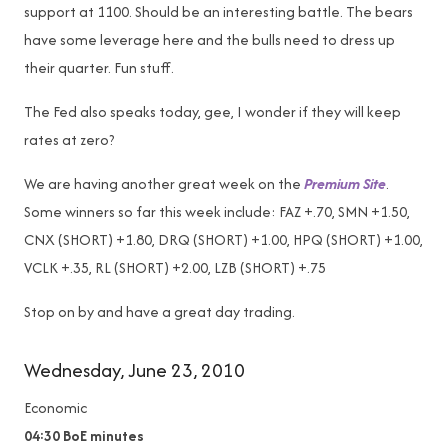
support at 1100. Should be an interesting battle. The bears
have some leverage here and the bulls need to dress up
their quarter. Fun stuff.
The Fed also speaks today, gee, I wonder if they will keep
rates at zero?
We are having another great week on the
Premium Site
.
Some winners so far this week include: FAZ +.70, SMN +1.50,
CNX (SHORT) +1.80, DRQ (SHORT) +1.00, HPQ (SHORT) +1.00,
VCLK +.35, RL (SHORT) +2.00, LZB (SHORT) +.75
Stop on by and have a great day trading.
Wednesday, June 23, 2010
Economic
04:30
BoE minutes