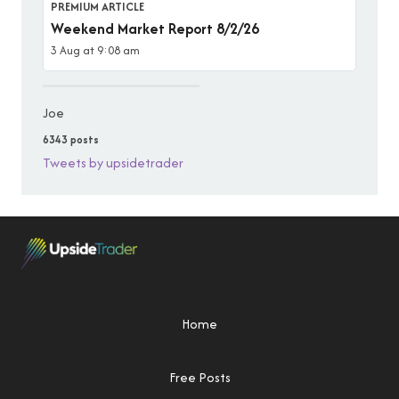
PREMIUM ARTICLE
Weekend Market Report 8/2/26
3 Aug at 9:08 am
Joe
6343 posts
Tweets by upsidetrader
Home
Free Posts