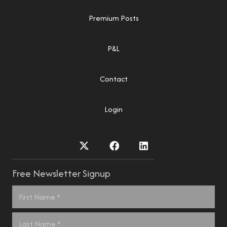
Premium Posts
P&L
Contact
Login
Free Newsletter Signup
Name
*
First