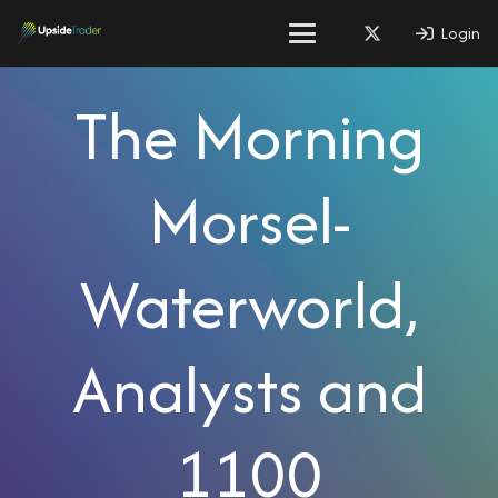
Login
The Morning
Morsel-
Waterworld,
Analysts and
1100