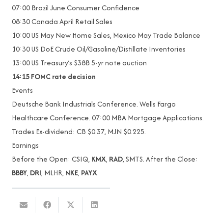
07:00 Brazil June Consumer Confidence
08:30 Canada April Retail Sales
10:00 US May New Home Sales, Mexico May Trade Balance
10:30 US DoE Crude Oil/Gasoline/Distillate Inventories
13:00 US Treasury’s $38B 5-yr note auction
14:15
FOMC rate decision
Events
Deutsche Bank Industrials Conference. Wells Fargo
Healthcare Conference. 07:00 MBA Mortgage Applications.
Trades Ex-dividend: CB $0.37, MJN $0.225.
Earnings
Before the Open: CSIQ,
KMX
,
RAD
, SMTS. After the Close:
BBBY
,
DRI
, MLHR,
NKE
,
PAYX
.