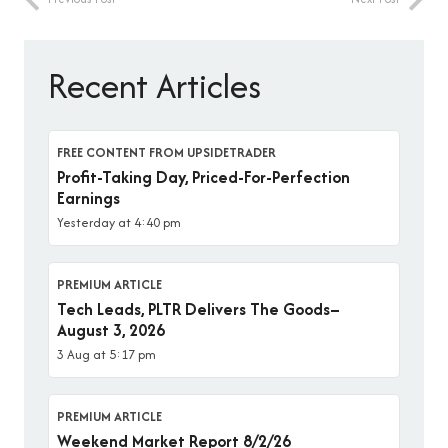
Recent Articles
FREE CONTENT FROM UPSIDETRADER
Profit-Taking Day, Priced-For-Perfection
Earnings
Yesterday at 4:40 pm
PREMIUM ARTICLE
Tech Leads, PLTR Delivers The Goods–
August 3, 2026
3 Aug at 5:17 pm
PREMIUM ARTICLE
Weekend Market Report 8/2/26