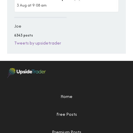
3 Aug at 9:08 am
Joe
6343 posts
Tweets by upsidetrader
Home
Free Posts
Premium Posts