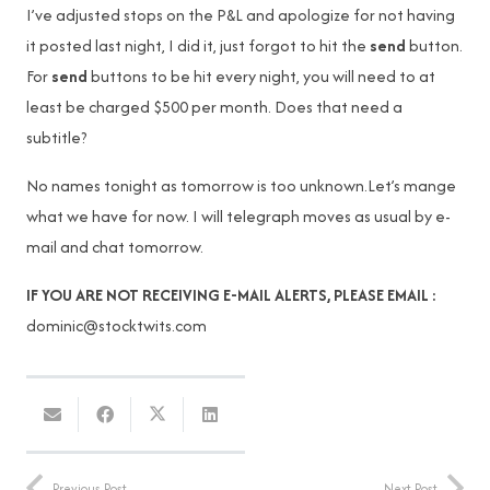
I’ve adjusted stops on the P&L and apologize for not having
it posted last night, I did it, just forgot to hit the
send
button.
For
send
buttons to be hit every night, you will need to at
least be charged $500 per month. Does that need a
subtitle?
No names tonight as tomorrow is too unknown.Let’s mange
what we have for now. I will telegraph moves as usual by e-
mail and chat tomorrow.
IF YOU ARE NOT RECEIVING E-MAIL ALERTS, PLEASE EMAIL :
dominic@stocktwits.com
Previous Post
Next Post