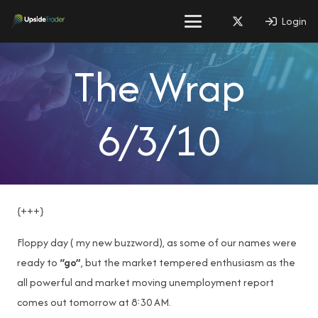
Login
The Wrap
6/3/10
{+++}
Floppy day ( my new buzzword), as some of our names were
ready to
“go”
, but the market tempered enthusiasm as the
all powerful and market moving unemployment report
comes out tomorrow at 8:30 AM.