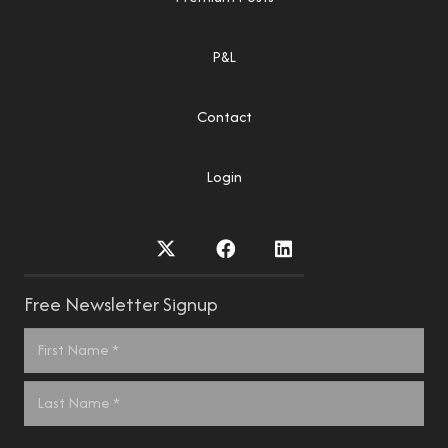
P&L
Contact
Login
Free Newsletter Signup
Name
*
First
Last