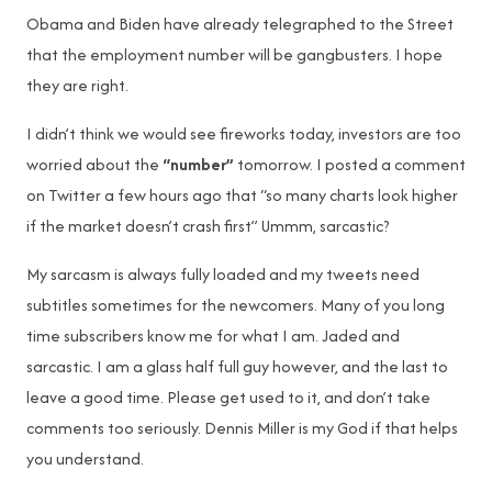
Obama and Biden have already telegraphed to the Street
that the employment number will be gangbusters. I hope
they are right.
I didn’t think we would see fireworks today, investors are too
worried about the
“number”
tomorrow. I posted a comment
on Twitter a few hours ago that “so many charts look higher
if the market doesn’t crash first” Ummm, sarcastic?
My sarcasm is always fully loaded and my tweets need
subtitles sometimes for the newcomers. Many of you long
time subscribers know me for what I am. Jaded and
sarcastic. I am a glass half full guy however, and the last to
leave a good time. Please get used to it, and don’t take
comments too seriously. Dennis Miller is my God if that helps
you understand.