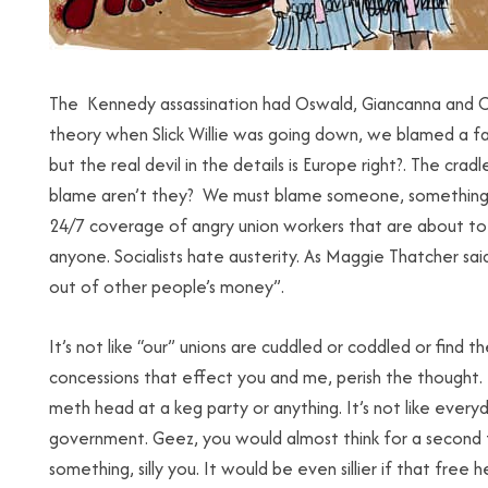
The Kennedy assassination had Oswald, Giancanna and Cas
theory when Slick Willie was going down, we blamed a fa
but the real devil in the details is Europe right?. The cra
blame aren’t they? We must blame someone, something. W
24/7 coverage of angry union workers that are about t
anyone. Socialists hate austerity. As Maggie Thatcher sai
out of other people’s money”.
It’s not like “our” unions are cuddled or coddled or fin
concessions that effect you and me, perish the thought. 
meth head at a keg party or anything. It’s not like every
government. Geez, you would almost think for a second 
something, silly you. It would be even sillier if that free