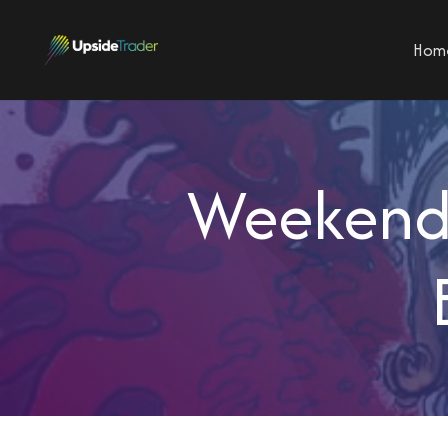
Hom
Weekend 