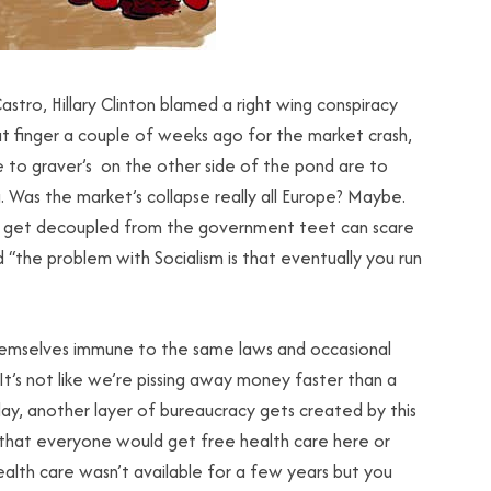
tro, Hillary Clinton blamed a right wing conspiracy
t finger a couple of weeks ago for the market crash,
dle to graver’s on the other side of the pond are to
as the market’s collapse really all Europe? Maybe.
o get decoupled from the government teet can scare
d “the problem with Socialism is that eventually you run
d themselves immune to the same laws and occasional
It’s not like we’re pissing away money faster than a
day, another layer of bureaucracy gets created by this
that everyone would get free health care here or
 health care wasn’t available for a few years but you