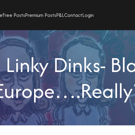
e
Free Posts
Premium Posts
P&L
Contact
Login
Linky Dinks- Bl
Europe….Really