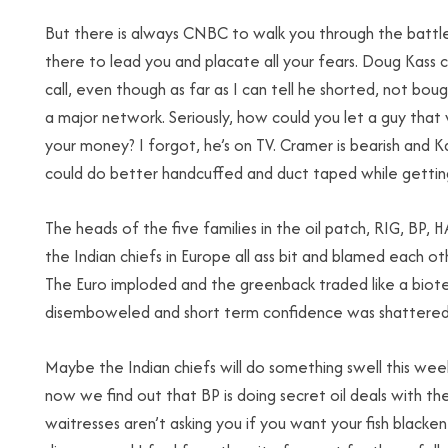
But there is always CNBC to walk you through the battle
there to lead you and placate all your fears. Doug Kas
call, even though as far as I can tell he shorted, not bou
a major network. Seriously, how could you let a guy that
your money? I forgot, he’s on TV. Cramer is bearish and Kass
could do better handcuffed and duct taped while gettin
The heads of the five families in the oil patch, RIG, BP,
the Indian chiefs in Europe all ass bit and blamed each o
The Euro imploded and the greenback traded like a biotec
disemboweled and short term confidence was shattered
Maybe the Indian chiefs will do something swell this wee
now we find out that BP is doing secret oil deals with th
waitresses aren’t asking you if you want your fish blackened