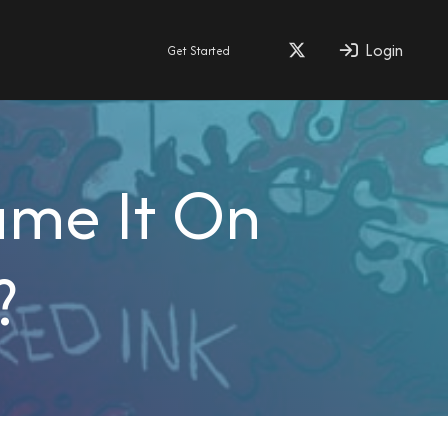
Login
Get Started
ame It On
?