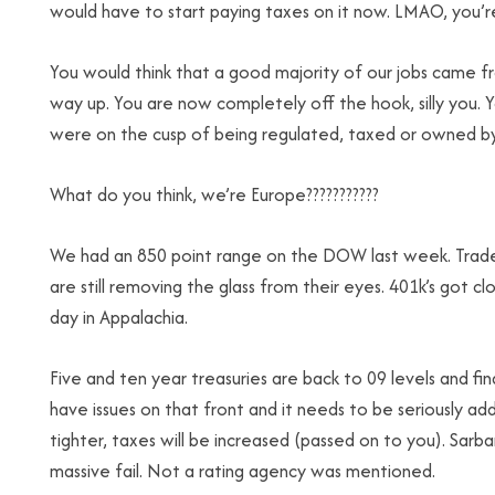
would have to start paying taxes on it now. LMAO, you’re
You would think that a good majority of our jobs came 
way up. You are now completely off the hook, silly you. 
were on the cusp of being regulated, taxed or owned b
What do you think, we’re Europe???????????
We had an 850 point range on the DOW last week. Traders
are still removing the glass from their eyes. 401k’s got cl
day in Appalachia.
Five and ten year treasuries are back to 09 levels and f
have issues on that front and it needs to be seriously a
tighter, taxes will be increased (passed on to you). Sarban
massive fail. Not a rating agency was mentioned.