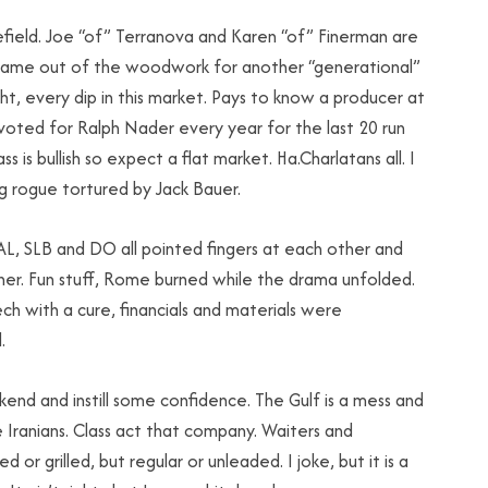
field. Joe “of” Terranova and Karen “of” Finerman are
s came out of the woodwork for another “generational”
ght, every dip in this market. Pays to know a producer at
 voted for Ralph Nader every year for the last 20 run
 is bullish so expect a flat market. Ha.Charlatans all. I
g rogue tortured by Jack Bauer.
 HAL, SLB and DO all pointed fingers at each other and
ther. Fun stuff, Rome burned while the drama unfolded.
h with a cure, financials and materials were
.
kend and instill some confidence. The Gulf is a mess and
e Iranians. Class act that company. Waiters and
 or grilled, but regular or unleaded. I joke, but it is a