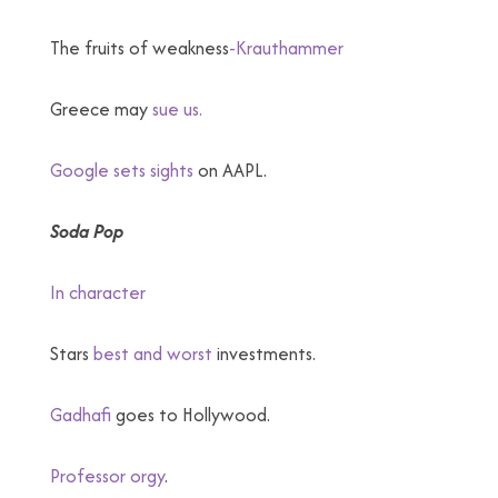
The fruits of weakness
-Krauthammer
Greece may
sue us.
Google sets sights
on AAPL.
Soda Pop
In character
Stars
best and worst
investments.
Gadhafi
goes to Hollywood.
Professor orgy
.