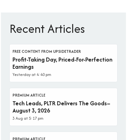
Recent Articles
FREE CONTENT FROM UPSIDETRADER
Profit-Taking Day, Priced-For-Perfection
Earnings
Yesterday at 4:40 pm
PREMIUM ARTICLE
Tech Leads, PLTR Delivers The Goods–
August 3, 2026
3 Aug at 5:17 pm
PREMIUM ARTICLE