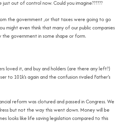
 just out of control now. Could you imagine??????
from the government ,or that taxes were going to go
You might even think that many of our public companies
y the government in some shape or form.
 loved it, and buy and holders (are there any left?)
oser to 101k’s again and the confusion rivaled Father’s
inancial reform was clotured and passed in Congress. We
ddress but not the way this went down. Money will be
es looks like life saving legislation compared to this