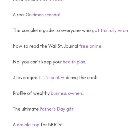
A real
Goldman scandal.
The complete guide to everyone who
got this rally wro
How to read the Wall St. Journal
free online.
No, you can’t keep your
health plan
.
3 leveraged
ETF’s up 50%
during the crash.
Profile of wealthy
business owners.
The ultimate
Father’s Day gift.
A
double top
for BRIC’s?