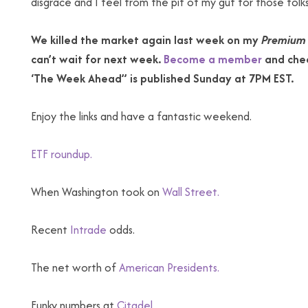
disgrace and I feel from the pit of my gut for those folks. 
We killed the market again last week on my
Premium 
can’t wait for next week.
Become a member
and chec
‘The Week Ahead” is published Sunday at 7PM EST.
Enjoy the links and have a fantastic weekend.
ETF roundup.
When Washington took on
Wall Street.
Recent
Intrade
odds.
The net worth of
American Presidents.
Funky numbers at
Citadel.