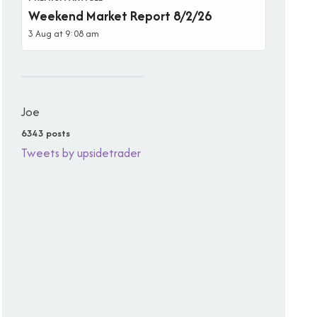
Weekend Market Report 8/2/26
3 Aug at 9:08 am
Joe
6343 posts
Tweets by upsidetrader