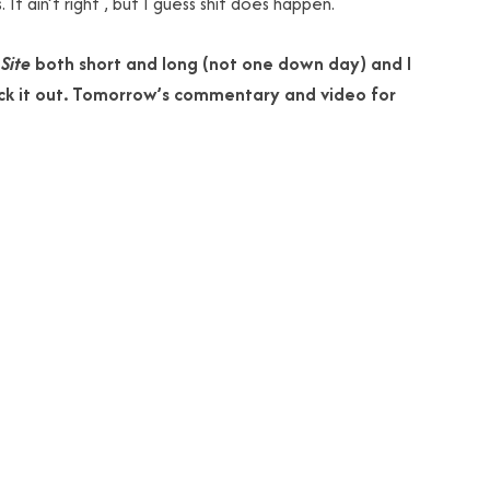
It ain’t right , but I guess shit does happen.
Site
both short and long (not one down day) and I
k it out. Tomorrow’s commentary and video for