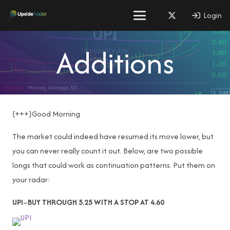
Login
Additions
{+++}Good Morning
The market could indeed have resumed its move lower, but
you can never really count it out. Below, are two possible
longs that could work as continuation patterns. Put them on
your radar:
UPI
–
BUY THROUGH 5.25 WITH A STOP AT 4.60