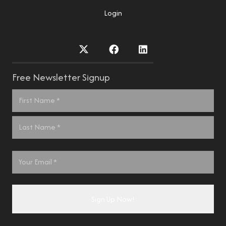
Login
Free Newsletter Signup
Name
*
First
Last
Email
*