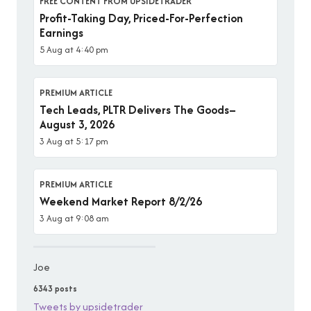
FREE CONTENT FROM UPSIDETRADER
Profit-Taking Day, Priced-For-Perfection
Earnings
5 Aug at 4:40 pm
PREMIUM ARTICLE
Tech Leads, PLTR Delivers The Goods–
August 3, 2026
3 Aug at 5:17 pm
PREMIUM ARTICLE
Weekend Market Report 8/2/26
3 Aug at 9:08 am
Joe
6343 posts
Tweets by upsidetrader