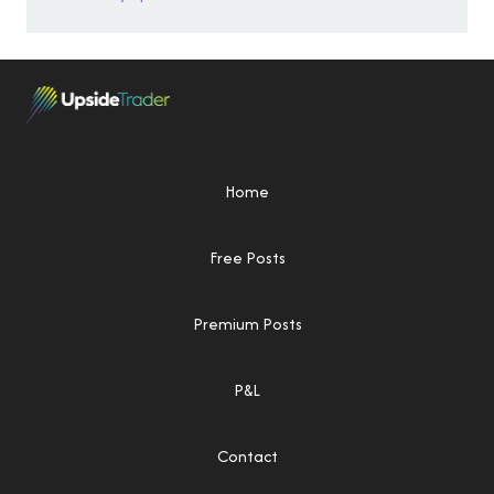
Home
Free Posts
Premium Posts
P&L
Contact