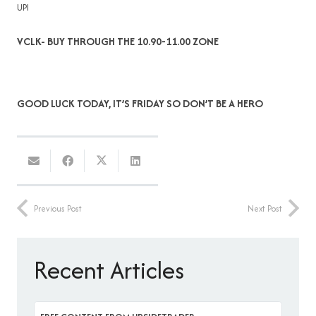
UPI
VCLK- BUY THROUGH THE 10.90-11.00 ZONE
GOOD LUCK TODAY, IT’S FRIDAY SO DON’T BE A HERO
Previous Post
Next Post
Recent Articles