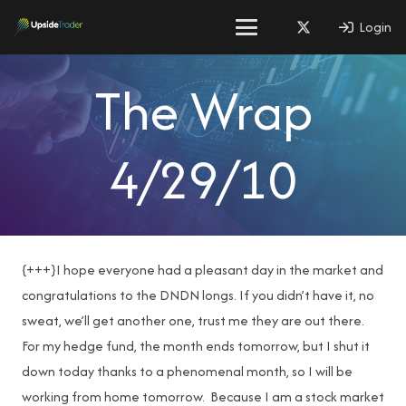
Login
The Wrap
4/29/10
{+++}I hope everyone had a pleasant day in the market and
congratulations to the DNDN longs. If you didn’t have it, no
sweat, we’ll get another one, trust me they are out there.
For my hedge fund, the month ends tomorrow, but I shut it
down today thanks to a phenomenal month, so I will be
working from home tomorrow. Because I am a stock market