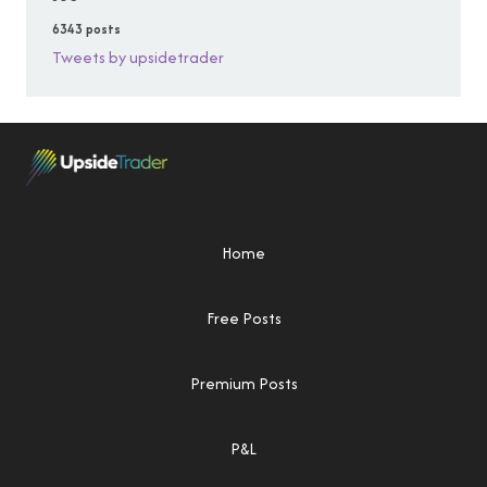
6343 posts
Tweets by upsidetrader
Home
Free Posts
Premium Posts
P&L