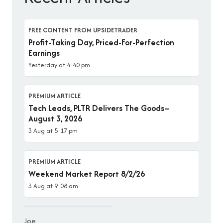
FREE CONTENT FROM UPSIDETRADER
Profit-Taking Day, Priced-For-Perfection
Earnings
Yesterday at 4:40 pm
PREMIUM ARTICLE
Tech Leads, PLTR Delivers The Goods–
August 3, 2026
3 Aug at 5:17 pm
PREMIUM ARTICLE
Weekend Market Report 8/2/26
3 Aug at 9:08 am
Joe