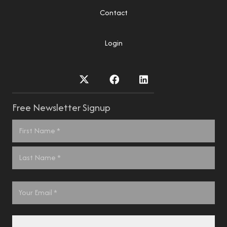
Contact
Login
Free Newsletter Signup
Name
*
First
Last
Email
*