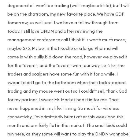
degenerate I won’t be trading (well maybe a little), but I will
be on the chatroom, my new favorite place. We have GDP
tomorrow, so we’ll see if we have a follow through from
today. I still love DNDN and after reviewing the
management conference call I think it is worth much more,
maybe $75. My bet is that Roche or a large Pharma will
come in with a silly bid down the road, however we played it
for the “event”, and the “event” went our way. Let’s let the
traders and scalpers have some fun with it for a while. I
swear I didn’t go to the bathroom when the stock stopped
trading and my mouse went out so I couldn’t sell, thank God
for my partner. I swear Mr. Market had it in for me. That
never happened in my life. Timing. So much for wireless
connectivity. I’m admittedly burnt after this week and this
month and am fairly flat in the market. The small bio’s could
run here, as they some will want to play the DNDN wannabe