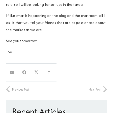
role, so I will be looking for set ups in that area.
If like what is happening on the blog and the chatroom, all I
ask is that you tell your friends that are as passionate about
the market as we are.
See you tomorrow
Joe
Previous Post
Next Post
Recent Articles