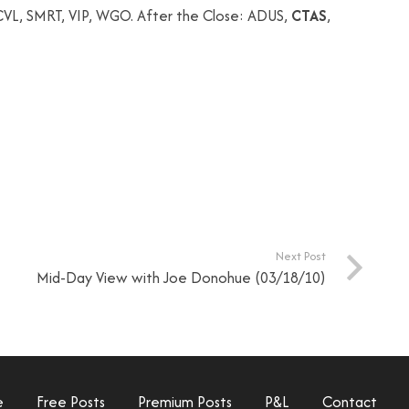
VL, SMRT, VIP, WGO. After the Close: ADUS,
CTAS
,
Next Post
Mid-Day View with Joe Donohue (03/18/10)
e
Free Posts
Premium Posts
P&L
Contact