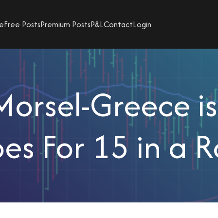
e
Free Posts
Premium Posts
P&L
Contact
Login
orsel-Greece i
es For 15 in a 