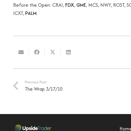
Before the Open: CRAI,
FDX
,
GME
, MCS, NWY, ROST, SC
ICXT,
PALM
.
Previous Post
The Wrap 3/17/10
Hom