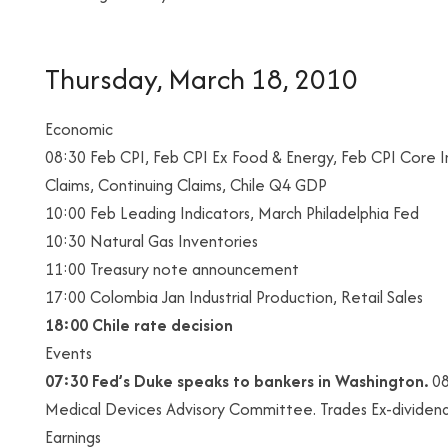
Thursday, March 18, 2010
Economic
08:30 Feb CPI, Feb CPI Ex Food & Energy, Feb CPI Core In
Claims, Continuing Claims, Chile Q4 GDP
10:00 Feb Leading Indicators, March Philadelphia Fed
10:30 Natural Gas Inventories
11:00 Treasury note announcement
17:00 Colombia Jan Industrial Production, Retail Sales
18:00
Chile rate decision
Events
07:30 Fed’s Duke speaks to bankers in Washington.
08
Medical Devices Advisory Committee. Trades Ex-dividend:
Earnings