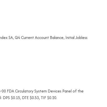
dex SA, Q4 Current Account Balance, Initial Jobless
:00 FDA Circulatory System Devices Panel of the
 DPS $0.15, DTE $0.53, TIF $0.20.