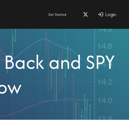
Login
Get Started
s Back and SPY
Row