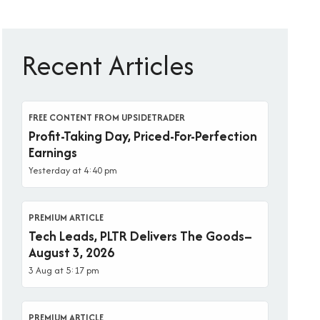
Recent Articles
FREE CONTENT FROM UPSIDETRADER
Profit-Taking Day, Priced-For-Perfection
Earnings
Yesterday at 4:40 pm
PREMIUM ARTICLE
Tech Leads, PLTR Delivers The Goods–
August 3, 2026
3 Aug at 5:17 pm
PREMIUM ARTICLE