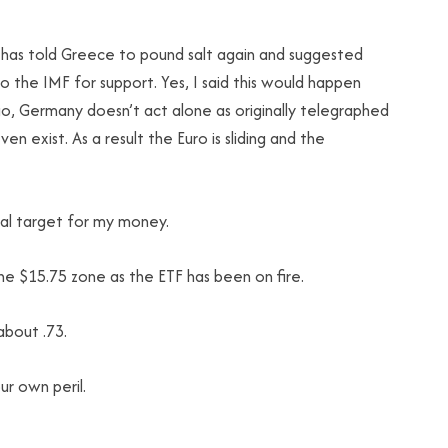
has told Greece to pound salt again and suggested
o the IMF for support. Yes, I said this would happen
, Germany doesn’t act alone as originally telegraphed
ven exist. As a result the Euro is sliding and the
ical target for my money.
the $15.75 zone as the ETF has been on fire.
about .73.
r own peril.