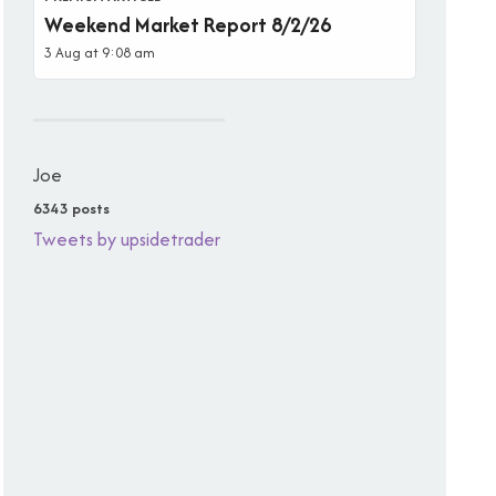
Weekend Market Report 8/2/26
3 Aug at 9:08 am
Joe
6343 posts
Tweets by upsidetrader