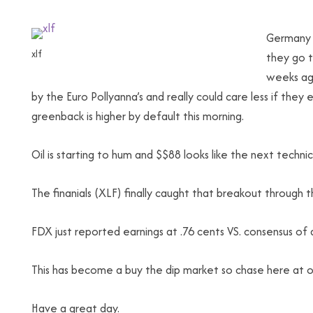
Germany 
xlf
they go t
weeks ago
by the Euro Pollyanna’s and really could care less if they e
greenback is higher by default this morning.
Oil is starting to hum and $$88 looks like the next techn
The finanials (XLF) finally caught that breakout through 
FDX just reported earnings at .76 cents VS. consensus of 
This has become a buy the dip market so chase here at ou
Have a great day.