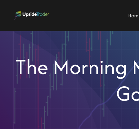
Hom
The Morning M
Go