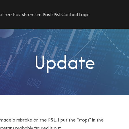
e
Free Posts
Premium Posts
P&L
Contact
Login
Update
made a mistake on the P&L. I put the “stops” in the
veterans probably figured it out.