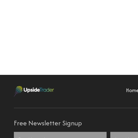
Hom
Free Newsletter Signup
Name