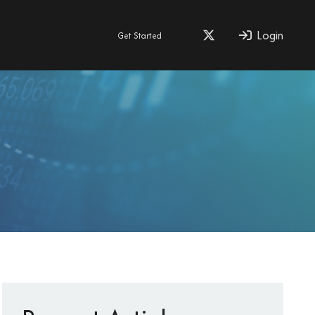
Login
Get Started