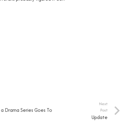
Next
n a Drama Series Goes To
Post
Update