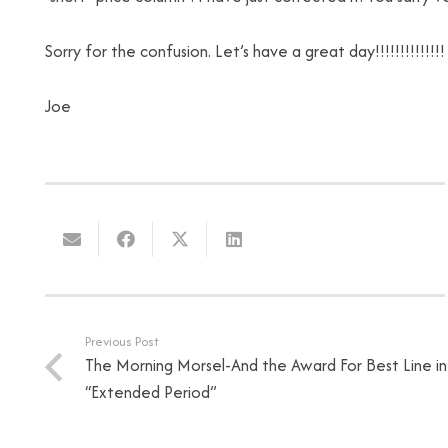
Sorry for the confusion. Let’s have a great day!!!!!!!!!!!!!!
Joe
Previous Post
The Morning Morsel-And the Award For Best Line i
“Extended Period”