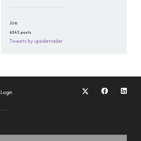
Joe
6343 posts
Tweets by upsidetrader
Login