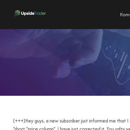
Hom
{+++}Hey guys, a new subscriber just informed me that I 
“short “price column”. I have just corrected it. You salty 