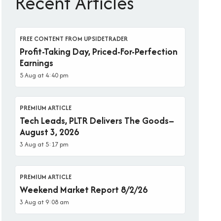
Recent Articles
FREE CONTENT FROM UPSIDETRADER
Profit-Taking Day, Priced-For-Perfection
Earnings
5 Aug at 4:40 pm
PREMIUM ARTICLE
Tech Leads, PLTR Delivers The Goods–
August 3, 2026
3 Aug at 5:17 pm
PREMIUM ARTICLE
Weekend Market Report 8/2/26
3 Aug at 9:08 am