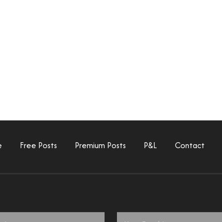
e
Free Posts
Premium Posts
P&L
Contact
Email