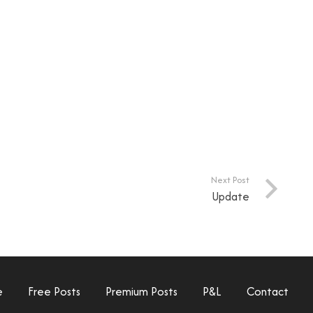
Next Post
Update
e
Free Posts
Premium Posts
P&L
Contact