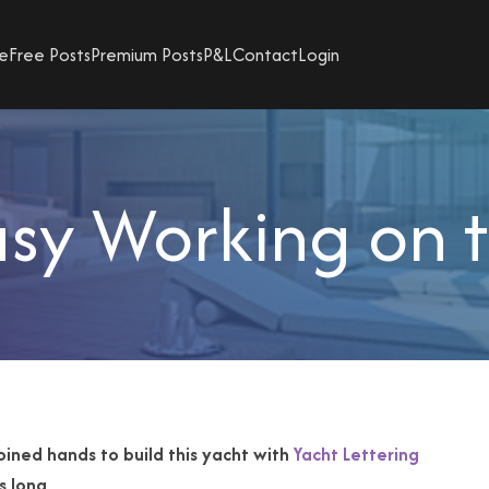
e
Free Posts
Premium Posts
P&L
Contact
Login
sy Working on 
joined hands to
build this yacht with
Yacht Lettering
s long