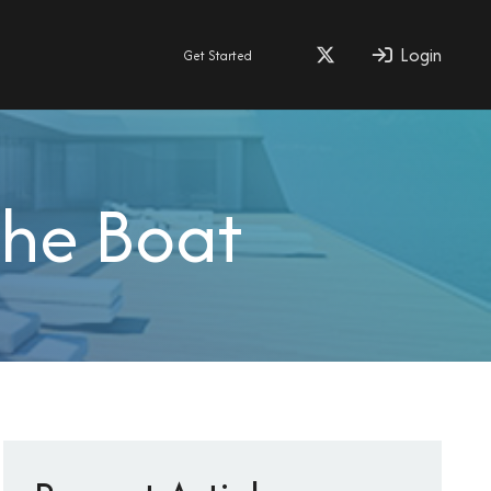
Login
Get Started
the Boat