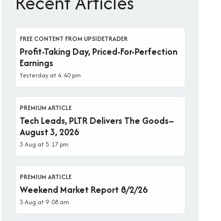
Recent Articles
FREE CONTENT FROM UPSIDETRADER
Profit-Taking Day, Priced-For-Perfection
Earnings
Yesterday at 4:40 pm
PREMIUM ARTICLE
Tech Leads, PLTR Delivers The Goods–
August 3, 2026
3 Aug at 5:17 pm
PREMIUM ARTICLE
Weekend Market Report 8/2/26
3 Aug at 9:08 am