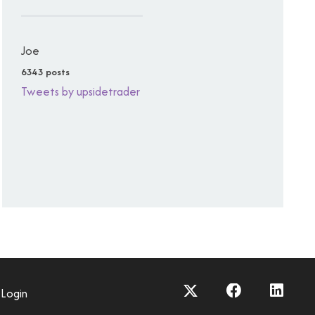
Joe
6343 posts
Tweets by upsidetrader
Login