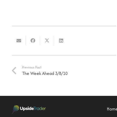
Previous Post
The Week Ahead 3/8/10
Hom