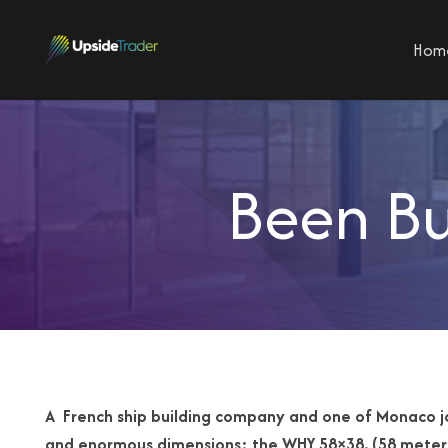
Hom
Been Bu
A French ship building company and one of Monaco 
and enormous
dimensions: the WHY 58×38. (58 meter