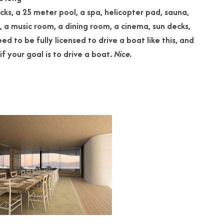
cks, a 25 meter pool, a spa, helicopter pad, sauna,
 a music room, a dining room, a cinema, sun
decks,
ed to be fully licensed to drive a boat like this, and
if your goal is to drive a boat.
Nice.