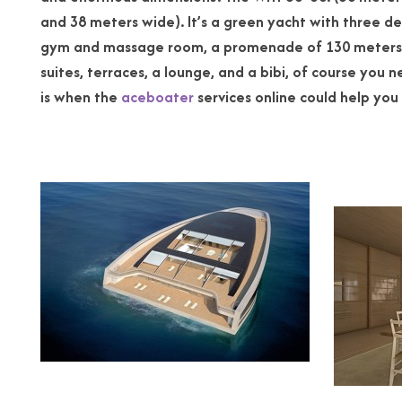
and 38 meters wide). It’s a green yacht with t
hree de
gym and massage
room, a promenade of 130 meters,
suites, terraces, a lounge, and a bibi, of course you ne
is when the
aceboater
services online could help you 