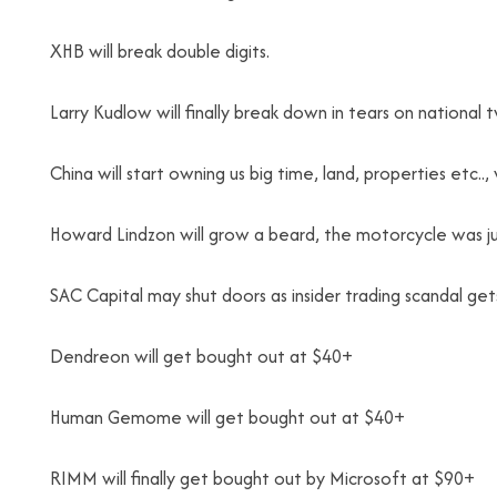
XHB will break double digits.
Larry Kudlow will finally break down in tears on national
China will start owning us big time, land, properties etc..,
Howard Lindzon will grow a beard, the motorcycle was jus
SAC Capital may shut doors as insider trading scandal gets
Dendreon will get bought out at $40+
Human Gemome will get bought out at $40+
RIMM will finally get bought out by Microsoft at $90+