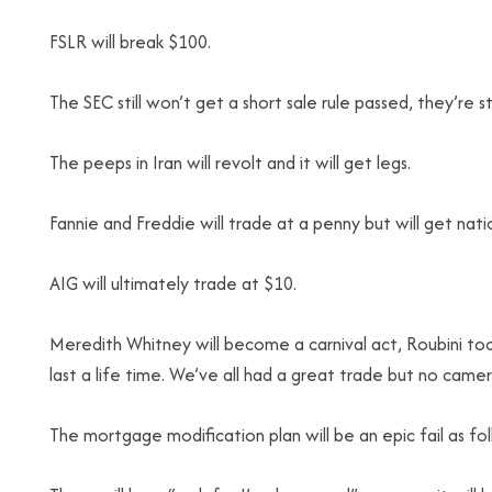
FSLR will break $100.
The SEC still won’t get a short sale rule passed, they’re s
The peeps in Iran will revolt and it will get legs.
Fannie and Freddie will trade at a penny but will get nati
AIG will ultimately trade at $10.
Meredith Whitney will become a carnival act, Roubini to
last a life time. We’ve all had a great trade but no came
The mortgage modification plan will be an epic fail as folks