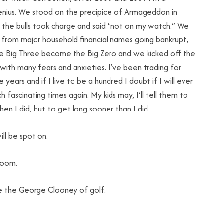
enius. We stood on the precipice of Armageddon in
 the bulls took charge and said “not on my watch.” We
from major household financial names going bankrupt,
e Big Three become the Big Zero and we kicked off the
ith many fears and anxieties. I’ve been trading for
 years and if I live to be a hundred I doubt if I will ever
h fascinating times again. My kids may, I’ll tell them to
en I did, but to get long sooner than I did.
ll be spot on.
room.
e the George Clooney of golf.