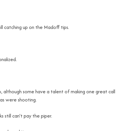
till catching up on the Madoff tips.
onalized.
o, although some have a talent of making one great call
ras were shooting.
 still can’t pay the piper.