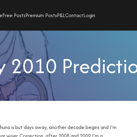
e
Free Posts
Premium Posts
P&L
Contact
Login
 2010 Predicti
huna is but days away, another decade begins and I’m
ar wiser. Correction, after 2008 and 2009 I’m a