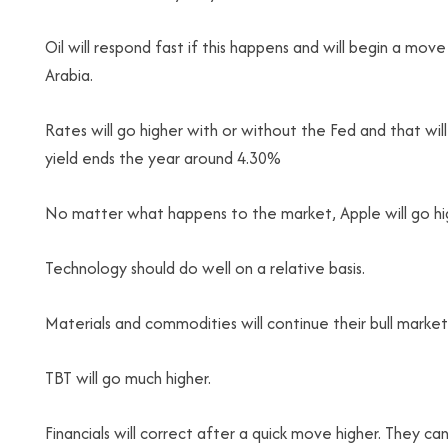
Oil will respond fast if this happens and will begin a move 
Arabia.
Rates will go higher with or without the Fed and that wil
yield ends the year around 4.30%
No matter what happens to the market, Apple will go hig
Technology should do well on a relative basis.
Materials and commodities will continue their bull market
TBT will go much higher.
Financials will correct after a quick move higher. They c