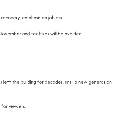
recovery, emphasis on jobless.
n November and tax hikes will be avoided.
s left the building for decades, until a new generation
 for viewers.