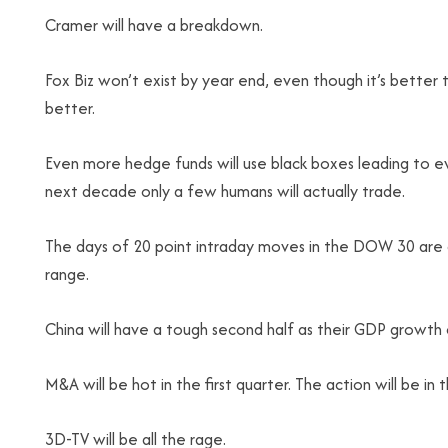
Cramer will have a breakdown.
Fox Biz won’t exist by year end, even though it’s bette
better.
Even more hedge funds will use black boxes leading to e
next decade only a few humans will actually trade.
The days of 20 point intraday moves in the DOW 30 are
range.
China will have a tough second half as their GDP growth 
M&A will be hot in the first quarter. The action will be in 
3D-TV will be all the rage.