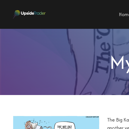
Hom
My
The Big Ka
another ye