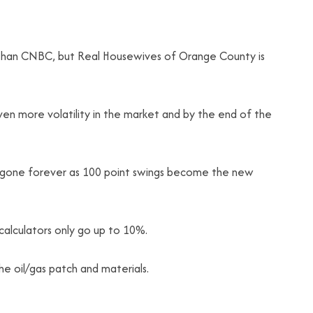
r than CNBC, but Real Housewives of Orange County is
ven more volatility in the market and by the end of the
 gone forever as 100 point swings become the new
calculators only go up to 10%.
the oil/gas patch and materials.