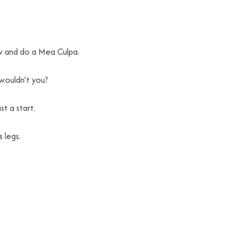
 tv and do a Mea Culpa.
 wouldn’t you?
t a start.
 legs.