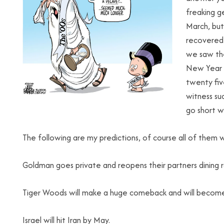
freaking g
March, but
recovered 
we saw th
New Year w
twenty five
witness suc
go short wh
The following are my predictions, of course all of them wi
Goldman goes private and reopens their partners dining 
Tiger Woods will make a huge comeback and will becom
Israel will hit Iran by May.