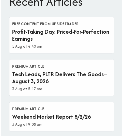
Recent Articles
FREE CONTENT FROM UPSIDETRADER
Profit-Taking Day, Priced-For-Perfection
Earnings
5 Aug at 4:40 pm
PREMIUM ARTICLE
Tech Leads, PLTR Delivers The Goods–
August 3, 2026
3 Aug at 5:17 pm
PREMIUM ARTICLE
Weekend Market Report 8/2/26
3 Aug at 9:08 am