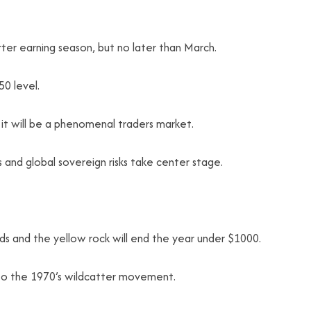
rter earning season, but no later than March.
50 level.
m it will be a phenomenal traders market.
s and global sovereign risks take center stage.
eads and the yellow rock will end the year under $1000.
r to the 1970’s wildcatter movement.