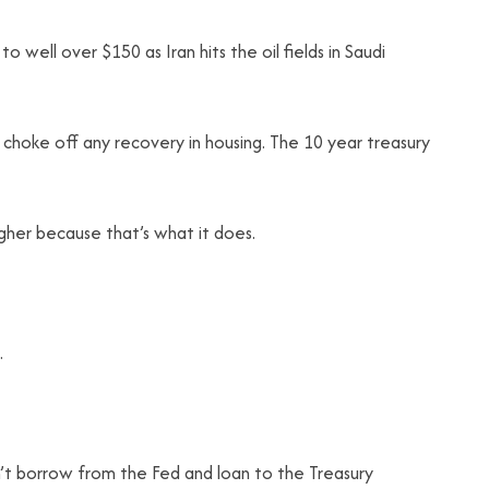
to well over $150 as Iran hits the oil fields in Saudi
l choke off any recovery in housing. The 10 year treasury
her because that’s what it does.
.
an’t borrow from the Fed and loan to the Treasury