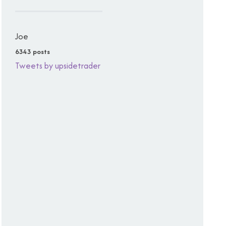
Joe
6343 posts
Tweets by upsidetrader