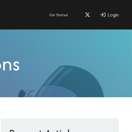
Login
Get Started
ons