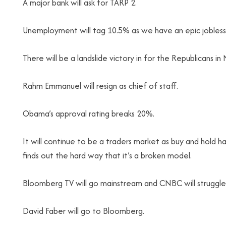
A major bank will ask for TARP 2.
Unemployment will tag 10.5% as we have an epic jobless 
There will be a landslide victory in for the Republicans i
Rahm Emmanuel will resign as chief of staff.
Obama’s approval rating breaks 20%.
It will continue to be a traders market as buy and hold ha
finds out the hard way that it’s a broken model.
Bloomberg TV will go mainstream and CNBC will struggle
David Faber will go to Bloomberg.