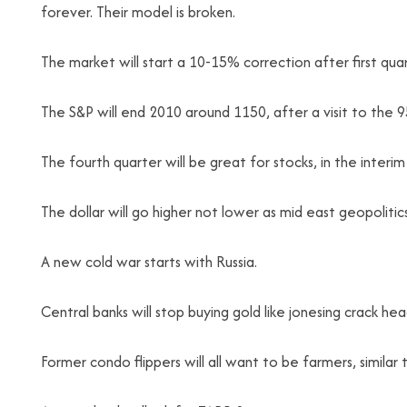
forever. Their model is broken.
The market will start a 10-15% correction after first qua
The S&P will end 2010 around 1150, after a visit to the 9
The fourth quarter will be great for stocks, in the interi
The dollar will go higher not lower as mid east geopolitic
A new cold war starts with Russia.
Central banks will stop buying gold like jonesing crack h
Former condo flippers will all want to be farmers, simila