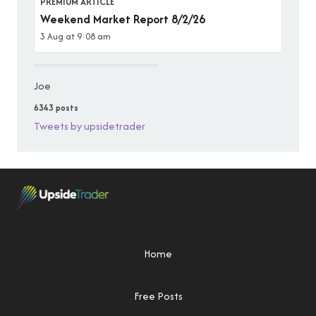
PREMIUM ARTICLE
Weekend Market Report 8/2/26
3 Aug at 9:08 am
Joe
6343 posts
Tweets by upsidetrader
Home
Free Posts