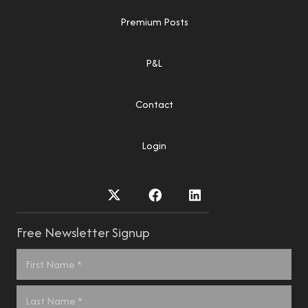
Premium Posts
P&L
Contact
Login
Free Newsletter Signup
Name
*
First