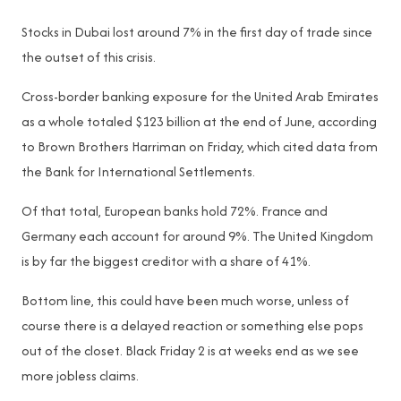
Stocks in Dubai lost around 7% in the first day of trade since
the outset of this crisis.
Cross-border banking exposure for the United Arab Emirates
as a whole totaled $123 billion at the end of June, according
to Brown Brothers Harriman on Friday, which cited data from
the Bank for International Settlements.
Of that total, European banks hold 72%. France and
Germany each account for around 9%. The United Kingdom
is by far the biggest creditor with a share of 41%.
Bottom line, this could have been much worse, unless of
course there is a delayed reaction or something else pops
out of the closet. Black Friday 2 is at weeks end as we see
more jobless claims.