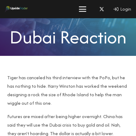
Login
Dubai Reaction
Tiger has canceled his third interview with the PoPo, but he
has nothing to hide. Harry Winston has worked the weekend
designing a rock the size of Rhode Island to help the man
wiggle out of this one.
Futures are mixed after being higher overnight. China has
said they will use the Dubai crisis to buy gold and oil. Nah,
they aren’t hoarding. The dollar is actually a bit lower.