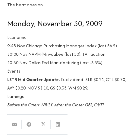
The beat does on.
Monday, November 30, 2009
Economic
9:45
Nov Chicago Purchasing Manager Index (last 54.2)
10:00
Nov NAPM-Milwaukee (last 50), TAF auction
10:30
Nov Dallas Fed Manufacturing (last -3.3%)
Events
LSTR Mid Quarter Update.
Ex-dividend: SLB $0.21, CTL $0.70,
AVY $0.20, NOV $1.10, GS $0.35, WM $0.29.
Earnings
Before the Open: NRGY. After the Close: GES, OVTI.