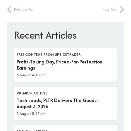
Previous Post
Next Post
Recent Articles
FREE CONTENT FROM UPSIDETRADER
Profit-Taking Day, Priced-For-Perfection
Earnings
5 Aug at 4:40 pm
PREMIUM ARTICLE
Tech Leads, PLTR Delivers The Goods–
August 3, 2026
3 Aug at 5:17 pm