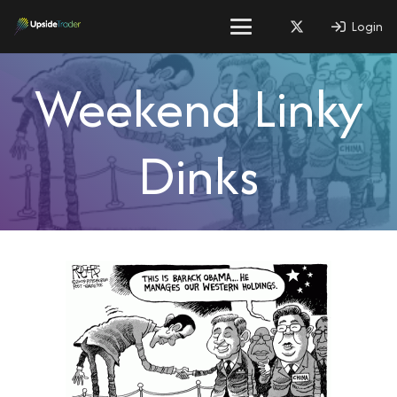
Login
Weekend Linky
Dinks