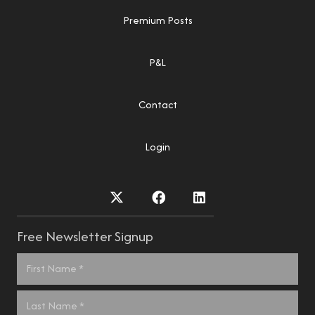
Premium Posts
P&L
Contact
Login
Free Newsletter Signup
Name
*
First