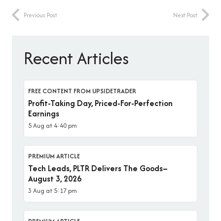
Previous Post
Next Post
Recent Articles
FREE CONTENT FROM UPSIDETRADER
Profit-Taking Day, Priced-For-Perfection
Earnings
5 Aug at 4:40 pm
PREMIUM ARTICLE
Tech Leads, PLTR Delivers The Goods–
August 3, 2026
3 Aug at 5:17 pm