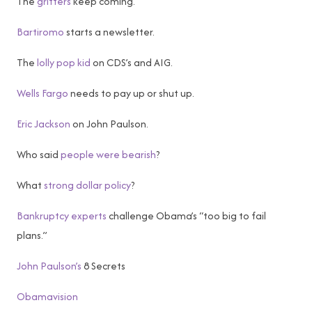
The
grifters
keep coming.
Bartiromo
starts a newsletter.
The
lolly pop kid
on CDS’s and AIG.
Wells Fargo
needs to pay up or shut up.
Eric Jackson
on John Paulson.
Who said
people were bearish
?
What
strong dollar policy
?
Bankruptcy experts
challenge Obama’s “too big to fail
plans.”
John Paulson’s
8 Secrets
Obamavision