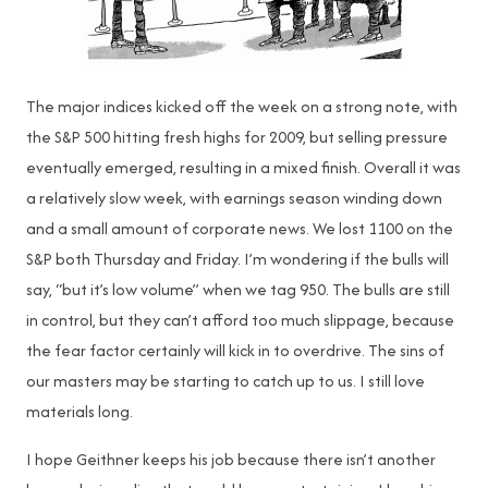
The major indices kicked off the week on a strong note, with
the S&P 500 hitting fresh highs for 2009, but selling pressure
eventually emerged, resulting in a mixed finish. Overall it was
a relatively slow week, with earnings season winding down
and a small amount of corporate news. We lost 1100 on the
S&P both Thursday and Friday. I’m wondering if the bulls will
say, “but it’s low volume” when we tag 950. The bulls are still
in control, but they can’t afford too much slippage, because
the fear factor certainly will kick in to overdrive. The sins of
our masters may be starting to catch up to us. I still love
materials long.
I hope Geithner keeps his job because there isn’t another