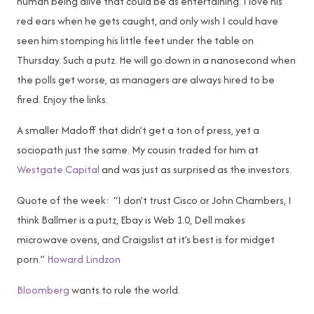
human being alive that could be as entertaining. I love his
red ears when he gets caught, and only wish I could have
seen him stomping his little feet under the table on
Thursday. Such a putz. He will go down in a nanosecond when
the polls get worse, as managers are always hired to be
fired. Enjoy the links.
A smaller Madoff that didn’t get a ton of press, yet a
sociopath just the same. My cousin traded for him at
Westgate Capital
and was just as surprised as the investors.
Quote of the week: “I don’t trust Cisco or John Chambers, I
think Ballmer is a putz, Ebay is Web 1.0, Dell makes
microwave ovens, and Craigslist at it’s best is for midget
porn.”
Howard Lindzon
Bloomberg
wants to rule the world.