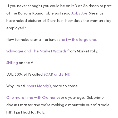
If you never thought you could be an MD at Goldman or part
of the Barrons Round table, just read
Abby Joe
. She must
have naked pictures of Blankfein. How does the woman stay
employed?
How to make a small fortune;
start with a large one
.
Schwager and The Market Wizards
from Market Folly.
Shilling
on the V
LOL, 100x etf’s called
SOAR and SINK
Why I’m still
short Moody’s
, more to come.
One more time with Cramer
over a year ago, “Subprime
doesn’t matter and we’re making a mountain out of a mole
hill”. I just had to . Putz