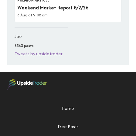
PREMIUM ARTICLE
Weekend Market Report 8/2/26
3 Aug at 9:08 am
Joe
6343 posts
Tweets by upsidetrader
Home
Free Posts