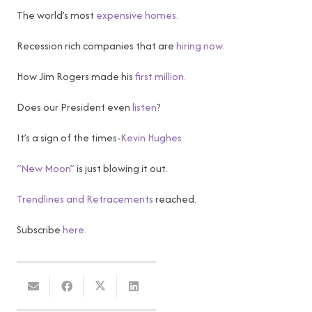
The world’s most
expensive homes.
Recession rich companies that are
hiring now.
How Jim Rogers made his
first million.
Does our President even
listen
?
It’s a sign of the times-
Kevin Hughes
“New Moon”
is just blowing it out.
Trendlines and Retracements
reached.
Subscribe
here.