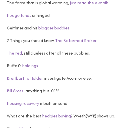
The farce that is global warming,
just read the e-mails
.
Hedge funds
unhinged.
Geithner and his
blogger buddies
.
7 Things you should know-
The Reformed Broker
The Fed
, still clueless after all these bubbles.
Buffet’s
holdings
.
Breitbart to Holder
, investigate Acorn or else.
Bill Gross
: anything but .01%
Housing recovery
is built on sand.
What are the best
hedgies buying
? Wyeth(WYE) shows up.