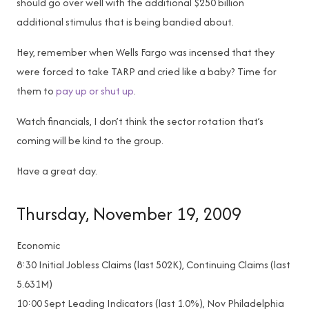
should go over well with the additional $250 billion
additional stimulus that is being bandied about.
Hey, remember when Wells Fargo was incensed that they
were forced to take TARP and cried like a baby? Time for
them to
pay up or shut up
.
Watch financials, I don’t think the sector rotation that’s
coming will be kind to the group.
Have a great day.
Thursday, November 19, 2009
Economic
8:30
Initial Jobless Claims (last 502K), Continuing Claims (last
5.631M)
10:00
Sept Leading Indicators (last 1.0%), Nov Philadelphia