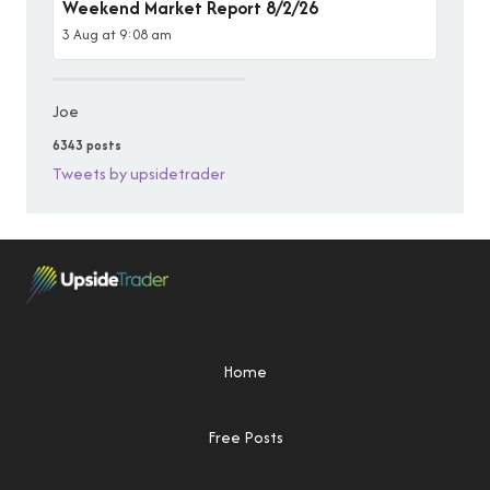
Weekend Market Report 8/2/26
3 Aug at 9:08 am
Joe
6343 posts
Tweets by upsidetrader
Home
Free Posts