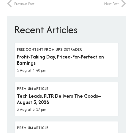
Previous Post
Next Post
Recent Articles
FREE CONTENT FROM UPSIDETRADER
Profit-Taking Day, Priced-For-Perfection
Earnings
5 Aug at 4:40 pm
PREMIUM ARTICLE
Tech Leads, PLTR Delivers The Goods–
August 3, 2026
3 Aug at 5:17 pm
PREMIUM ARTICLE