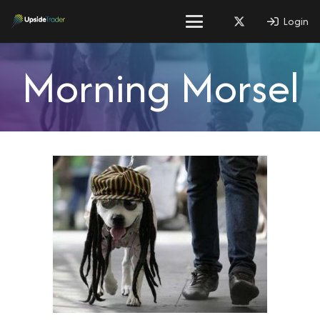
Login
Morning Morsel