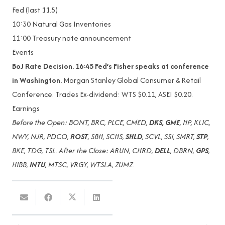
Fed (last 11.5)
10:30
Natural Gas Inventories
11:00
Treasury note announcement
Events
BoJ Rate Decision. 16:45 Fed’s Fisher speaks at conference
in Washington.
Morgan Stanley Global Consumer & Retail
Conference. Trades Ex-dividend: WTS $0.11, ASEI $0.20.
Earnings
Before the Open: BONT, BRC, PLCE, CMED,
DKS, GME
, HP, KLIC,
NWY, NJR, PDCO,
ROST
, SBH, SCHS,
SHLD
, SCVL, SSI, SMRT,
STP
,
BKE, TDG, TSL. After the Close: ARUN, CHRD,
DELL
, DBRN,
GPS
,
HIBB,
INTU
, MTSC, VRGY, WTSLA, ZUMZ.