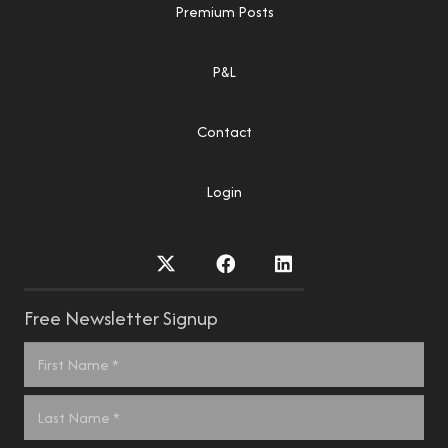
Premium Posts
P&L
Contact
Login
Free Newsletter Signup
Name
*
First