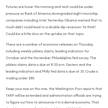
Futures are lower this morning and tech could be under
pressure as Bank of America downgraded eight microchip
companies including Intel. Yesterday Obama warned that to
much debt could lead to a double dip recession. Ya think?
Could be a little slow on the uptake on that topic.
There are a number of economic releases on Thursday,
including weekly jobless claims, leading indicators for
October and the November Philadelphia Fed survey. The
jobless claims data is due at 8:30 a.m. Eastern and the
leading indicators and Philly Fed data is due at 10. Crude is
trading under $80.
Keep your eye on this one; the Washington Post reports that
TARP will be extended and administration officials are trying
to figure out how to announce it in a dismal economy. That