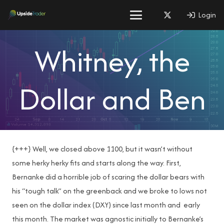
Login
Whitney, the
Dollar and Ben
{+++} Well, we closed above 1100, but it wasn’t without
some herky herky fits and starts along the way. First,
Bernanke did a horrible job of scaring the dollar bears with
his “tough talk” on the greenback and we broke to lows not
seen on the dollar index (DXY) since last month and early
this month. The market was agnostic initially to Bernanke’s