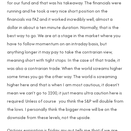
for our fund and that was his takeaway. The financials were
running and he took a very nice short position on the
financials via FAZ and it worked incredibly well, almost a
dollar in about a ten minute duration. Normally, that is the
best way to go. We are at a stage in the market where you
have to follow momentum on an intraday basis, but
anything longer it may pay to take the contrarian view,
meaning short with tight stops. In the case of that trade, it
was also a contrarian trade. When the world screams higher
some times you go the other way. The world is screaming
higher here and that is when I am most cautious, it doesn’t
mean we can’t go to 1200, it just means ultra caution here is
required. Unless of course you think the S&P will double from
the lows. I personally think the bigger move will be on the
downside from these levels, not the upside.
Options expiration is Friday, my gut tells me that if we are