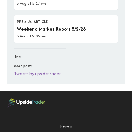
3 Aug at 5:17 pm
PREMIUM ARTICLE
Weekend Market Report 8/2/26
3 Aug at 9:08 am
Joe
6343 posts
Tweets by upsidetrader
Home