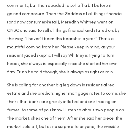
comments, but then decided to sell off a bit before it
gained composure. Then the Goddess of all things financial
(and now consumer/retail), Meredith Whitney, went on
CNBC and said to sell all things financial and stated oh, by
the way, “I haven’t been this bearish in a year.” That’s a
mouthful coming from her. Please keep in mind, as your
resident jaded skeptic,I will say Whitney is trying to turn
heads, she always is, especially since she started her own
firm. Truth be told though, she is always as right as rain.
She is calling for another big leg down in residential real
estate and she predicts higher mortgage rates to come, she
thinks that banks are grossly inflated and are trading on
fumes. As some of you know I listen to about two people on
the market, she’s one of them. After she said her piece, the
market sold off, but as no surprise to anyone, the invisible