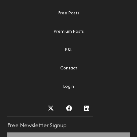
Free Posts
Premium Posts
P&L
Contact
Login
Free Newsletter Signup
Name