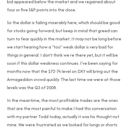
bid appeared below the market and we regained about
four or five S&P points into the close.
So the dollar is failing miserably here, which should be good
for stocks going forward, but keep in mind that greed can
turn to fear quickly in the market. It may not be long before
we start hearing how a “too” weak dollar is very bad for
things in general. I don’t think we re there yet, but it will be
soon if this dollar weakness continues. I’ve been saying for
months now that the $72-74 level on DXY will bring out the
Armageddon crowd quickly. The last time we were at those
levels was the Q3 of 2008.
In the meantime, the most profitable trades are the ones
that are the most painful to make.I had this conversation
with my partner Todd today, actually it was his thought not
mine. We were frustrated as we looked for longs or shorts