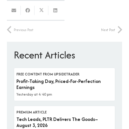
Previous Post
Next Post
Recent Articles
FREE CONTENT FROM UPSIDETRADER
Profit-Taking Day, Priced-For-Perfection
Earnings
Yesterday at 4:40 pm
PREMIUM ARTICLE
Tech Leads, PLTR Delivers The Goods–
August 3, 2026