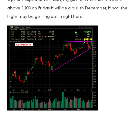
above 1100 on Friday it will be a bullish December, if not, the
highs may be getting put in right here.